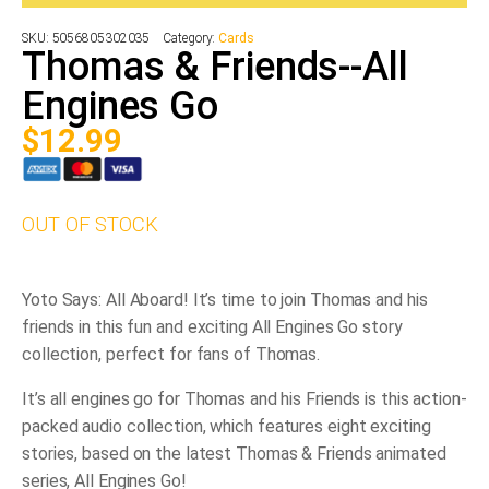
SKU:
5056805302035
Category:
Cards
Thomas & Friends--All
Engines Go
$
12.99
OUT OF STOCK
Yoto Says: All Aboard! It’s time to join Thomas and his
friends in this fun and exciting All Engines Go story
collection, perfect for fans of Thomas.
It’s all engines go for Thomas and his Friends is this action-
packed audio collection, which features eight exciting
stories, based on the latest Thomas & Friends animated
series, All Engines Go!