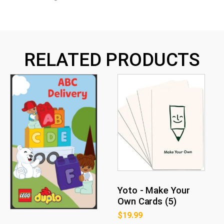
RELATED PRODUCTS
Yoto - Make Your
Own Cards (5)
$
19.99