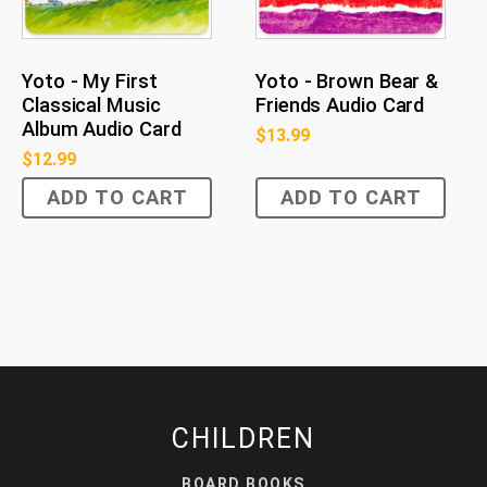
Yoto - My First
Yoto - Brown Bear &
Classical Music
Friends Audio Card
Album Audio Card
$
13.99
$
12.99
ADD TO CART
ADD TO CART
CHILDREN
BOARD BOOKS