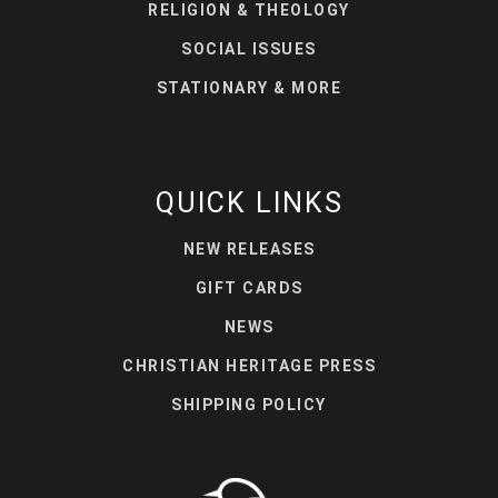
RELIGION & THEOLOGY
SOCIAL ISSUES
STATIONARY & MORE
QUICK LINKS
NEW RELEASES
GIFT CARDS
NEWS
CHRISTIAN HERITAGE PRESS
SHIPPING POLICY