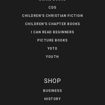
CDS
CHILDREN'S CHRISTIAN FICTION
CHILDREN'S CHAPTER BOOKS
I CAN READ BEGINNERS
PICTURE BOOKS
YOTO
YOUTH
SHOP
BUSINESS
HISTORY