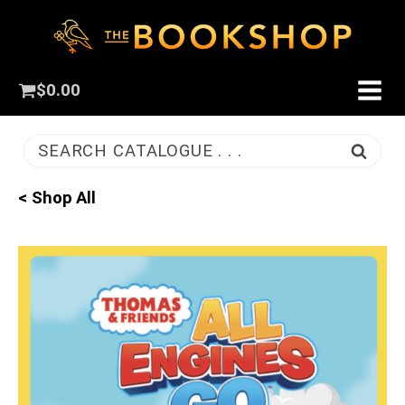
$
0.00
SEARCH CATALOGUE . . .
< Shop All