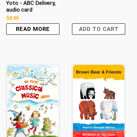
Yoto - ABC Delivery,
audio card
$
8.99
READ MORE
ADD TO CART