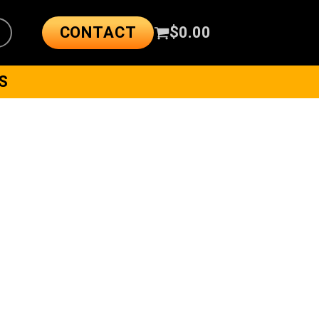
CONTACT
$
0.00
S