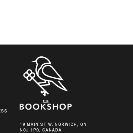
ESS
19 MAIN ST W, NORWICH, ON
N0J 1P0, CANADA