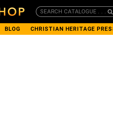
SEARCH CATALOGUE . . .
BLOG
CHRISTIAN HERITAGE PRES