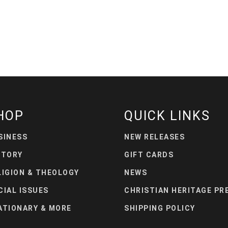
HOP
QUICK LINKS
SINESS
NEW RELEASES
STORY
GIFT CARDS
LIGION & THEOLOGY
NEWS
CIAL ISSUES
CHRISTIAN HERITAGE PR
ATIONARY & MORE
SHIPPING POLICY