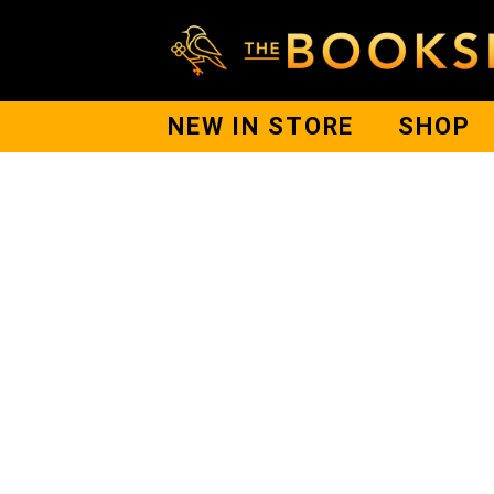
NEW IN STORE
SHOP