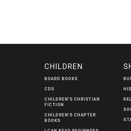
CHILDREN
S
BOARD BOOKS
BU
CDS
HI
CHILDREN'S CHRISTIAN
RE
FICTION
SO
CHILDREN'S CHAPTER
ST
BOOKS
I CAN READ BEGINNERS