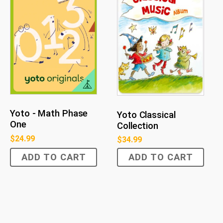
Yoto - Math Phase
Yoto Classical
One
Collection
$
24.99
$
34.99
ADD TO CART
ADD TO CART