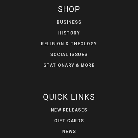
SHOP
BUSINESS
HISTORY
RELIGION & THEOLOGY
SOCIAL ISSUES
STATIONARY & MORE
QUICK LINKS
NEW RELEASES
GIFT CARDS
NEWS