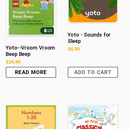
Yoto - Sounds for
Sleep
Yoto--Vroom Vroom
$
6.99
Beep Beep
$
34.99
READ MORE
ADD TO CART