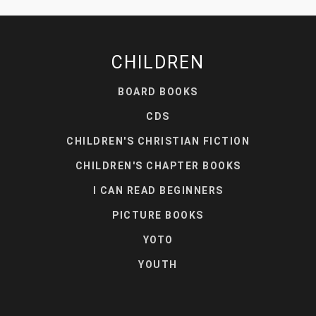
CHILDREN
BOARD BOOKS
CDS
CHILDREN'S CHRISTIAN FICTION
CHILDREN'S CHAPTER BOOKS
I CAN READ BEGINNERS
PICTURE BOOKS
YOTO
YOUTH