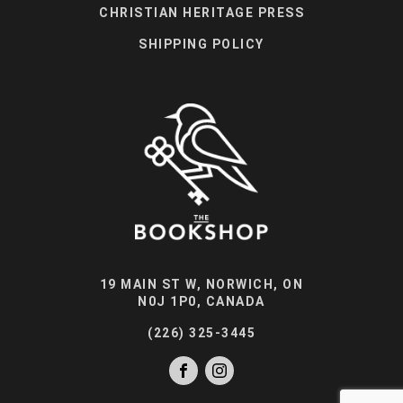
CHRISTIAN HERITAGE PRESS
SHIPPING POLICY
19 MAIN ST W, NORWICH, ON
N0J 1P0, CANADA
(226) 325-3445