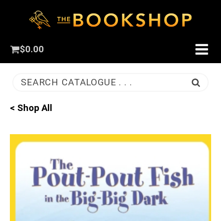
$
0.00
SEARCH CATALOGUE . . .
< Shop All