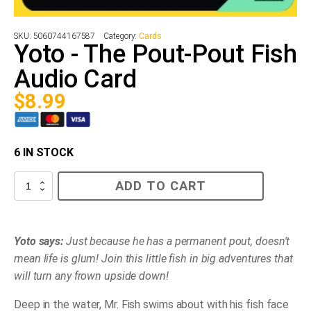
SKU:
5060744167587
Category:
Cards
Yoto - The Pout-Pout Fish
Audio Card
$
8.99
6 IN STOCK
Yoto
ADD TO CART
-
The
Pout-
Pout
Fish
Yoto says:
Just because he has a permanent pout, doesn't
Audio
mean life is glum! Join this little fish in big adventures that
Card
quantity
will turn any frown upside down!
Deep in the water, Mr. Fish swims about with his fish face