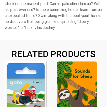
stuck in a permanent pout. Can his pals cheer him up? Will
his pout ever end? Is there something he can learn from an
unexpected friend? Swim along with the pout-pout fish as
he discovers that being glum and spreading “dreary
wearies” isn’t really his destiny.
RELATED PRODUCTS