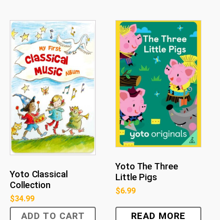
Yoto The Three
Yoto Classical
Little Pigs
Collection
$
6.99
$
34.99
ADD TO CART
READ MORE