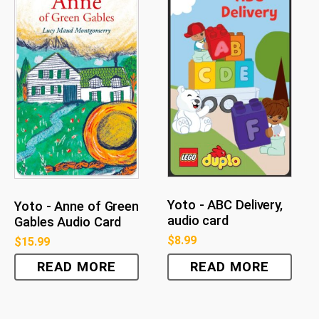
Yoto - ABC Delivery,
Yoto - Anne of Green
audio card
Gables Audio Card
$
8.99
$
15.99
READ MORE
READ MORE