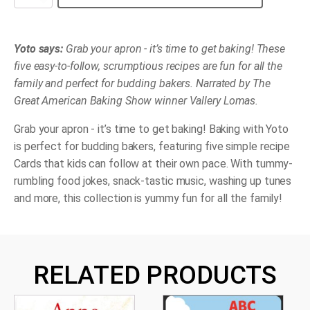
-
Baking
with
Yoto
quantity
Yoto says:
Grab your apron - it’s time to get baking! These
five easy-to-follow, scrumptious recipes are fun for all the
family and perfect for budding bakers. Narrated by The
Great American Baking Show winner Vallery Lomas.
Grab your apron - it’s time to get baking! Baking with Yoto
is perfect for budding bakers, featuring five simple recipe
Cards that kids can follow at their own pace. With tummy-
rumbling food jokes, snack-tastic music, washing up tunes
and more, this collection is yummy fun for all the family!
RELATED PRODUCTS