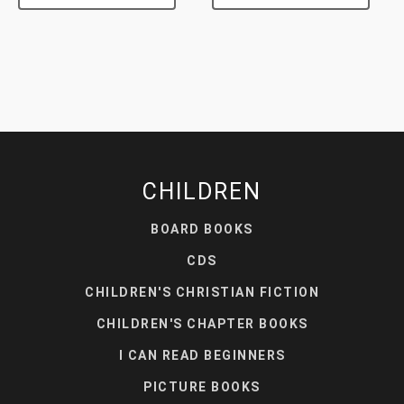
CHILDREN
BOARD BOOKS
CDS
CHILDREN'S CHRISTIAN FICTION
CHILDREN'S CHAPTER BOOKS
I CAN READ BEGINNERS
PICTURE BOOKS