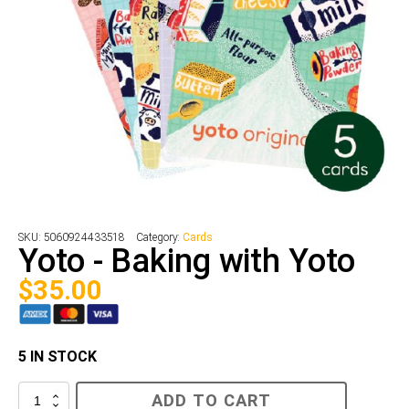
SKU:
5060924433518
Category:
Cards
Yoto - Baking with Yoto
$
35.00
5 IN STOCK
Yoto
ADD TO CART