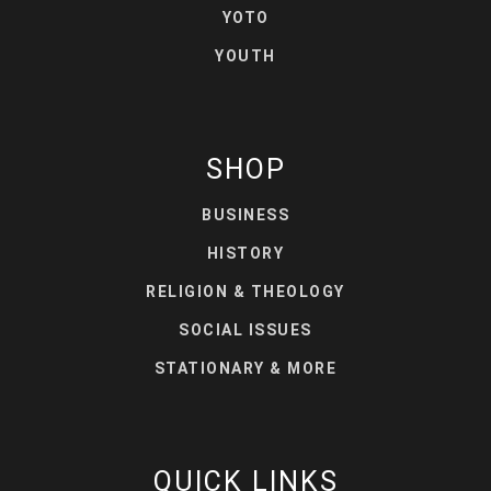
YOTO
YOUTH
SHOP
BUSINESS
HISTORY
RELIGION & THEOLOGY
SOCIAL ISSUES
STATIONARY & MORE
QUICK LINKS