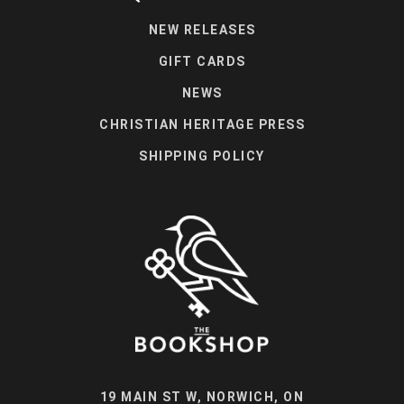
NEW RELEASES
GIFT CARDS
NEWS
CHRISTIAN HERITAGE PRESS
SHIPPING POLICY
19 MAIN ST W, NORWICH, ON