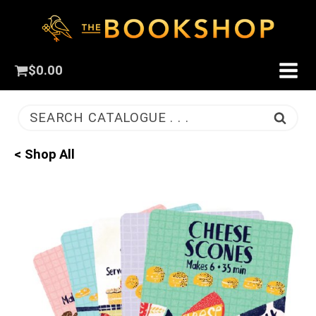
$
0.00
SEARCH CATALOGUE . . .
< Shop All