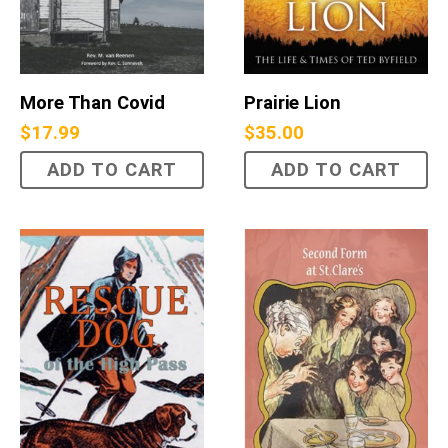
More Than Covid
Prairie Lion
$
17.99
$
35.00
ADD TO CART
ADD TO CART