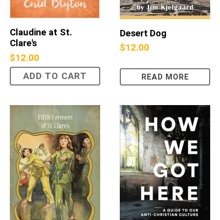
Claudine at St.
Desert Dog
Clare's
$
12.00
$
12.00
ADD TO CART
READ MORE