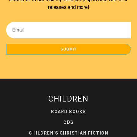
releases and more!
Email
SUBMIT
CHILDREN
BOARD BOOKS
CDS
CHILDREN'S CHRISTIAN FICTION