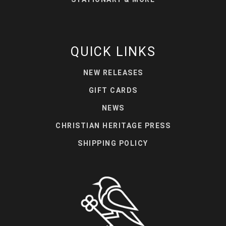
QUICK LINKS
NEW RELEASES
GIFT CARDS
NEWS
CHRISTIAN HERITAGE PRESS
SHIPPING POLICY