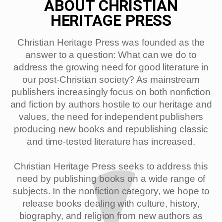
ABOUT CHRISTIAN
HERITAGE PRESS
Christian Heritage Press was founded as the
answer to a question: What can we do to
address the growing need for good literature in
our post-Christian society? As mainstream
publishers increasingly focus on both nonfiction
and fiction by authors hostile to our heritage and
values, the need for independent publishers
producing new books and republishing classic
and time-tested literature has increased.
Christian Heritage Press seeks to address this
need by publishing books on a wide range of
subjects. In the nonfiction category, we hope to
release books dealing with culture, history,
biography, and religion from new authors as