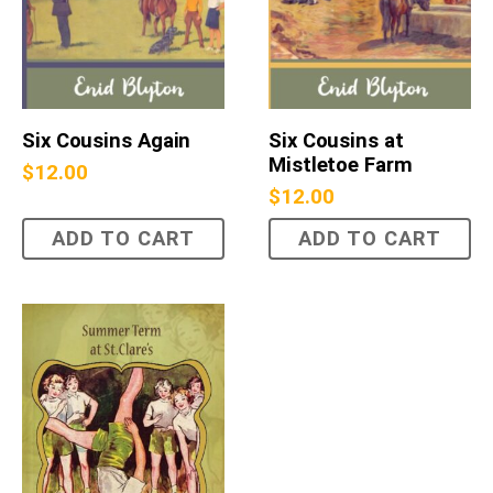
Six Cousins Again
Six Cousins at
Mistletoe Farm
$
12.00
$
12.00
ADD TO CART
ADD TO CART