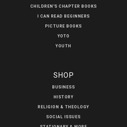
CHILDREN'S CHAPTER BOOKS
I CAN READ BEGINNERS
PICTURE BOOKS
YOTO
YOUTH
SHOP
BUSINESS
HISTORY
RELIGION & THEOLOGY
SOCIAL ISSUES
STATIONARY & MORE