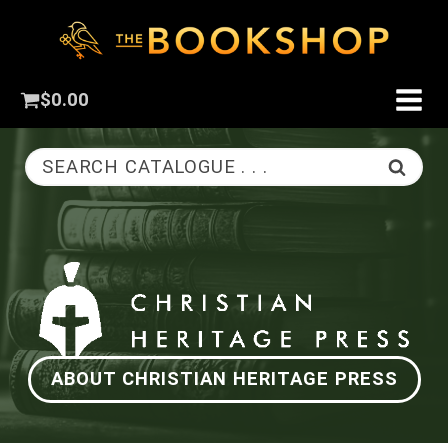
$
0.00
SEARCH CATALOGUE . . .
ABOUT CHRISTIAN HERITAGE PRESS