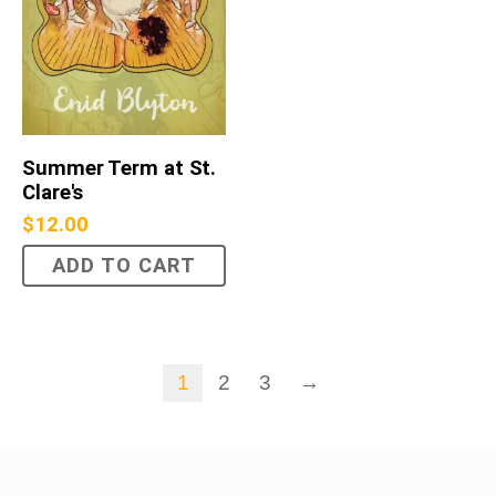
Summer Term at St.
Clare's
$
12.00
ADD TO CART
1
2
3
→