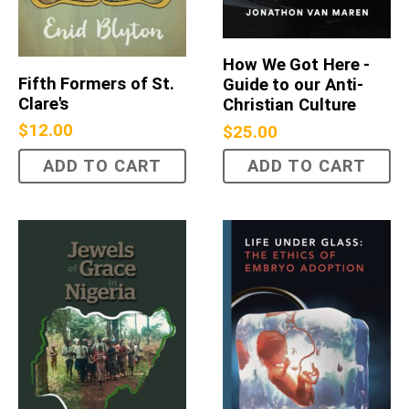
How We Got Here -
Fifth Formers of St.
Guide to our Anti-
Clare's
Christian Culture
$
12.00
$
25.00
ADD TO CART
ADD TO CART