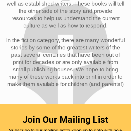
well as established writers. These books will tell
the other side of the story and provide
resources to help us understand the current
culture as well as how to respond.
In the fiction category, there are many wonderful
stories by some of the greatest writers of the
past several centuries that have been out of
print for decades or are only available from
small publishing houses. We hope to bring
many of these works back into print in order to
make them available for children (and parents!)
Join Our Mailing List
Subscribe to our mailing list to keep up to date with new