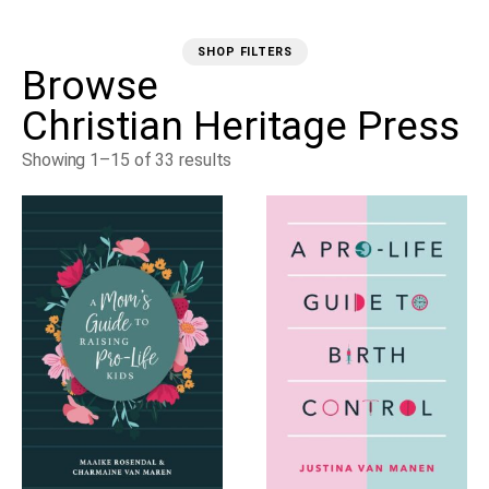
SHOP FILTERS
Browse
Christian Heritage Press
Showing 1–15 of 33 results