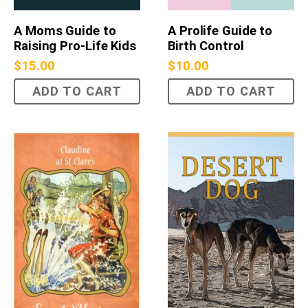
A Moms Guide to
A Prolife Guide to
Raising Pro-Life Kids
Birth Control
$
15.00
$
10.00
ADD TO CART
ADD TO CART