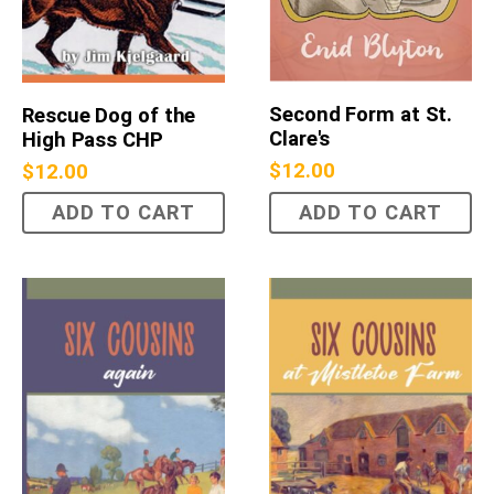
Second Form at St.
Rescue Dog of the
Clare's
High Pass CHP
$
12.00
$
12.00
ADD TO CART
ADD TO CART