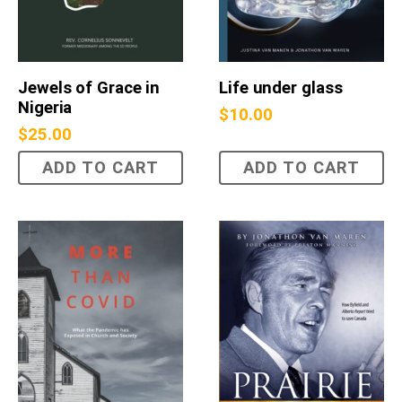
Jewels of Grace in
Life under glass
Nigeria
$
10.00
$
25.00
ADD TO CART
ADD TO CART