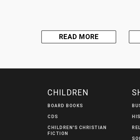
READ MORE
CHILDREN
S
BOARD BOOKS
BU
CDS
HI
CHILDREN'S CHRISTIAN
RE
FICTION
SO