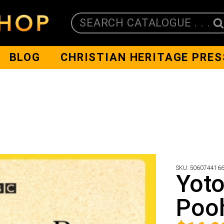
SEARCH CATALOGUE . . .
BLOG
CHRISTIAN HERITAGE PRES
SKU:
506074416
Yoto
Poo