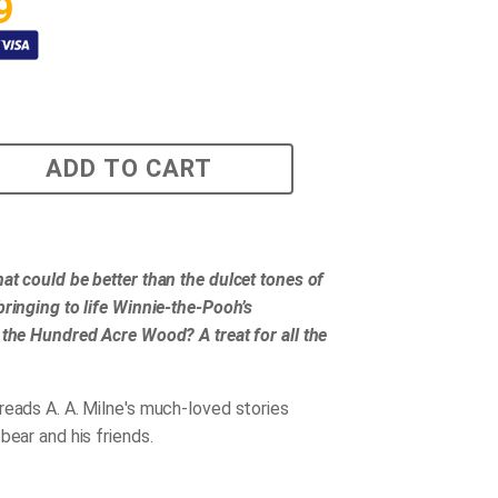
9
ADD TO CART
at could be better than the dulcet tones of
bringing to life Winnie-the-Pooh’s
 the Hundred Acre Wood? A treat for all the
reads A. A. Milne's much-loved stories
bear and his friends.