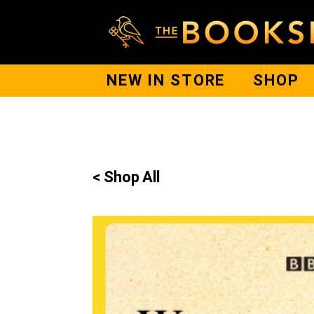
NEW IN STORE
SHOP
< Shop All