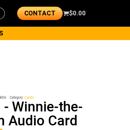
CONTACT
$
0.00
S
6856
Category:
Cards
 - Winnie-the-
h Audio Card