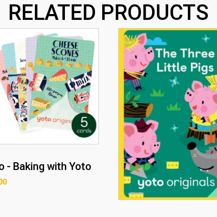
RELATED PRODUCTS
o - Baking with Yoto
00