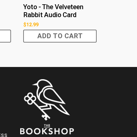
Yoto - The Velveteen
Rabbit Audio Card
$
12.99
ADD TO CART
ESS