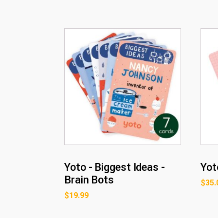
Yoto - Biggest Ideas -
Yot
Brain Bots
$
35.
$
19.99