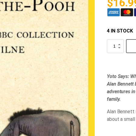
$
16.9
4 IN STOCK
Yoto
-
Winnie-
the-
Pooh
Audio
Card
Yoto Says: Wh
quantity
Alan Bennett 
adventures in
family.
Alan Bennett 
about a small 