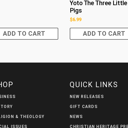
Yoto The Three Little
Pigs
$
6.99
ADD TO CART
ADD TO CART
HOP
QUICK LINKS
SINESS
NEW RELEASES
STORY
GIFT CARDS
LIGION & THEOLOGY
NEWS
CIAL ISSUES
CHRISTIAN HERITAGE PR