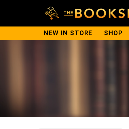
NEW IN STORE
SHOP