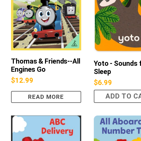
Thomas & Friends--All
Yoto - Sounds 
Engines Go
Sleep
$
12.99
$
6.99
ADD TO C
READ MORE