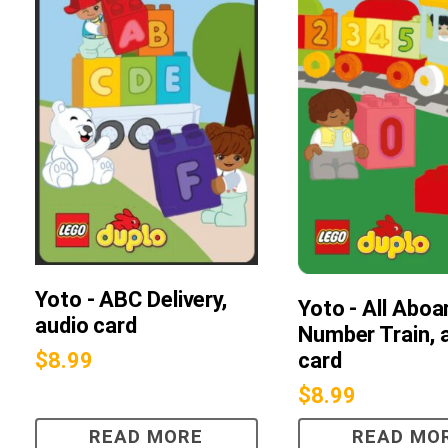
Yoto - ABC Delivery,
Yoto - All Aboa
audio card
Number Train, 
card
$
8.99
$
8.99
READ MORE
READ MO