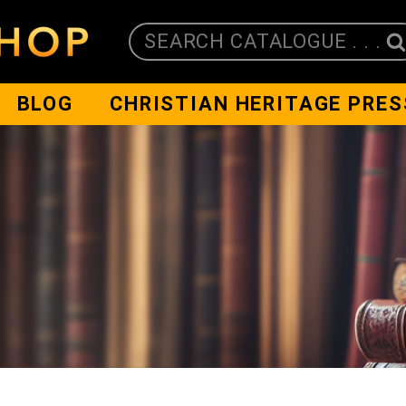
SEARCH CATALOGUE . . .
BLOG
CHRISTIAN HERITAGE PRES