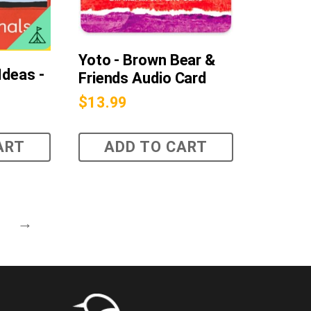
Yoto - Brown Bear &
Ideas -
Friends Audio Card
$
13.99
ART
ADD TO CART
→