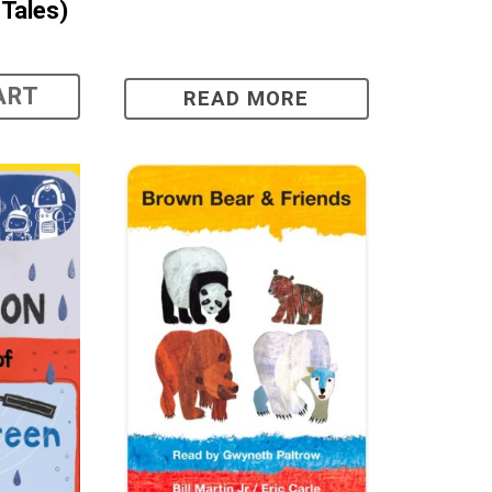
Tales)
ART
READ MORE