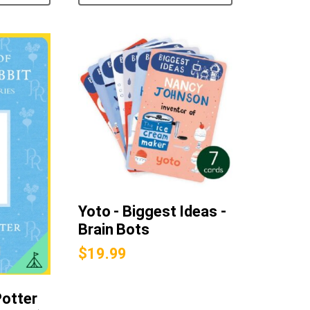
Yoto - Biggest Ideas -
Brain Bots
$
19.99
Potter