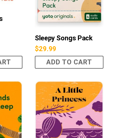
s
Sleepy Songs Pack
$
29.99
ART
ADD TO CART