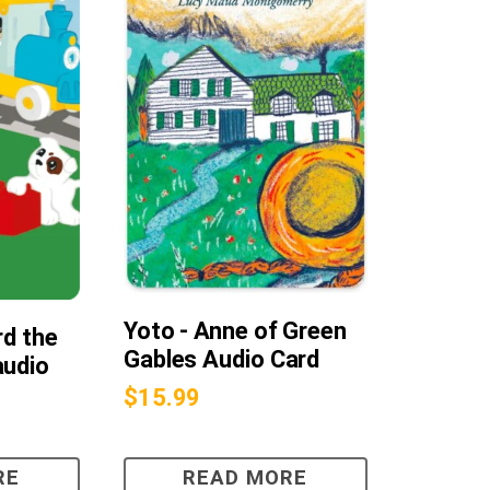
Yoto - Anne of Green
rd the
Gables Audio Card
audio
$
15.99
RE
READ MORE