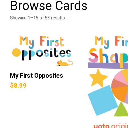
Browse
Cards
Showing 1–15 of 53 results
My First Opposites
$
8.99