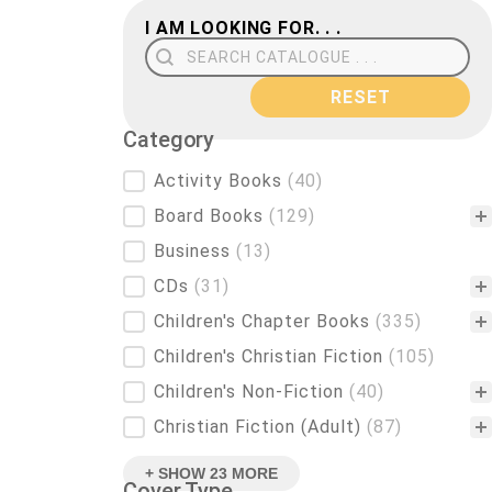
I AM LOOKING FOR. . .
Search Field
RESET
Category
Category
Activity Books
(40)
Board Books
(129)
Business
(13)
CDs
(31)
Children's Chapter Books
(335)
Children's Christian Fiction
(105)
Children's Non-Fiction
(40)
Christian Fiction (Adult)
(87)
+ SHOW 23 MORE
Cover Type