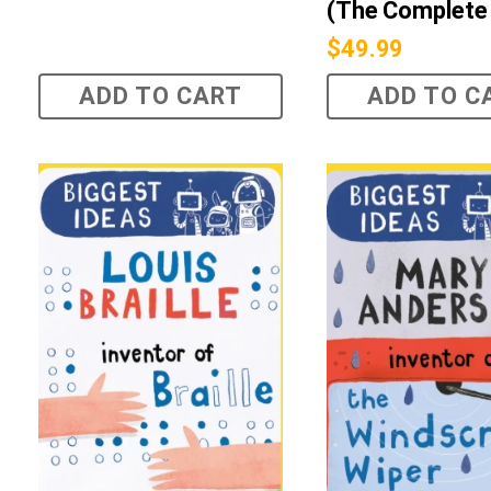
(The Complete 
$
49.99
ADD TO CART
ADD TO C