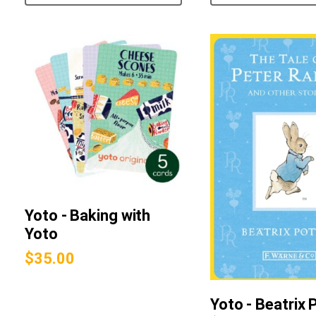
Yoto - Baking with
Yoto
$
35.00
Yoto - Beatrix 