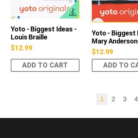
Yoto - Biggest Ideas -
Yoto - Biggest 
Louis Braille
Mary Anderson
$
12.99
$
12.99
ADD TO CART
ADD TO C
1
2
3
4