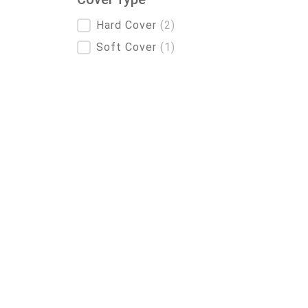
Cover Type
Hard Cover
(2)
Soft Cover
(1)