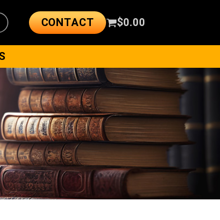
CONTACT
$
0.00
S