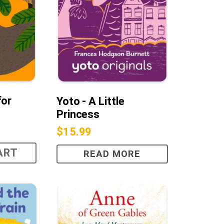
for
Yoto - A Little
Princess
$
15.99
ART
READ MORE