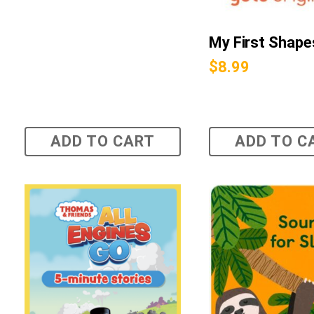
My First Shape
$
8.99
ADD TO CART
ADD TO C