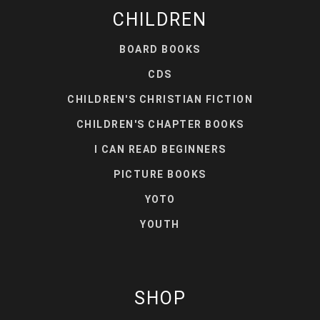
CHILDREN
BOARD BOOKS
CDS
CHILDREN'S CHRISTIAN FICTION
CHILDREN'S CHAPTER BOOKS
I CAN READ BEGINNERS
PICTURE BOOKS
YOTO
YOUTH
SHOP