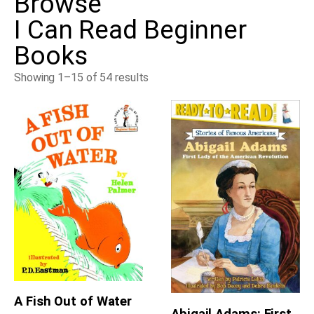
Browse
I Can Read Beginner
Books
Showing 1–15 of 54 results
A Fish Out of Water
Abigail Adams: First