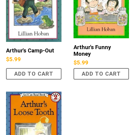
Arthur's Funny
Arthur's Camp-Out
Money
$
5.99
$
5.99
ADD TO CART
ADD TO CART