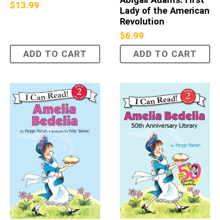
$
13.99
Lady of the American
Revolution
$
6.99
ADD TO CART
ADD TO CART