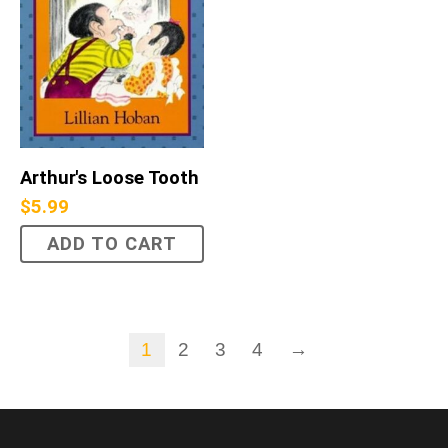
Arthur's Loose Tooth
$
5.99
ADD TO CART
1
2
3
4
→