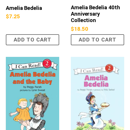
Amelia Bedelia 40th
Amelia Bedelia
Anniversary
$
7.25
Collection
$
18.50
ADD TO CART
ADD TO CART