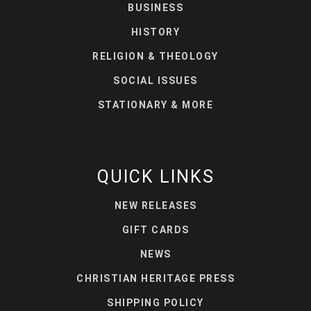
BUSINESS
HISTORY
RELIGION & THEOLOGY
SOCIAL ISSUES
STATIONARY & MORE
QUICK LINKS
NEW RELEASES
GIFT CARDS
NEWS
CHRISTIAN HERITAGE PRESS
SHIPPING POLICY