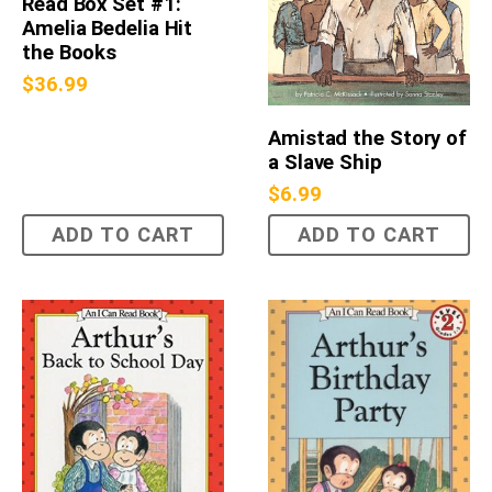
Read Box Set #1:
Amelia Bedelia Hit
the Books
$
36.99
Amistad the Story of
a Slave Ship
$
6.99
ADD TO CART
ADD TO CART