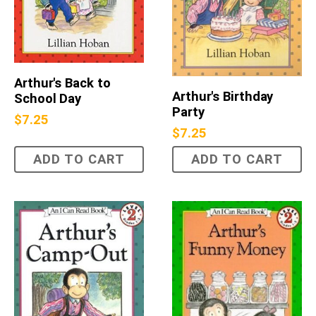
Arthur's Back to
Arthur's Birthday
School Day
Party
$
7.25
$
7.25
ADD TO CART
ADD TO CART