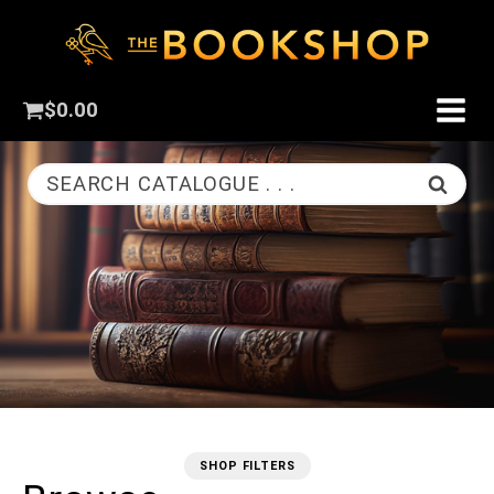
$
0.00
SEARCH CATALOGUE . . .
SHOP FILTERS