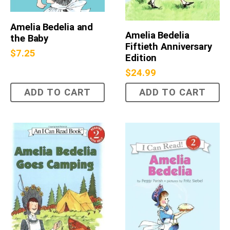
Amelia Bedelia and
Amelia Bedelia
the Baby
Fiftieth Anniversary
$
7.25
Edition
$
24.99
ADD TO CART
ADD TO CART