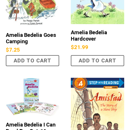
Amelia Bedelia
Amelia Bedelia Goes
Hardcover
Camping
$
21.99
$
7.25
ADD TO CART
ADD TO CART
Amelia Bedelia I Can