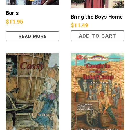
Boris
Bring the Boys Home
$
11.95
$
11.49
ADD TO CART
READ MORE