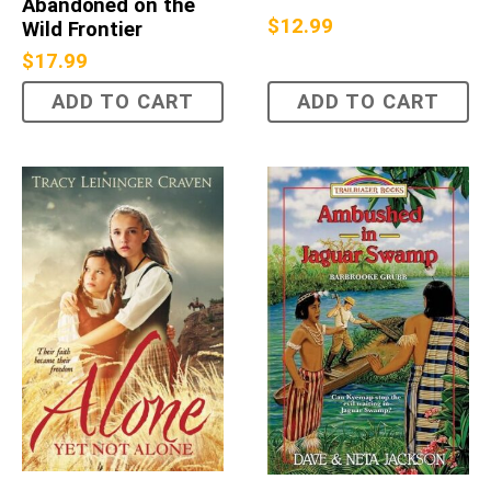
Abandoned on the
$
12.99
Wild Frontier
$
17.99
ADD TO CART
ADD TO CART