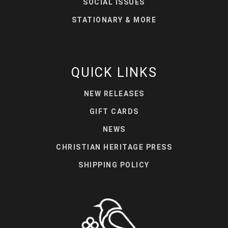
SOCIAL ISSUES
STATIONARY & MORE
QUICK LINKS
NEW RELEASES
GIFT CARDS
NEWS
CHRISTIAN HERITAGE PRESS
SHIPPING POLICY