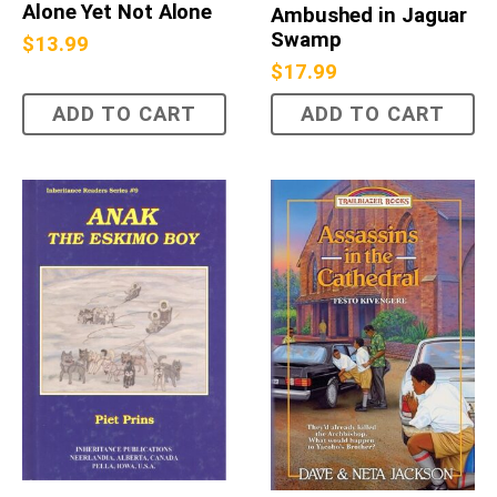
Alone Yet Not Alone
Ambushed in Jaguar
Swamp
$
13.99
$
17.99
ADD TO CART
ADD TO CART