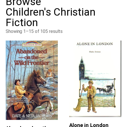
Browse
Children's Christian
Fiction
Showing 1–15 of 105 results
Alone in London