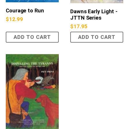
Courage to Run
Dawns Early Light -
JTTN Series
$
12.99
$
17.95
ADD TO CART
ADD TO CART