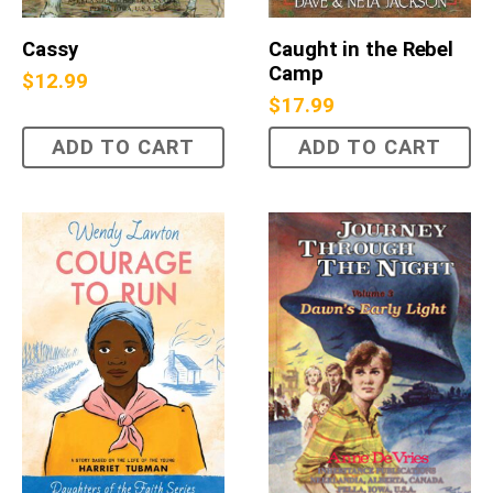
Cassy
Caught in the Rebel
Camp
$
12.99
$
17.99
ADD TO CART
ADD TO CART