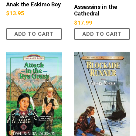
Anak the Eskimo Boy
Assassins in the
$
13.95
Cathedral
$
17.99
ADD TO CART
ADD TO CART