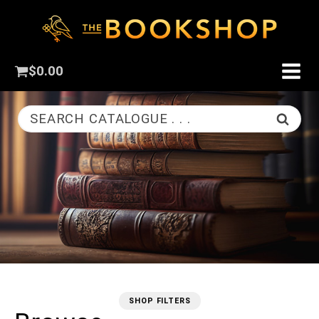
$
0.00
SEARCH CATALOGUE . . .
SHOP FILTERS