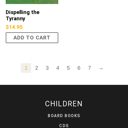
Dispelling the
Tyranny
$
14.95
ADD TO CART
1
2
3
4
5
6
7
→
CHILDREN
BOARD BOOKS
CDS