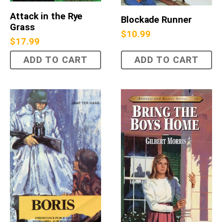
Attack in the Rye
Blockade Runner
Grass
$
10.99
$
17.99
ADD TO CART
ADD TO CART