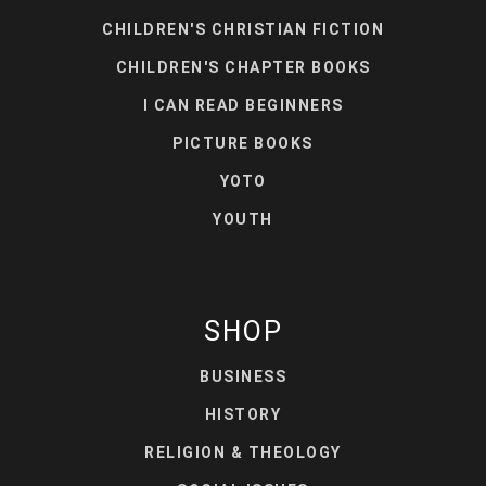
CHILDREN'S CHRISTIAN FICTION
CHILDREN'S CHAPTER BOOKS
I CAN READ BEGINNERS
PICTURE BOOKS
YOTO
YOUTH
SHOP
BUSINESS
HISTORY
RELIGION & THEOLOGY