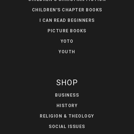
CHILDREN'S CHAPTER BOOKS
I CAN READ BEGINNERS
PICTURE BOOKS
YOTO
YOUTH
SHOP
BUSINESS
HISTORY
RELIGION & THEOLOGY
SOCIAL ISSUES