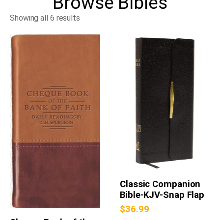
Browse
Bibles
Showing all 6 results
Classic Companion
Bible-KJV-Snap Flap
$
36.99