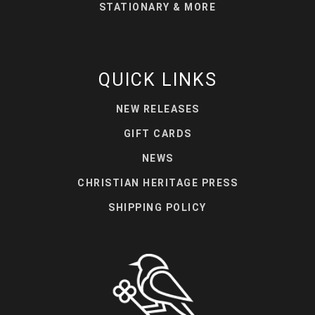
STATIONARY & MORE
QUICK LINKS
NEW RELEASES
GIFT CARDS
NEWS
CHRISTIAN HERITAGE PRESS
SHIPPING POLICY