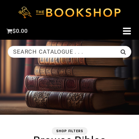
$
0.00
SEARCH CATALOGUE . . .
SHOP FILTERS