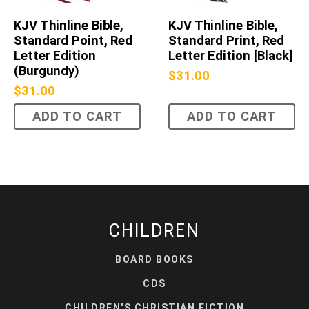
KJV Thinline Bible,
KJV Thinline Bible,
Standard Point, Red
Standard Print, Red
Letter Edition
Letter Edition [Black]
(Burgundy)
$
31.00
$
31.00
ADD TO CART
ADD TO CART
CHILDREN
BOARD BOOKS
CDS
CHILDREN'S CHRISTIAN FICTION