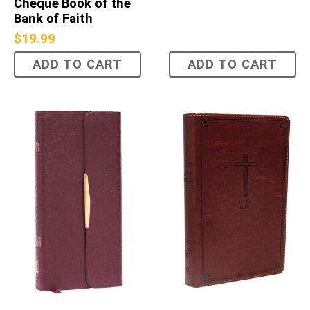
Cheque Book of the
Bank of Faith
$
19.99
ADD TO CART
ADD TO CART