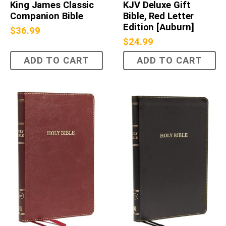
King James Classic
KJV Deluxe Gift
Companion Bible
Bible, Red Letter
Edition [Auburn]
$
36.99
$
24.99
ADD TO CART
ADD TO CART