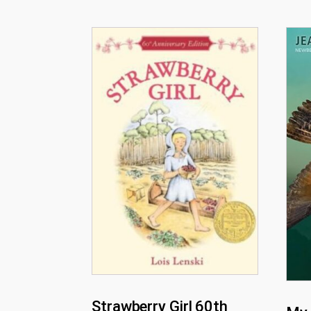
Strawberry Girl 60th