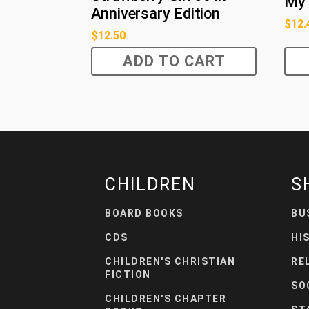
My 
Anniversary Edition
$
12.
$
12.50
ADD TO CART
CHILDREN
S
BOARD BOOKS
BU
CDS
HI
CHILDREN'S CHRISTIAN
RE
FICTION
SO
CHILDREN'S CHAPTER