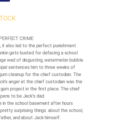
STOCK
 PERFECT CRIME
 it also led to the perfect punishment.
kin gets busted for defacing a school
uge wad of disgusting, watermelon bubble
cipal sentences him to three weeks of
gum cleanup for the chief custodian. The
ack's anger at the chief custodian was the
 gum project in the first place. The chief
pens to be Jack's dad.
e in the school basement after hours
pretty surprising things: about the school,
father, and about Jack himself.