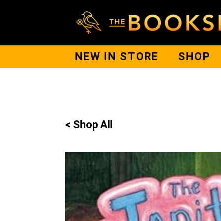
NEW IN STORE
SHOP
< Shop All