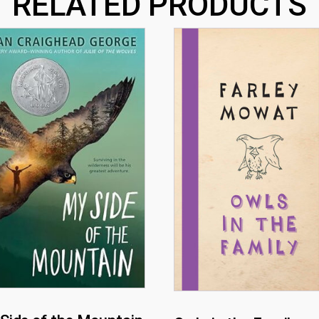
RELATED PRODUCTS