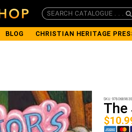
SEARCH CATALOGUE . . .
BLOG
CHRISTIAN HERITAGE PRES
SKU:
978068983
The 
$
10.9