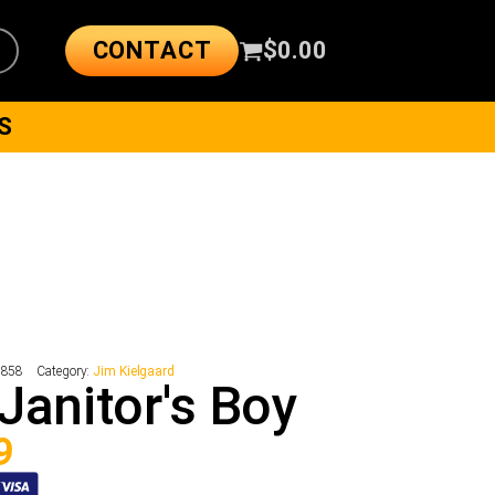
CONTACT
$
0.00
S
5858
Category:
Jim Kielgaard
Janitor's Boy
9