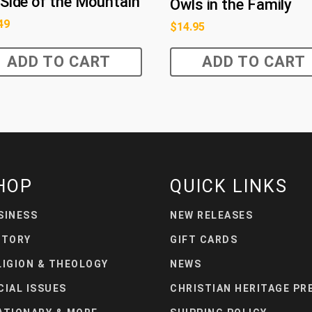
Side of the Mountain
Owls in the Family
49
$
14.95
ADD TO CART
ADD TO CART
HOP
QUICK LINKS
SINESS
NEW RELEASES
STORY
GIFT CARDS
LIGION & THEOLOGY
NEWS
CIAL ISSUES
CHRISTIAN HERITAGE PR