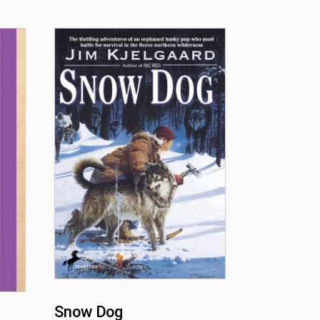
Snow Dog