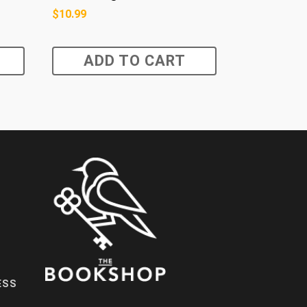
$
10.99
ADD TO CART
ESS