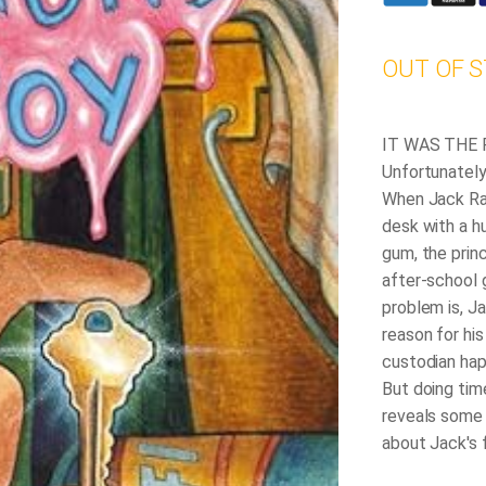
OUT OF 
IT WAS THE
Unfortunately,
When Jack Ran
desk with a h
gum, the prin
after-school 
problem is, J
reason for his
custodian hap
But doing tim
reveals some 
about Jack's 