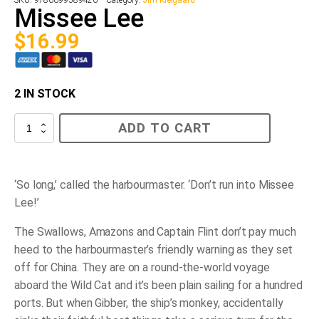
SKU:
9780099589426
Category:
Jim Kielgaard
Missee Lee
$
16.99
2 IN STOCK
Missee
ADD TO CART
Lee
quantity
‘So long,’ called the harbourmaster. ‘Don’t run into Missee
Lee!’
The Swallows, Amazons and Captain Flint don’t pay much
heed to the harbourmaster’s friendly warning as they set
off for China. They are on a round-the-world voyage
aboard the
Wild Cat
and it’s been plain sailing for a hundred
ports. But when Gibber, the ship’s monkey, accidentally