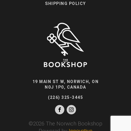
SHIPPING POLICY
19 MAIN ST W, NORWICH, ON
N0J 1P0, CANADA
(226) 325-3445
©
2026
The Norwich Bookshop
Powered by
Innovative