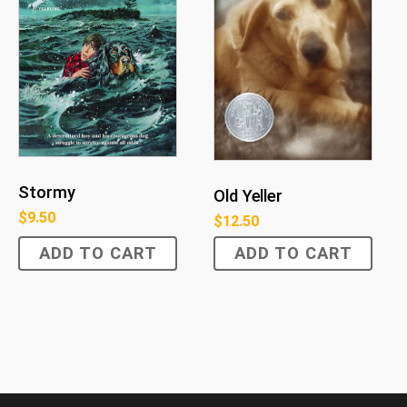
Stormy
Old Yeller
$
9.50
$
12.50
ADD TO CART
ADD TO CART