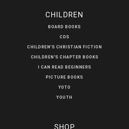
CHILDREN
BOARD BOOKS
CDS
CHILDREN'S CHRISTIAN FICTION
CHILDREN'S CHAPTER BOOKS
I CAN READ BEGINNERS
PICTURE BOOKS
YOTO
YOUTH
SHOP