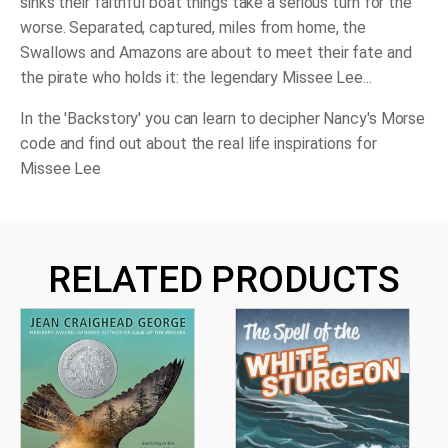
sinks their faithful boat things take a serious turn for the
worse. Separated, captured, miles from home, the
Swallows and Amazons are about to meet their fate and
the pirate who holds it: the legendary Missee Lee...
In the 'Backstory' you can learn to decipher Nancy's Morse
code and find out about the real life inspirations for
Missee Lee
RELATED PRODUCTS