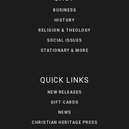
BUSINESS
HISTORY
RELIGION & THEOLOGY
SOCIAL ISSUES
STATIONARY & MORE
QUICK LINKS
NEW RELEASES
GIFT CARDS
NEWS
CHRISTIAN HERITAGE PRESS