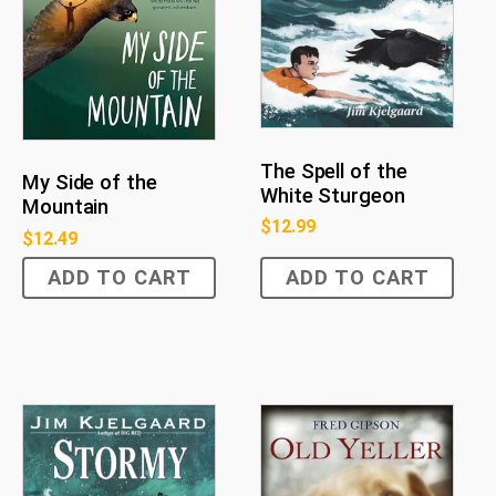
The Spell of the
My Side of the
White Sturgeon
Mountain
$
12.99
$
12.49
ADD TO CART
ADD TO CART