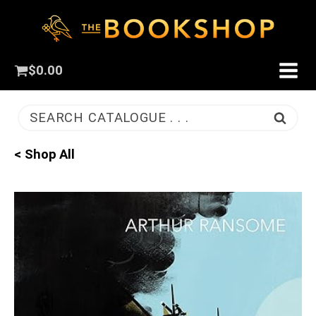
$
0.00
SEARCH CATALOGUE . . .
< Shop All