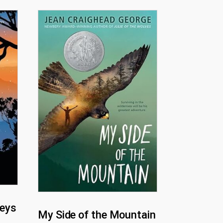
eys
My Side of the Mountain