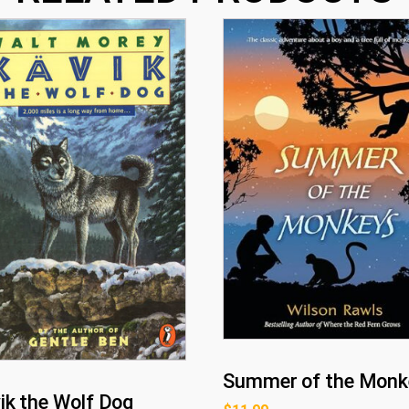
Summer of the Monk
ik the Wolf Dog