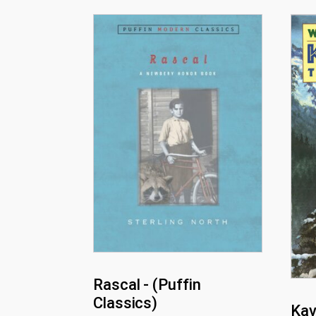
Rascal - (Puffin
Classics)
Kav