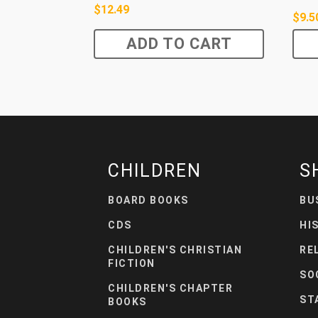
$
12.49
$
9.5
ADD TO CART
CHILDREN
S
BOARD BOOKS
BU
CDS
HI
CHILDREN'S CHRISTIAN
RE
FICTION
SO
CHILDREN'S CHAPTER
ST
BOOKS