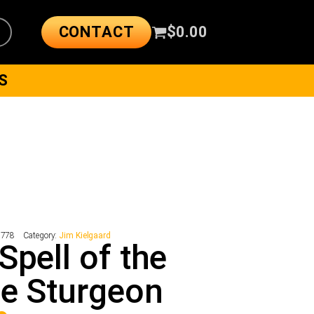
CONTACT
$
0.00
S
7778
Category:
Jim Kielgaard
Spell of the
e Sturgeon