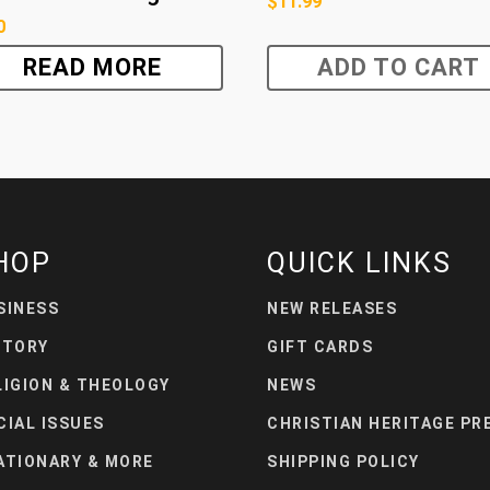
$
11.99
0
READ MORE
ADD TO CART
HOP
QUICK LINKS
SINESS
NEW RELEASES
STORY
GIFT CARDS
LIGION & THEOLOGY
NEWS
CIAL ISSUES
CHRISTIAN HERITAGE PR
ATIONARY & MORE
SHIPPING POLICY