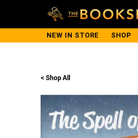
NEW IN STORE
SHOP
< Shop All