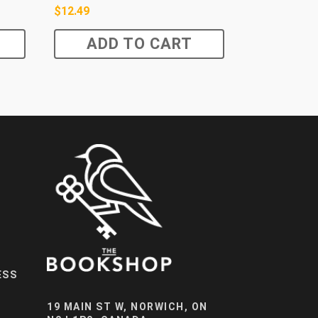
$
12.49
ADD TO CART
ESS
19 MAIN ST W, NORWICH, ON