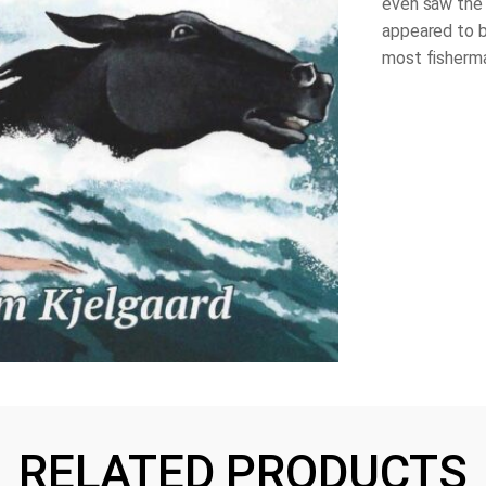
even saw the 
appeared to b
most fisherma
RELATED PRODUCTS