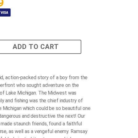
9
ADD TO CART
vid, action-packed story of a boy from the
erfront who sought adventure on the
 of Lake Michigan. The Midwest was
ly and fishing was the chief industry of
 Michigan which could be so beautiful one
angerous and destructive the next! Our
 made staunch friends, found a faithful
horse, as well as a vengeful enemy. Ramsay