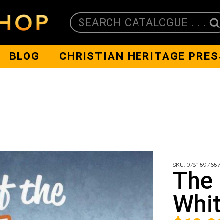
SEARCH CATALOGUE . . .
BLOG
CHRISTIAN HERITAGE PRES
SKU:
978159765
The 
Whit