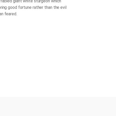
fabled giant white sturgeon which
ring good fortune rather than the evil
n feared.