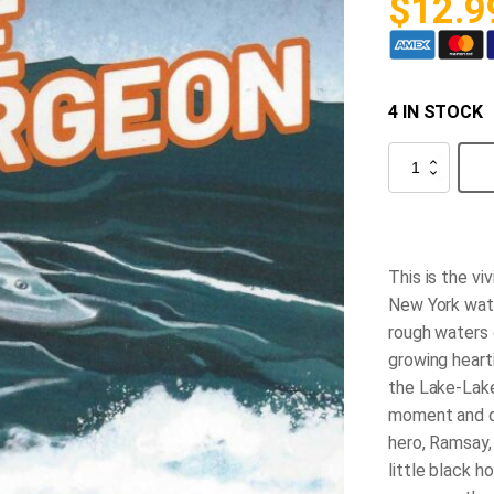
$
12.9
4 IN STOCK
The
Spell
of
the
White
Sturgeon
quantity
This is the vi
New York wat
rough waters
growing hearti
the Lake-Lake
moment and d
hero, Ramsay,
little black 