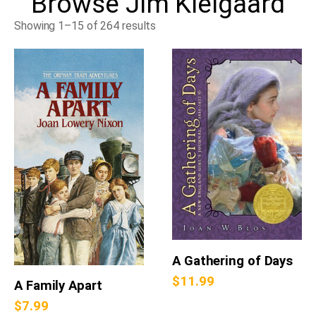
Browse
Jim Kielgaard
Showing 1–15 of 264 results
A Gathering of Days
$
11.99
A Family Apart
$
7.99