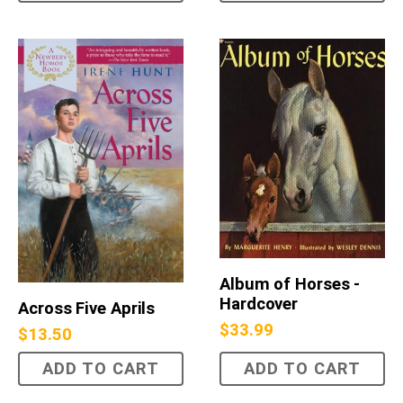
Album of Horses -
Hardcover
Across Five Aprils
$
33.99
$
13.50
ADD TO CART
ADD TO CART