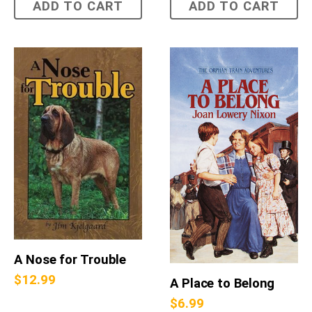
ADD TO CART
ADD TO CART
A Nose for Trouble
$
12.99
A Place to Belong
$
6.99