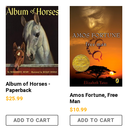
Album of Horses -
Paperback
Amos Fortune, Free
$
25.99
Man
$
10.99
ADD TO CART
ADD TO CART