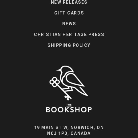
NEW RELEASES
GIFT CARDS
NEWS
CHRISTIAN HERITAGE PRESS
SHIPPING POLICY
19 MAIN ST W, NORWICH, ON
N0J 1P0, CANADA