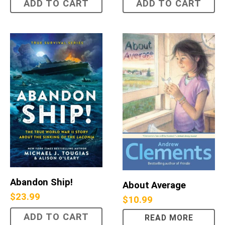
ADD TO CART
ADD TO CART
Abandon Ship!
About Average
$
23.99
$
10.99
ADD TO CART
READ MORE