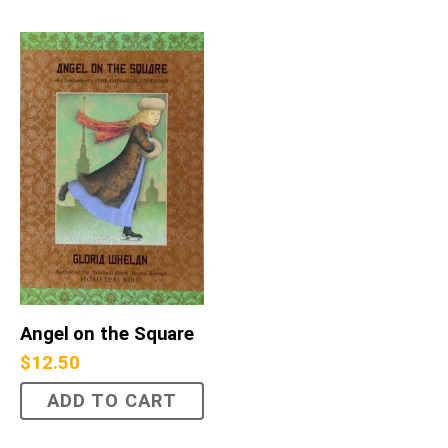
Angel on the Square
$
12.50
ADD TO CART