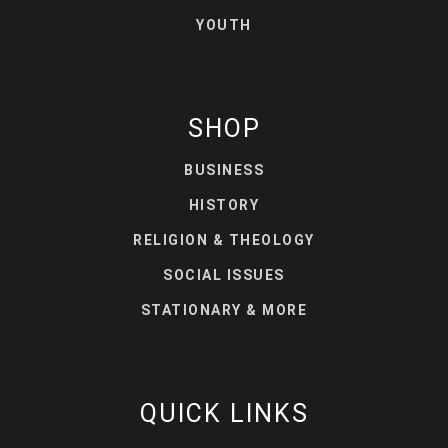
YOUTH
SHOP
BUSINESS
HISTORY
RELIGION & THEOLOGY
SOCIAL ISSUES
STATIONARY & MORE
QUICK LINKS