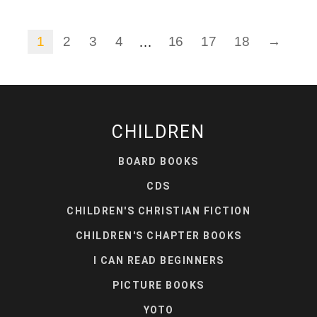
1
2
3
4
16
17
18
→
…
CHILDREN
BOARD BOOKS
CDS
CHILDREN'S CHRISTIAN FICTION
CHILDREN'S CHAPTER BOOKS
I CAN READ BEGINNERS
PICTURE BOOKS
YOTO