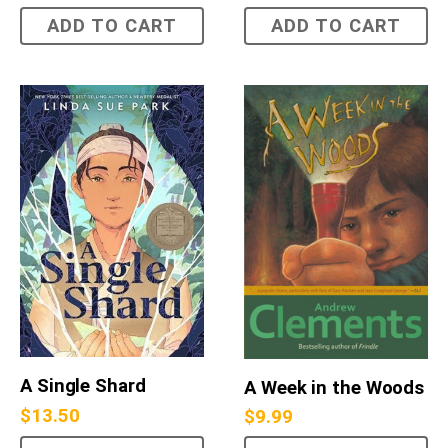
ADD TO CART
ADD TO CART
A Single Shard
A Week in the Woods
$
13.50
$
9.99