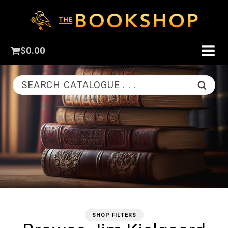
$
0.00
SEARCH CATALOGUE . . .
SHOP FILTERS