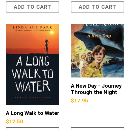
ADD TO CART
ADD TO CART
A New Day - Journey
Through the Night
$
17.95
A Long Walk to Water
$
12.50