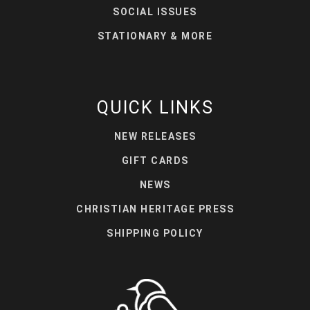
SOCIAL ISSUES
STATIONARY & MORE
QUICK LINKS
NEW RELEASES
GIFT CARDS
NEWS
CHRISTIAN HERITAGE PRESS
SHIPPING POLICY