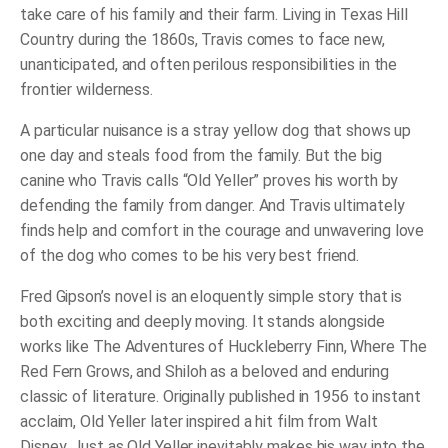
take care of his family and their farm. Living in Texas Hill
Country during the 1860s, Travis comes to face new,
unanticipated, and often perilous responsibilities in the
frontier wilderness.
A particular nuisance is a stray yellow dog that shows up
one day and steals food from the family. But the big
canine who Travis calls “Old Yeller” proves his worth by
defending the family from danger. And Travis ultimately
finds help and comfort in the courage and unwavering love
of the dog who comes to be his very best friend.
Fred Gipson’s novel is an eloquently simple story that is
both exciting and deeply moving. It stands alongside
works like
The Adventures of Huckleberry Finn
,
Where The
Red Fern Grows
, and
Shiloh
as a beloved and enduring
classic of literature. Originally published in 1956 to instant
acclaim,
Old Yeller
later inspired a hit film from Walt
Disney. Just as Old Yeller inevitably makes his way into the