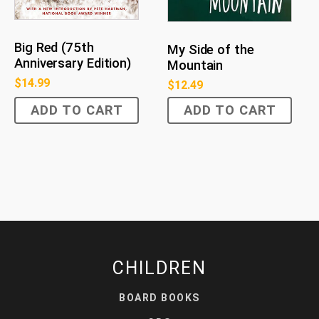
Big Red (75th
My Side of the
Anniversary Edition)
Mountain
$
14.99
$
12.49
ADD TO CART
ADD TO CART
CHILDREN
BOARD BOOKS