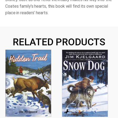
Coates family’s hearts, this book will find its own special
place in readers’ hearts.
RELATED PRODUCTS