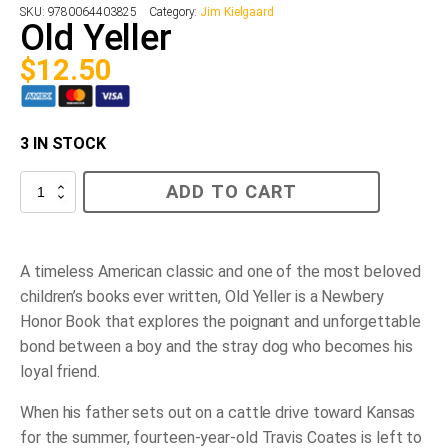
SKU:
9780064403825
Category:
Jim Kielgaard
Old Yeller
$
12.50
3 IN STOCK
Old
ADD TO CART
Yeller
quantity
A timeless American classic and one of the most beloved
children’s books ever written,
Old Yeller
is a Newbery
Honor Book that explores the poignant and unforgettable
bond between a boy and the stray dog who becomes his
loyal friend.
When his father sets out on a cattle drive toward Kansas
for the summer, fourteen-year-old Travis Coates is left to