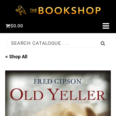
$
0.00
SEARCH CATALOGUE . . .
< Shop All