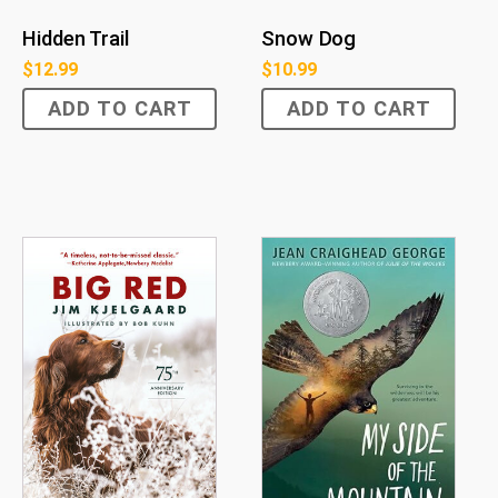
Hidden Trail
Snow Dog
$
12.99
$
10.99
ADD TO CART
ADD TO CART