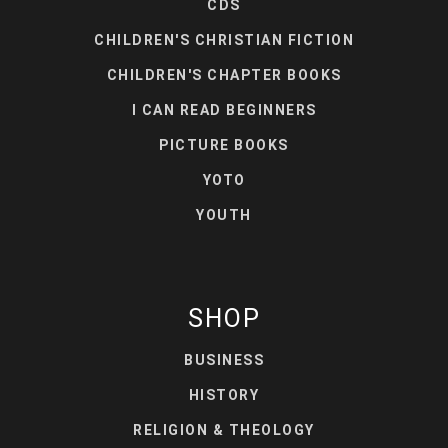
CDS
CHILDREN'S CHRISTIAN FICTION
CHILDREN'S CHAPTER BOOKS
I CAN READ BEGINNERS
PICTURE BOOKS
YOTO
YOUTH
SHOP
BUSINESS
HISTORY
RELIGION & THEOLOGY