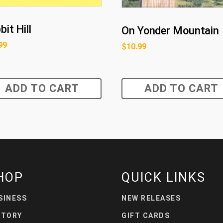
it Hill
On Yonder Mountain
99
$
10.99
ADD TO CART
ADD TO CART
HOP
QUICK LINKS
SINESS
NEW RELEASES
STORY
GIFT CARDS