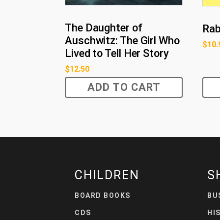
The Daughter of
Rabb
Auschwitz: The Girl Who
$
10.
Lived to Tell Her Story
$
12.50
ADD TO CART
CHILDREN
S
BOARD BOOKS
BU
CDS
HI