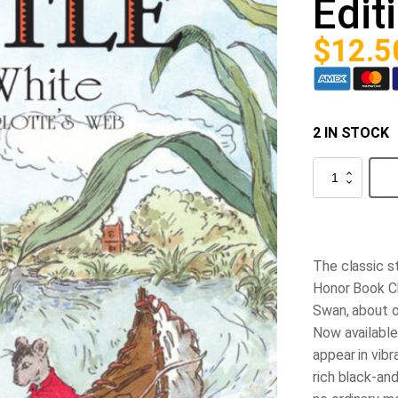
Edit
$
12.5
2 IN STOCK
Stuart
Little
60th
Anniversary
Edition
quantity
The classic s
Honor Book C
Swan, about o
Now available 
appear in vibr
rich black-and