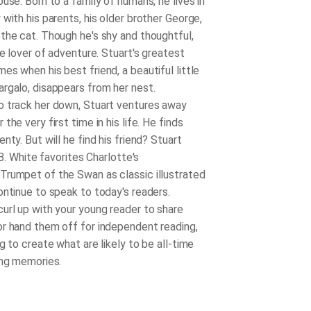
use. Born to a family of humans, he lives in
with his parents, his older brother George,
the cat. Though he's shy and thoughtful,
ue lover of adventure. Stuart's greatest
s when his best friend, a beautiful little
rgalo, disappears from her nest.
 track her down, Stuart ventures away
the very first time in his life. He finds
nty. But will he find his friend? Stuart
. B. White favorites Charlotte's
rumpet of the Swan as classic illustrated
ontinue to speak to today's readers.
url up with your young reader to share
r hand them off for independent reading,
g to create what are likely to be all-time
ing memories.