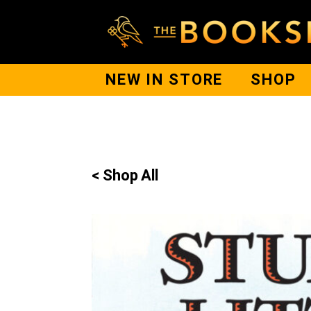
NEW IN STORE
SHOP
< Shop All