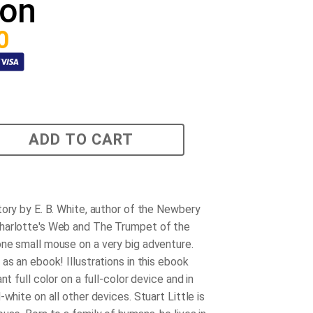
ion
0
ADD TO CART
tory by E. B. White, author of the Newbery
harlotte's Web and The Trumpet of the
ne small mouse on a very big adventure.
as an ebook! Illustrations in this ebook
ant full color on a full-color device and in
-white on all other devices. Stuart Little is