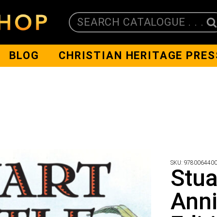
SEARCH CATALOGUE . . .
BLOG
CHRISTIAN HERITAGE PRES
SKU:
978006440
Stua
Anni