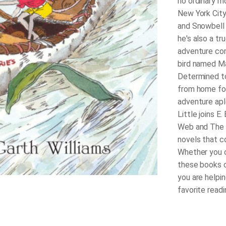
no ordinary mo
New York City 
and Snowbell 
he's also a tr
adventure come
bird named Ma
Determined to
from home for 
adventure aple
Little joins E
Web and The T
novels that c
Whether you c
these books o
you are helpin
favorite read