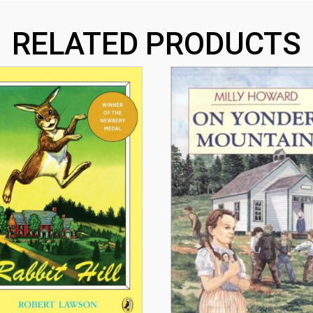
RELATED PRODUCTS