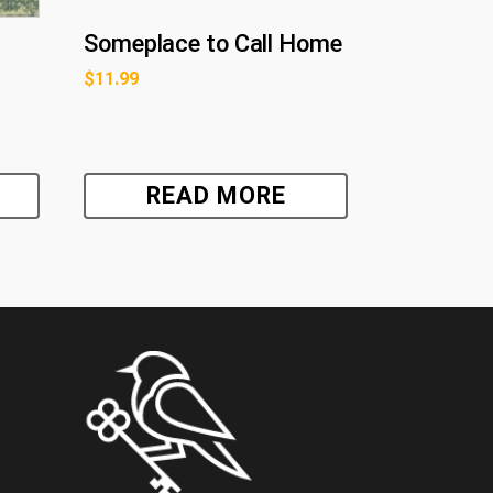
Someplace to Call Home
$
11.99
READ MORE