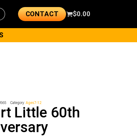
CONTACT
$
0.00
S
0565
Category:
Ages7-12
rt Little 60th
versary