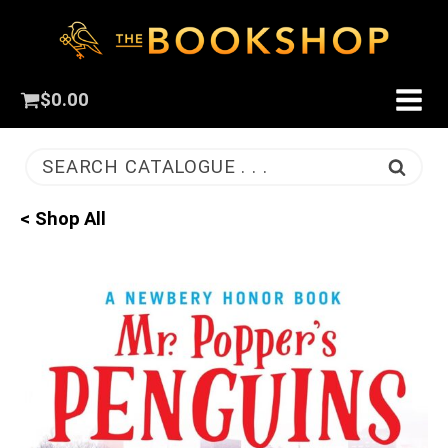
$
0.00
SEARCH CATALOGUE . . .
< Shop All