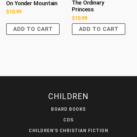
The Ordinary
On Yonder Mountain
Princess
$
10.99
$
10.99
ADD TO CART
ADD TO CART
CHILDREN
BOARD BOOKS
CDS
CHILDREN'S CHRISTIAN FICTION