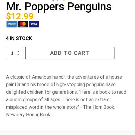
Mr. Poppers Penguins
$
12.99
4 IN STOCK
Mr.
ADD TO CART
Poppers
Penguins
quantity
A classic of American humor, the adventures of a house
painter and his brood of high-stepping penguins have
delighted children for generations. "Here is a book to read
aloud in groups of all ages. There is not an extra or
misplaced word in the whole story."--
The Horn Book
.
Newbery Honor Book.