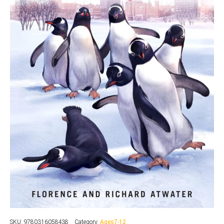
SKU:
9780316058438
Category:
Ages7-12