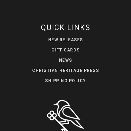
QUICK LINKS
NEW RELEASES
GIFT CARDS
NEWS
CHRISTIAN HERITAGE PRESS
SHIPPING POLICY