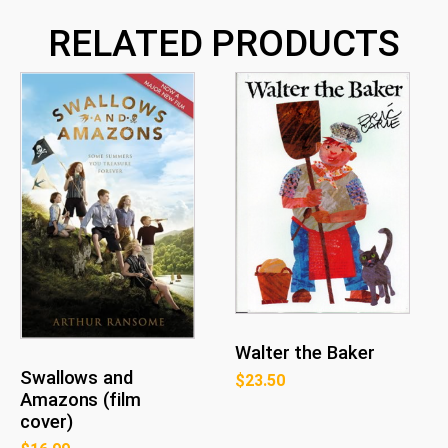
RELATED PRODUCTS
Walter the Baker
Swallows and
$
23.50
Amazons (film
cover)