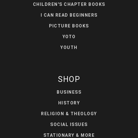
CHILDREN'S CHAPTER BOOKS
I CAN READ BEGINNERS
PICTURE BOOKS
YOTO
YOUTH
SHOP
BUSINESS
HISTORY
RELIGION & THEOLOGY
SOCIAL ISSUES
STATIONARY & MORE