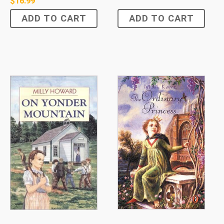
$
16.99
ADD TO CART
ADD TO CART