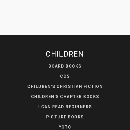
CHILDREN
BOARD BOOKS
CDS
CHILDREN'S CHRISTIAN FICTION
CHILDREN'S CHAPTER BOOKS
I CAN READ BEGINNERS
PICTURE BOOKS
YOTO