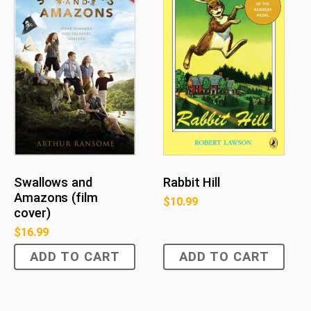
Rabbit Hill
Swallows and
Amazons (film
$
10.99
cover)
$
16.99
ADD TO CART
ADD TO CART