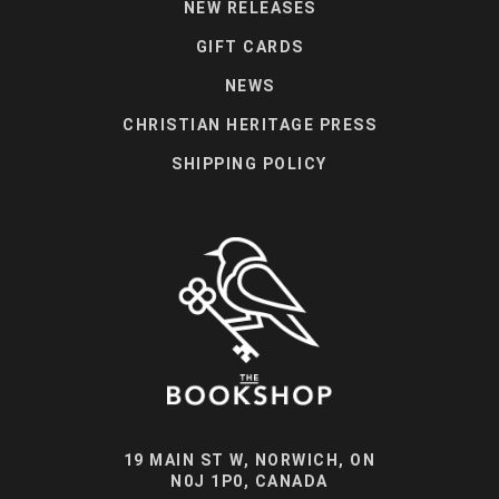
NEW RELEASES
GIFT CARDS
NEWS
CHRISTIAN HERITAGE PRESS
SHIPPING POLICY
19 MAIN ST W, NORWICH, ON
N0J 1P0, CANADA