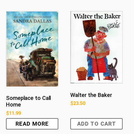
Walter the Baker
Someplace to Call
$
23.50
Home
$
11.99
READ MORE
ADD TO CART