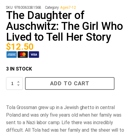
SKU:
9780063381568
Category:
Ages7-12
The Daughter of
Auschwitz: The Girl Who
Lived to Tell Her Story
$
12.50
3 IN STOCK
The
ADD TO CART
Daughter
of
Auschwitz:
The
Girl
Tola Grossman grew up in a Jewish ghetto in central
Who
Poland and was only five years old when her family was
Lived
to
sent to a Nazi labor camp. Life there was incredibly
Tell
difficult. All Tola had was her family and the sheer will to
Her