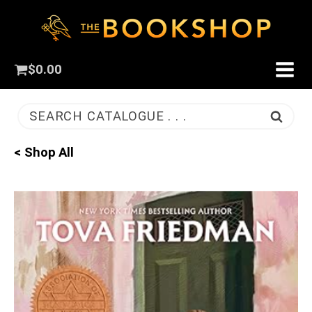
$
0.00
SEARCH CATALOGUE . . .
< Shop All