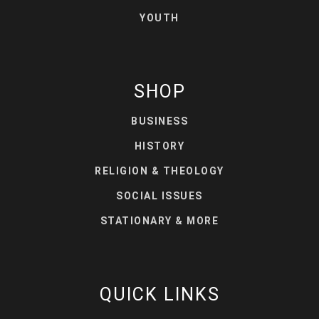
YOUTH
SHOP
BUSINESS
HISTORY
RELIGION & THEOLOGY
SOCIAL ISSUES
STATIONARY & MORE
QUICK LINKS