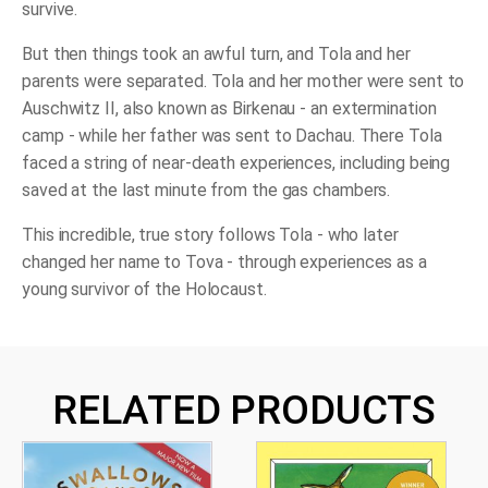
Story
survive.
quantity
But then things took an awful turn, and Tola and her
parents were separated. Tola and her mother were sent to
Auschwitz II, also known as Birkenau - an extermination
camp - while her father was sent to Dachau. There Tola
faced a string of near-death experiences, including being
saved at the last minute from the gas chambers.
This incredible, true story follows Tola - who later
changed her name to Tova - through experiences as a
young survivor of the Holocaust.
RELATED PRODUCTS