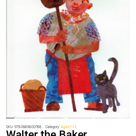
SKU:
9780689800788
Category:
Ages7-12
Walter the Baker