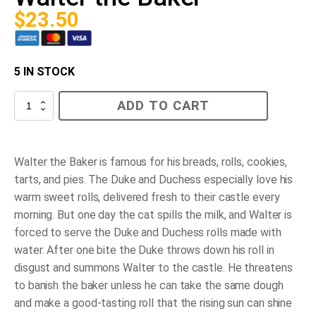
$
23.50
5 IN STOCK
Walter
ADD TO CART
the
Baker
quantity
Walter the Baker is famous for his breads, rolls, cookies,
tarts, and pies. The Duke and Duchess especially love his
warm sweet rolls, delivered fresh to their castle every
morning. But one day the cat spills the milk, and Walter is
forced to serve the Duke and Duchess rolls made with
water. After one bite the Duke throws down his roll in
disgust and summons Walter to the castle. He threatens
to banish the baker unless he can take the same dough
and make a good-tasting roll that the rising sun can shine