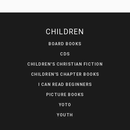
CHILDREN
BOARD BOOKS
CDS
CHILDREN'S CHRISTIAN FICTION
CHILDREN'S CHAPTER BOOKS
I CAN READ BEGINNERS
PICTURE BOOKS
YOTO
YOUTH