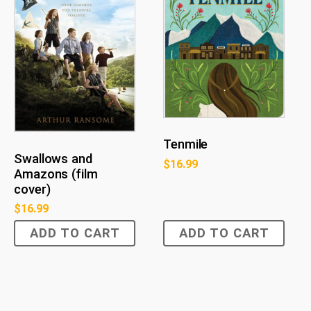
Tenmile
Swallows and
$
16.99
Amazons (film
cover)
$
16.99
ADD TO CART
ADD TO CART