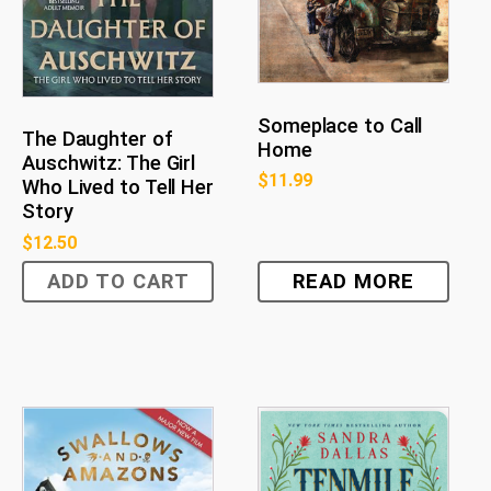
Someplace to Call
The Daughter of
Home
Auschwitz: The Girl
$
11.99
Who Lived to Tell Her
Story
$
12.50
ADD TO CART
READ MORE