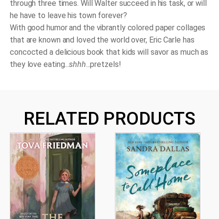
through three times. Will Walter succeed in his task, or will
he have to leave his town forever?
With good humor and the vibrantly colored paper collages
that are known and loved the world over, Eric Carle has
concocted a delicious book that kids will savor as much as
they love eating...
shhh
...pretzels!
RELATED PRODUCTS