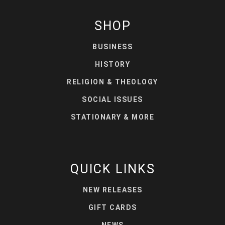
SHOP
BUSINESS
HISTORY
RELIGION & THEOLOGY
SOCIAL ISSUES
STATIONARY & MORE
QUICK LINKS
NEW RELEASES
GIFT CARDS
NEWS