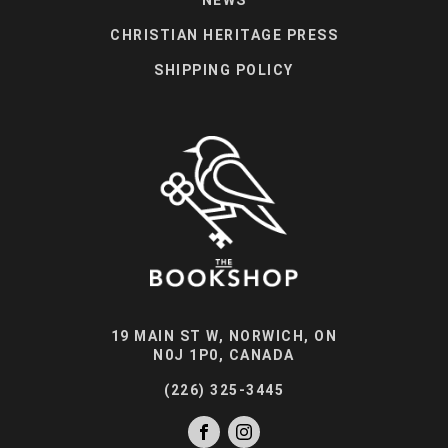
CHRISTIAN HERITAGE PRESS
SHIPPING POLICY
19 MAIN ST W, NORWICH, ON
N0J 1P0, CANADA
(226) 325-3445