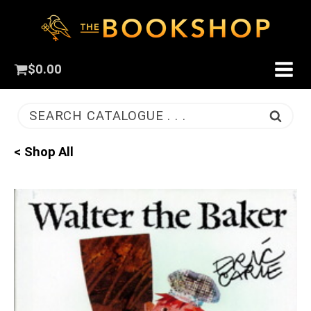
$
0.00
SEARCH CATALOGUE . . .
< Shop All