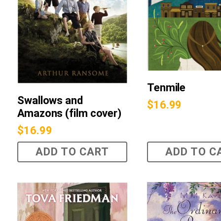
Tenmile
Swallows and
$
16.99
Amazons (film cover)
$
16.99
ADD TO CART
ADD TO C