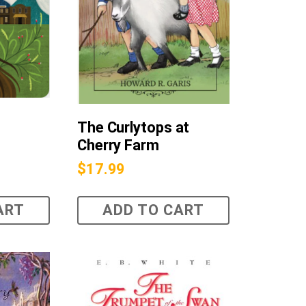
The Curlytops at
Cherry Farm
$
17.99
ART
ADD TO CART