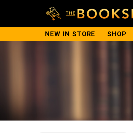
NEW IN STORE
SHOP