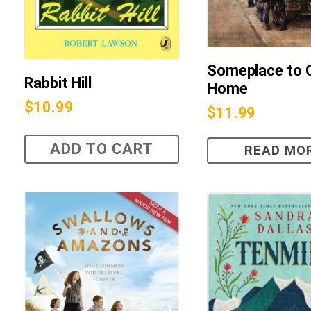
Someplace to C
Rabbit Hill
Home
$
10.99
$
11.99
ADD TO CART
READ MO