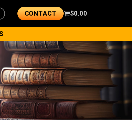
CONTACT
$
0.00
S