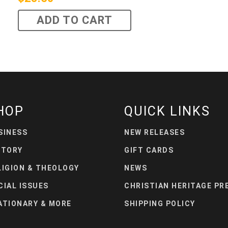
ADD TO CART
HOP
QUICK LINKS
SINESS
NEW RELEASES
STORY
GIFT CARDS
LIGION & THEOLOGY
NEWS
CIAL ISSUES
CHRISTIAN HERITAGE PR
ATIONARY & MORE
SHIPPING POLICY