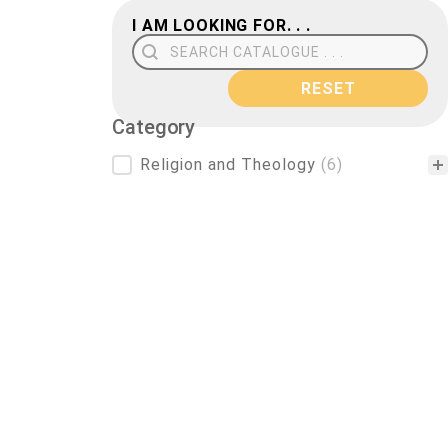
I AM LOOKING FOR. . .
Search Field
RESET
Category
Category
Religion and Theology
(6)