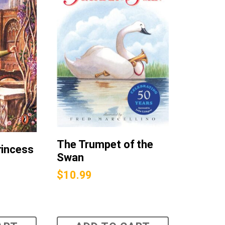
The Trumpet of the
rincess
Swan
$
10.99