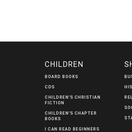
CHILDREN
S
BOARD BOOKS
BU
CDS
HI
CHILDREN'S CHRISTIAN
RE
FICTION
SO
CHILDREN'S CHAPTER
ST
BOOKS
I CAN READ BEGINNERS