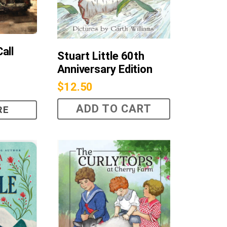
all
Stuart Little 60th
Anniversary Edition
$
12.50
ADD TO CART
RE