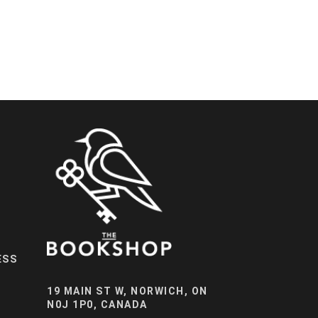
ESS
19 MAIN ST W, NORWICH, ON
N0J 1P0, CANADA