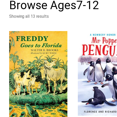
Browse
Ages7-12
Showing all 13 results