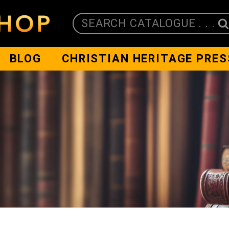
SEARCH CATALOGUE . . .
BLOG
CHRISTIAN HERITAGE PRES