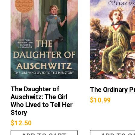
The Daughter of
The Ordinary P
Auschwitz: The Girl
$
10.99
Who Lived to Tell Her
Story
$
12.50