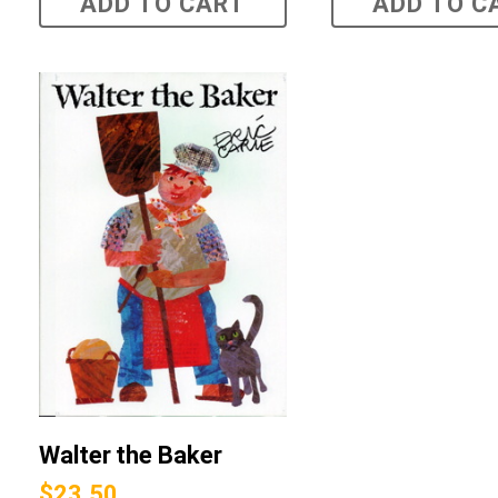
ADD TO CART
ADD TO C
Walter the Baker
$
23.50