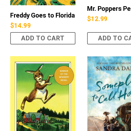
Mr. Poppers Pe
Freddy Goes to Florida
$
12.99
$
14.99
ADD TO CART
ADD TO C