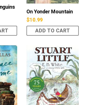
nguins
On Yonder Mountain
$
10.99
ART
ADD TO CART