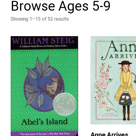
Browse
Ages 5-9
Showing 1–15 of 52 results
Anne Arrives