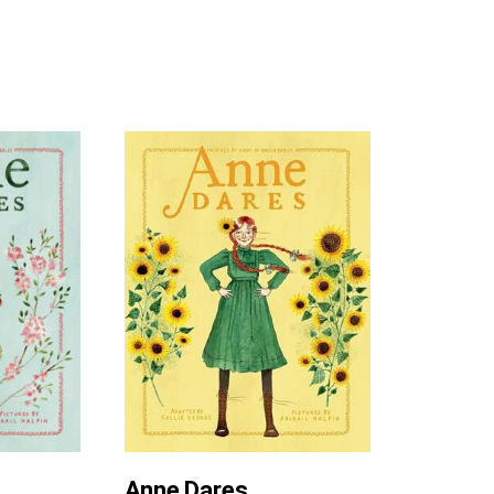
Anne Dares