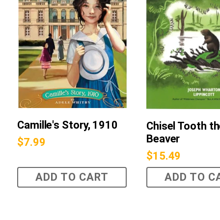
Camille's Story, 1910
Chisel Tooth t
Beaver
$
7.99
$
15.49
ADD TO CART
ADD TO C