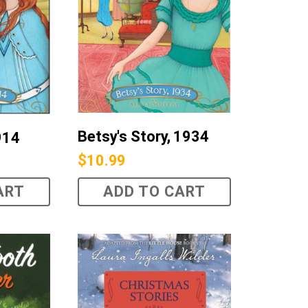
Betsy's Story, 1934
914
$
10.99
ART
ADD TO CART