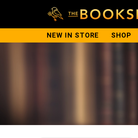
NEW IN STORE
SHOP