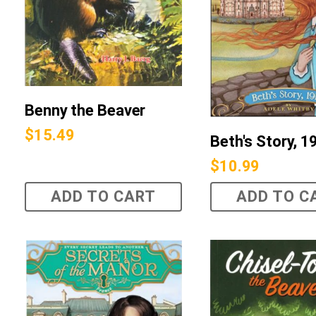
Benny the Beaver
$
15.49
Beth's Story, 1
$
10.99
ADD TO CART
ADD TO C