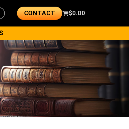
CONTACT
$
0.00
S