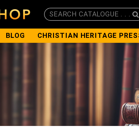
SEARCH CATALOGUE . . .
BLOG
CHRISTIAN HERITAGE PRES