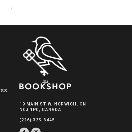
→
ESS
19 MAIN ST W, NORWICH, ON
N0J 1P0, CANADA
(226) 325-3445