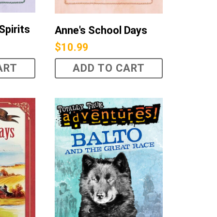
Spirits
Anne's School Days
$
10.99
ART
ADD TO CART