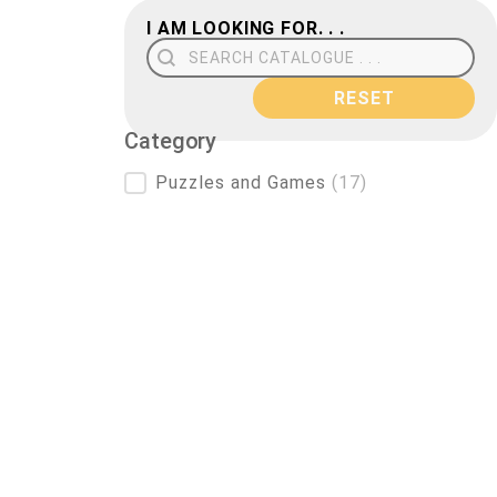
I AM LOOKING FOR. . .
Search Field
RESET
Category
Category
Puzzles and Games
(17)