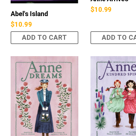
$
10.99
Abel's Island
$
10.99
ADD TO CART
ADD TO C