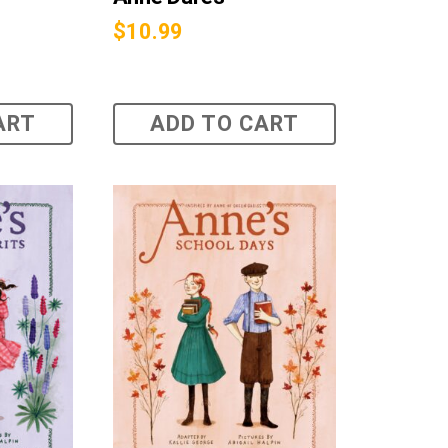
$
10.99
ART
ADD TO CART