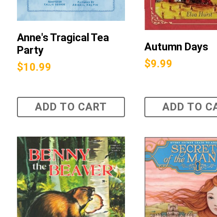
Anne's Tragical Tea
Autumn Days
Party
$
9.99
$
10.99
ADD TO CART
ADD TO C