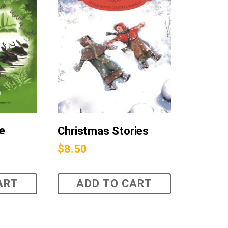
he
Christmas Stories
$
8.50
ART
ADD TO CART