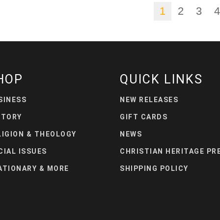
1
2
3
4
HOP
QUICK LINKS
SINESS
NEW RELEASES
STORY
GIFT CARDS
LIGION & THEOLOGY
NEWS
CIAL ISSUES
CHRISTIAN HERITAGE PR
ATIONARY & MORE
SHIPPING POLICY