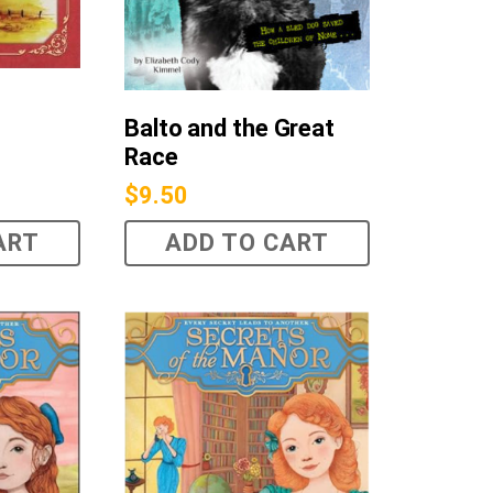
Balto and the Great
Race
$
9.50
ART
ADD TO CART