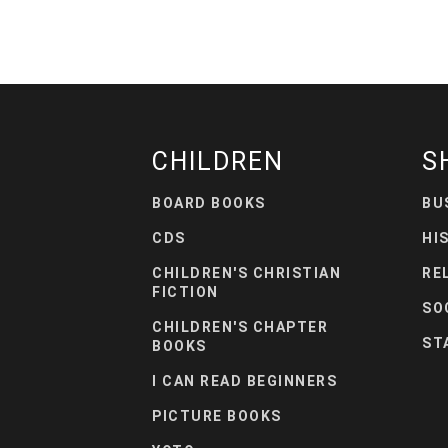
CHILDREN
S
BOARD BOOKS
BU
CDS
HI
CHILDREN'S CHRISTIAN
RE
FICTION
SO
CHILDREN'S CHAPTER
ST
BOOKS
I CAN READ BEGINNERS
PICTURE BOOKS