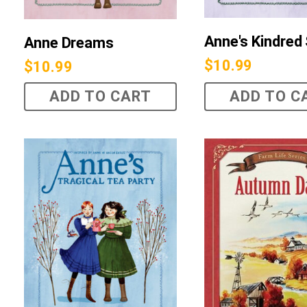
Anne's Kindred 
Anne Dreams
$
10.99
$
10.99
ADD TO CART
ADD TO C