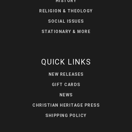
HISTORY
RELIGION & THEOLOGY
SOCIAL ISSUES
STATIONARY & MORE
QUICK LINKS
NEW RELEASES
GIFT CARDS
NEWS
CHRISTIAN HERITAGE PRESS
SHIPPING POLICY