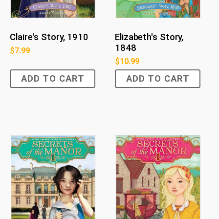
Claire's Story, 1910
Elizabeth's Story,
1848
$
7.99
$
10.99
ADD TO CART
ADD TO CART