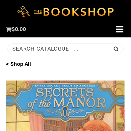
$
0.00
SEARCH CATALOGUE . . .
< Shop All