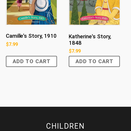
Camille's Story, 1910
Katherine's Story,
1848
$
7.99
$
7.99
ADD TO CART
ADD TO CART
CHILDREN