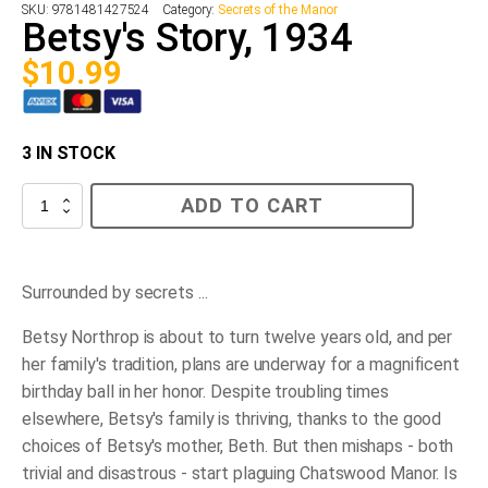
SKU:
9781481427524
Category:
Secrets of the Manor
Betsy's Story, 1934
$
10.99
3 IN STOCK
Betsy's
ADD TO CART
Story,
1934
quantity
Surrounded by secrets ...
Betsy Northrop is about to turn twelve years old, and per
her family's tradition, plans are underway for a magnificent
birthday ball in her honor. Despite troubling times
elsewhere, Betsy's family is thriving, thanks to the good
choices of Betsy's mother, Beth. But then mishaps - both
trivial and disastrous - start plaguing Chatswood Manor. Is