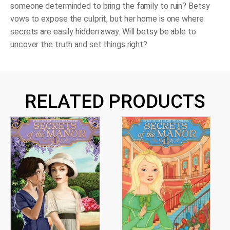
someone determinded to bring the family to ruin? Betsy
vows to expose the culprit, but her home is one where
secrets are easily hidden away. Will betsy be able to
uncover the truth and set things right?
RELATED PRODUCTS