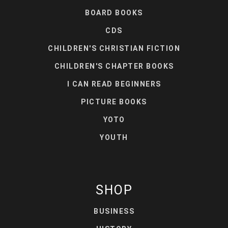
BOARD BOOKS
CDS
CHILDREN'S CHRISTIAN FICTION
CHILDREN'S CHAPTER BOOKS
I CAN READ BEGINNERS
PICTURE BOOKS
YOTO
YOUTH
SHOP
BUSINESS