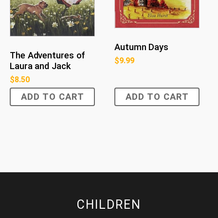
Autumn Days
The Adventures of
$
9.99
Laura and Jack
$
8.50
ADD TO CART
ADD TO CART
CHILDREN