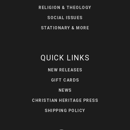
RELIGION & THEOLOGY
SOCIAL ISSUES
STATIONARY & MORE
QUICK LINKS
NEW RELEASES
GIFT CARDS
NEWS
CHRISTIAN HERITAGE PRESS
SHIPPING POLICY