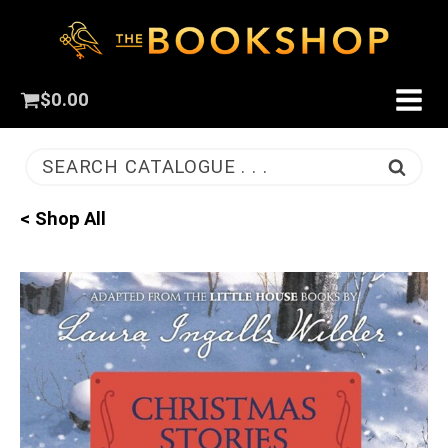
$
0.00
SEARCH CATALOGUE . . .
< Shop All