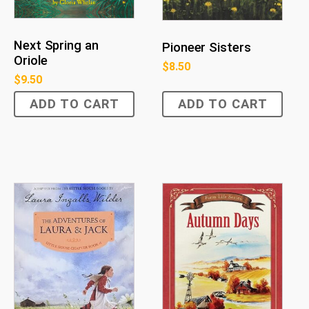
Next Spring an
Pioneer Sisters
Oriole
$
8.50
$
9.50
ADD TO CART
ADD TO CART