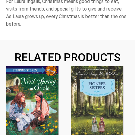
For Laura Ingalls, Christmas means good things to eat,
visits from friends, and special gifts to give and receive.
As Laura grows up, every Christmas is better than the one
before.
RELATED PRODUCTS