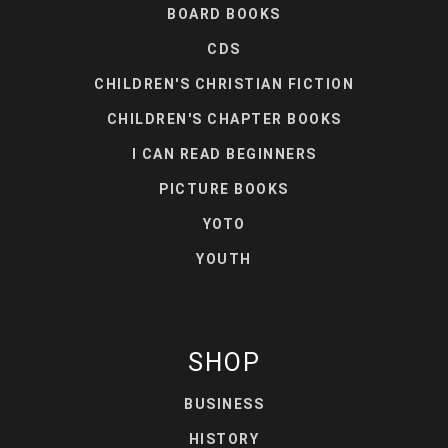
BOARD BOOKS
CDS
CHILDREN'S CHRISTIAN FICTION
CHILDREN'S CHAPTER BOOKS
I CAN READ BEGINNERS
PICTURE BOOKS
YOTO
YOUTH
SHOP
BUSINESS
HISTORY