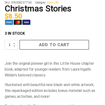
SKU:
9780062377142
Category:
Farm Life
Christmas Stories
$
8.50
3 IN STOCK
Christmas
ADD TO CART
Stories
quantity
Join the original pioneer girl in this Little House chapter
book, adapted for younger readers from Laura Ingalls
Wilder’s beloved classics.
Illustrated with beautiful new black-and-white artwork,
this repackaged edition includes bonus material such as
games, activities, and more!