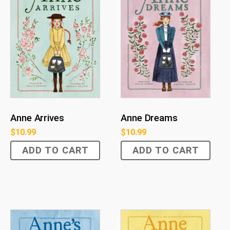
Anne Arrives
Anne Dreams
$
10.99
$
10.99
ADD TO CART
ADD TO CART