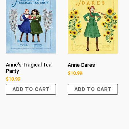
Anne's Tragical Tea
Anne Dares
Party
$
10.99
$
10.99
ADD TO CART
ADD TO CART