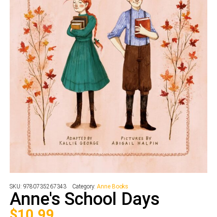
SKU:
9780735267343
Category:
Anne Books
Anne's School Days
$
10.99