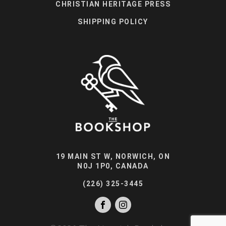
CHRISTIAN HERITAGE PRESS
SHIPPING POLICY
19 MAIN ST W, NORWICH, ON
N0J 1P0, CANADA
(226) 325-3445