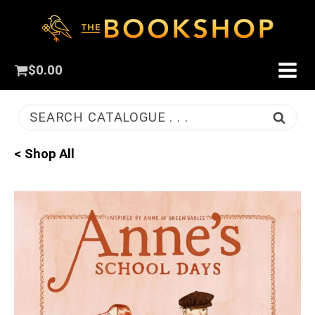
$
0.00
SEARCH CATALOGUE . . .
< Shop All