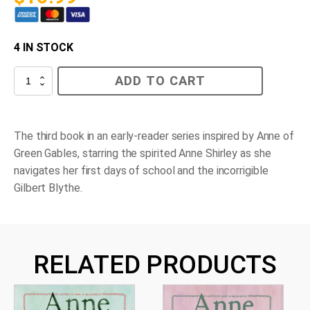
4 IN STOCK
Anne's
ADD TO CART
School
Days
quantity
The third book in an early-reader series inspired by Anne of
Green Gables, starring the spirited Anne Shirley as she
navigates her first days of school and the incorrigible
Gilbert Blythe.
RELATED PRODUCTS