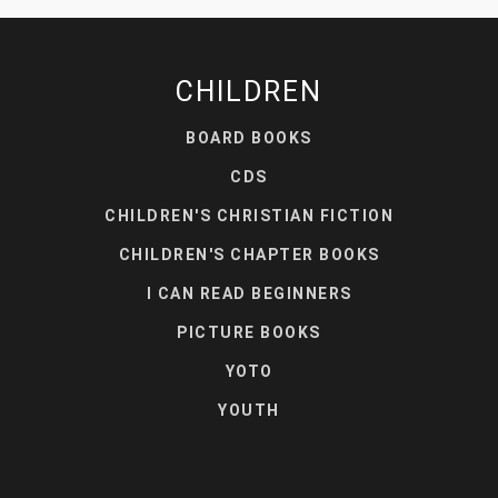
CHILDREN
BOARD BOOKS
CDS
CHILDREN'S CHRISTIAN FICTION
CHILDREN'S CHAPTER BOOKS
I CAN READ BEGINNERS
PICTURE BOOKS
YOTO
YOUTH