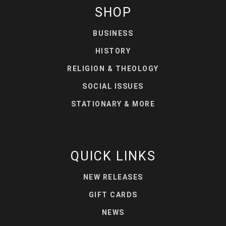
SHOP
BUSINESS
HISTORY
RELIGION & THEOLOGY
SOCIAL ISSUES
STATIONARY & MORE
QUICK LINKS
NEW RELEASES
GIFT CARDS
NEWS