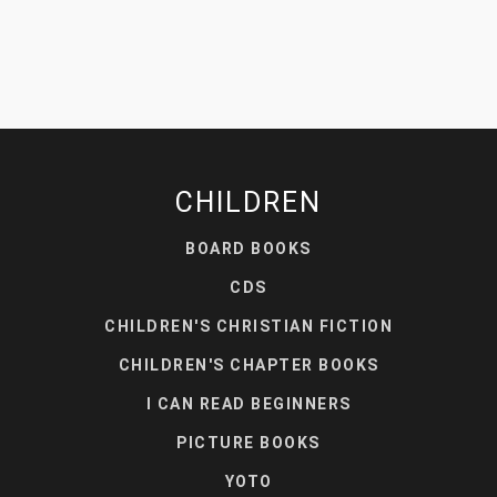
CHILDREN
BOARD BOOKS
CDS
CHILDREN'S CHRISTIAN FICTION
CHILDREN'S CHAPTER BOOKS
I CAN READ BEGINNERS
PICTURE BOOKS
YOTO