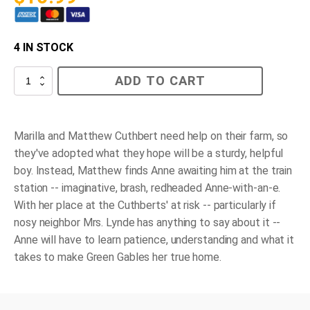
4 IN STOCK
Anne
ADD TO CART
Arrives
quantity
Marilla and Matthew Cuthbert need help on their farm, so
they've adopted what they hope will be a sturdy, helpful
boy. Instead, Matthew finds Anne awaiting him at the train
station -- imaginative, brash, redheaded Anne-with-an-e.
With her place at the Cuthberts' at risk -- particularly if
nosy neighbor Mrs. Lynde has anything to say about it --
Anne will have to learn patience, understanding and what it
takes to make Green Gables her true home.