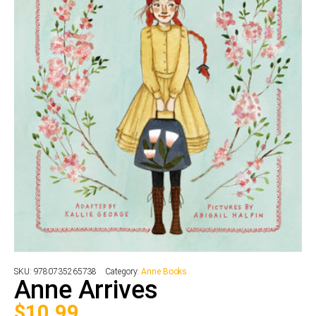
SKU:
9780735265738
Category:
Anne Books
Anne Arrives
$
10.99