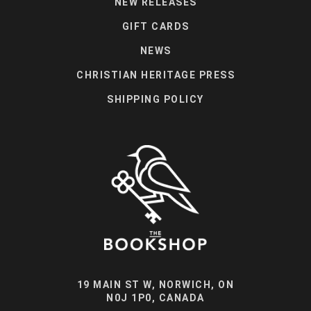
NEW RELEASES
GIFT CARDS
NEWS
CHRISTIAN HERITAGE PRESS
SHIPPING POLICY
19 MAIN ST W, NORWICH, ON
N0J 1P0, CANADA