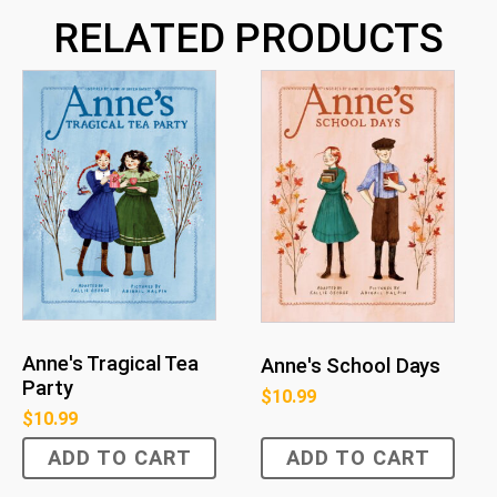
RELATED PRODUCTS
Anne's Tragical Tea
Anne's School Days
Party
$
10.99
$
10.99
ADD TO CART
ADD TO CART