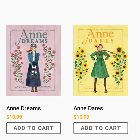
Anne Dreams
Anne Dares
$
10.99
$
10.99
ADD TO CART
ADD TO CART