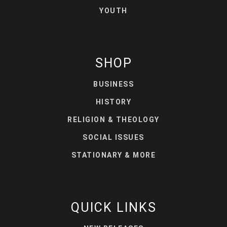
YOUTH
SHOP
BUSINESS
HISTORY
RELIGION & THEOLOGY
SOCIAL ISSUES
STATIONARY & MORE
QUICK LINKS