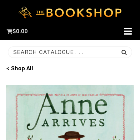
$
0.00
SEARCH CATALOGUE . . .
< Shop All