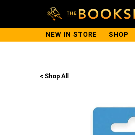
NEW IN STORE
SHOP
< Shop All