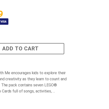
9
ADD TO CART
with Me encourages kids to explore their
nd creativity as they learn to count and
. The pack contains seven LEGO®
ards full of songs, activities, …