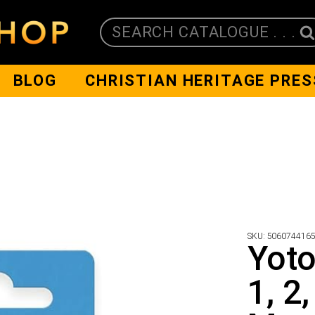
SEARCH CATALOGUE . . .
BLOG
CHRISTIAN HERITAGE PRES
SKU:
506074416
Yoto
1, 2,