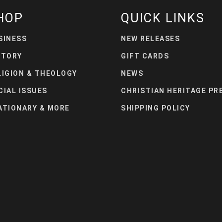
HOP
QUICK LINKS
SINESS
NEW RELEASES
STORY
GIFT CARDS
LIGION & THEOLOGY
NEWS
CIAL ISSUES
CHRISTIAN HERITAGE PR
ATIONARY & MORE
SHIPPING POLICY