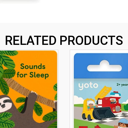
RELATED PRODUCTS