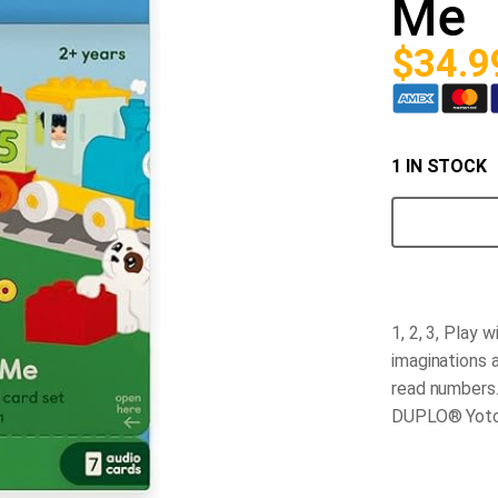
Me
$
34.9
1 IN STOCK
Yoto
-
Lego
Duplo
1,
2,
3,
1, 2, 3, Play 
Play
with
imaginations a
Me
read numbers
quantity
DUPLO® Yoto C