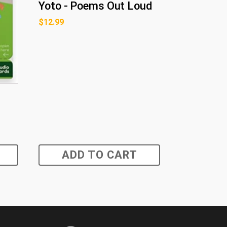
Yoto - Poems Out Loud
$
12.99
ADD TO CART