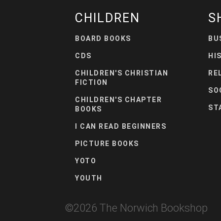
CHILDREN
S
BOARD BOOKS
BU
CDS
HI
CHILDREN'S CHRISTIAN
RE
FICTION
SO
CHILDREN'S CHAPTER
ST
BOOKS
I CAN READ BEGINNERS
PICTURE BOOKS
YOTO
YOUTH
©
2026
The Norwich Bookshop