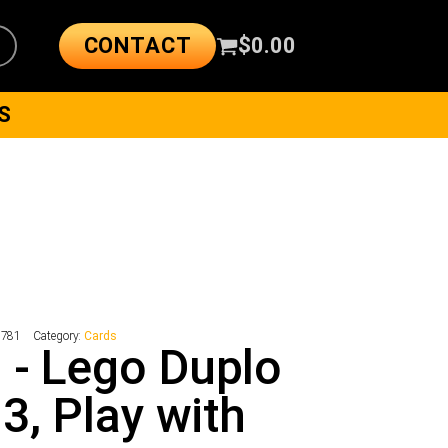
CONTACT
$
0.00
S
5781
Category:
Cards
 - Lego Duplo
 3, Play with