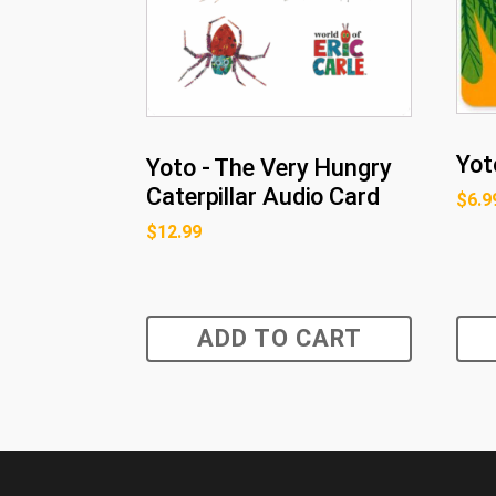
Yot
Yoto - The Very Hungry
Caterpillar Audio Card
$
6.9
$
12.99
ADD TO CART