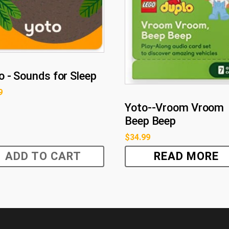
o - Sounds for Sleep
9
Yoto--Vroom Vroom
Beep Beep
$
34.99
ADD TO CART
READ MORE