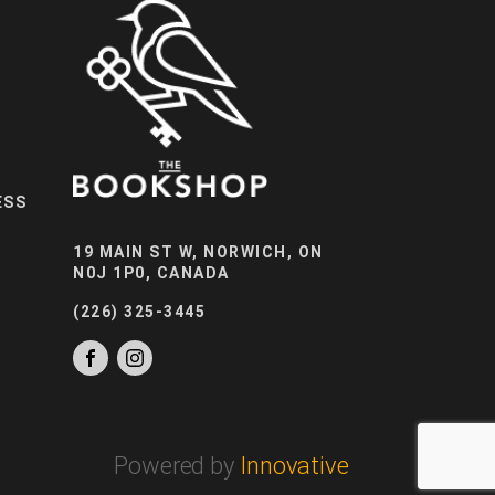
ESS
19 MAIN ST W, NORWICH, ON
N0J 1P0, CANADA
(226) 325-3445
Powered by
Innovative