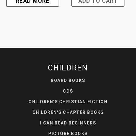
READ MORE
ADD TO CART
CHILDREN
BOARD BOOKS
CDS
CHILDREN'S CHRISTIAN FICTION
CHILDREN'S CHAPTER BOOKS
I CAN READ BEGINNERS
PICTURE BOOKS