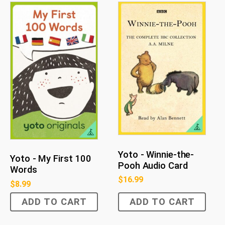
Yoto - Winnie-the-
Yoto - My First 100
Pooh Audio Card
Words
$
16.99
$
8.99
ADD TO CART
ADD TO CART