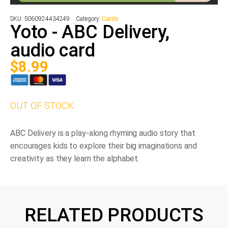
SKU:
5060924434249
Category:
Cards
Yoto - ABC Delivery,
audio card
$
8.99
OUT OF STOCK
ABC Delivery is a play-along rhyming audio story that
encourages kids to explore their big imaginations and
creativity as they learn the alphabet.
RELATED PRODUCTS