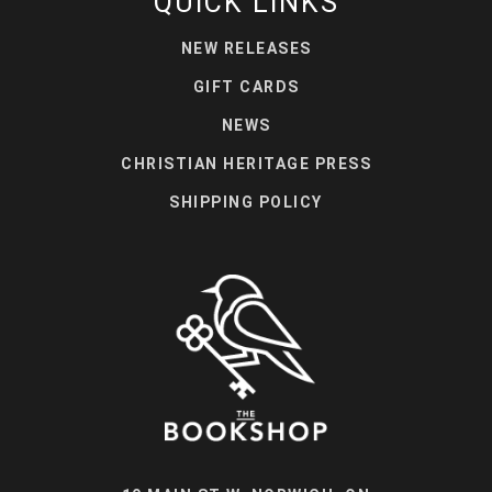
QUICK LINKS
NEW RELEASES
GIFT CARDS
NEWS
CHRISTIAN HERITAGE PRESS
SHIPPING POLICY