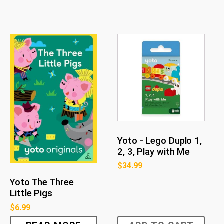
Yoto - Lego Duplo 1,
2, 3, Play with Me
$
34.99
Yoto The Three
Little Pigs
$
6.99