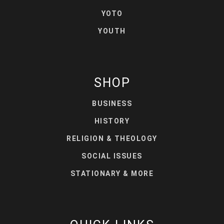
YOTO
YOUTH
SHOP
BUSINESS
HISTORY
RELIGION & THEOLOGY
SOCIAL ISSUES
STATIONARY & MORE