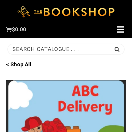
$
0.00
SEARCH CATALOGUE . . .
< Shop All