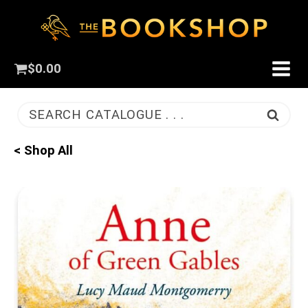
$
0.00
SEARCH CATALOGUE . . .
< Shop All