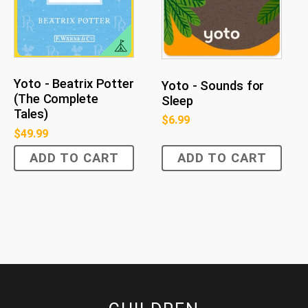
Yoto - Beatrix Potter
Yoto - Sounds for
(The Complete
Sleep
Tales)
$
6.99
$
49.99
ADD TO CART
ADD TO CART