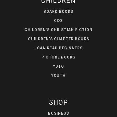
CHILDREN
BOARD BOOKS
CDS
CHILDREN'S CHRISTIAN FICTION
CHILDREN'S CHAPTER BOOKS
I CAN READ BEGINNERS
PICTURE BOOKS
YOTO
YOUTH
SHOP
BUSINESS