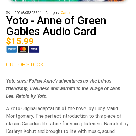
SKU:
5056805302264
Category:
Cards
Yoto - Anne of Green
Gables Audio Card
$
15.99
OUT OF STOCK
Yoto says: Follow Anne's adventures as she brings
friendship, liveliness and warmth to the village of Avon
Lea. Retold by Yoto.
A Yoto Original adaptation of the novel by Lucy Maud
Montgomery. The perfect introduction to this piece of
classic Canadian literature for young listeners. Narrated by
Kathryn Kohut and brought to life with music, sound