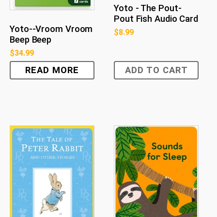
Yoto - The Pout-
Pout Fish Audio Card
Yoto--Vroom Vroom
$
8.99
Beep Beep
$
34.99
READ MORE
ADD TO CART