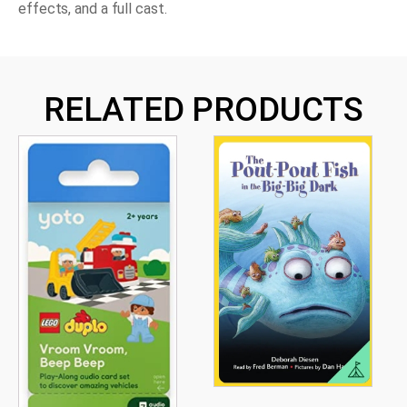
effects, and a full cast.
RELATED PRODUCTS