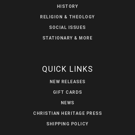
HISTORY
RELIGION & THEOLOGY
SOCIAL ISSUES
STATIONARY & MORE
QUICK LINKS
NEW RELEASES
GIFT CARDS
NEWS
CHRISTIAN HERITAGE PRESS
SHIPPING POLICY