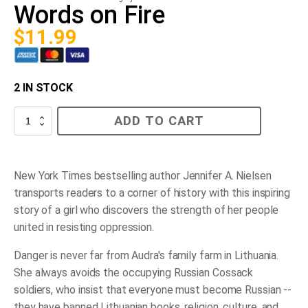
Words on Fire
$
11.99
2 IN STOCK
Words
ADD TO CART
on
Fire
quantity
New York Times
bestselling author Jennifer A. Nielsen
transports readers to a corner of history with this inspiring
story of a girl who discovers the strength of her people
united in resisting oppression.
Danger is never far from Audra's family farm in Lithuania.
She always avoids the occupying Russian Cossack
soldiers, who insist that everyone must become Russian --
they have banned Lithuanian books, religion, culture, and