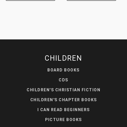
CHILDREN
BOARD BOOKS
CDS
CHILDREN'S CHRISTIAN FICTION
CHILDREN'S CHAPTER BOOKS
I CAN READ BEGINNERS
PICTURE BOOKS