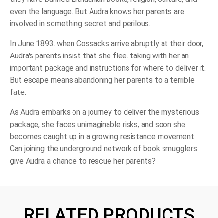
even the language. But Audra knows her parents are
involved in something secret and perilous.
In June 1893, when Cossacks arrive abruptly at their door,
Audra's parents insist that she flee, taking with her an
important package and instructions for where to deliver it.
But escape means abandoning her parents to a terrible
fate.
As Audra embarks on a journey to deliver the mysterious
package, she faces unimaginable risks, and soon she
becomes caught up in a growing resistance movement.
Can joining the underground network of book smugglers
give Audra a chance to rescue her parents?
RELATED PRODUCTS