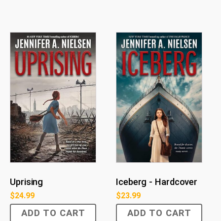
Uprising
Iceberg - Hardcover
$
24.99
$
23.99
ADD TO CART
ADD TO CART