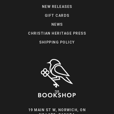
NEW RELEASES
GIFT CARDS
NEWS
CHRISTIAN HERITAGE PRESS
SHIPPING POLICY
19 MAIN ST W, NORWICH, ON