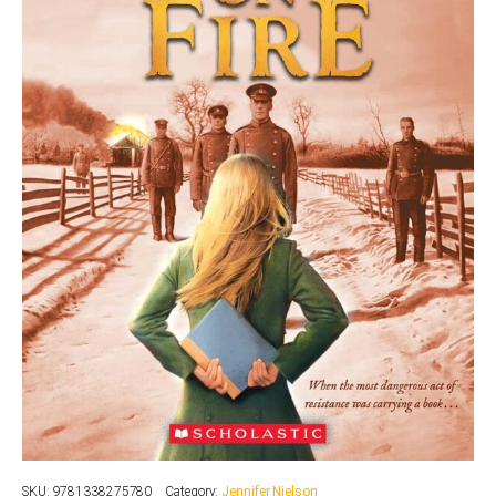
SKU:
9781338275780
Category:
Jennifer Nielson