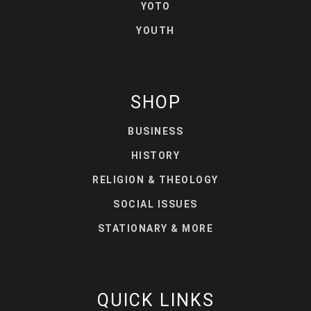
YOTO
YOUTH
SHOP
BUSINESS
HISTORY
RELIGION & THEOLOGY
SOCIAL ISSUES
STATIONARY & MORE
QUICK LINKS