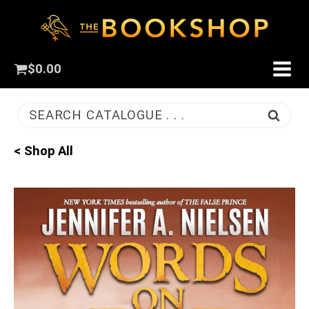
$
0.00
SEARCH CATALOGUE . . .
< Shop All