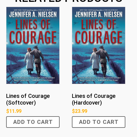
Lines of Courage
Lines of Courage
(Softcover)
(Hardcover)
$
11.99
$
23.99
ADD TO CART
ADD TO CART