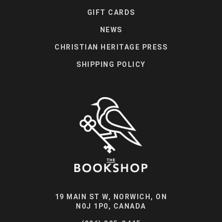
GIFT CARDS
NEWS
CHRISTIAN HERITAGE PRESS
SHIPPING POLICY
19 MAIN ST W, NORWICH, ON
N0J 1P0, CANADA