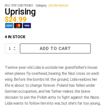
SKU:
9781338795080
Category:
Jennifer Nielson
Uprising
$
24.99
4 IN STOCK
Uprising
ADD TO CART
quantity
Twelve-year-old Lidia is outside her grandfather's house
when planes fly overhead, bearing the Nazi cross on each
wing. Before the bombs hit the ground, Lidia realizes her
life is about to change forever. Poland has fallen under
German occupation, and her father makes the brave
decision to join the Polish army to fight against the Nazis.
Lidia wants to follow him into war, but she's far too young,