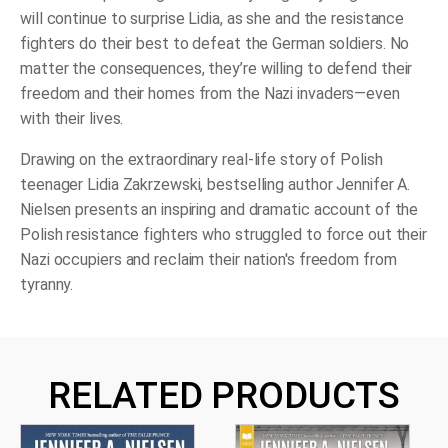
will continue to surprise Lidia, as she and the resistance
fighters do their best to defeat the German soldiers. No
matter the consequences, they’re willing to defend their
freedom and their homes from the Nazi invaders―even
with their lives.
Drawing on the extraordinary real-life story of Polish
teenager Lidia Zakrzewski, bestselling author Jennifer A.
Nielsen presents an inspiring and dramatic account of the
Polish resistance fighters who struggled to force out their
Nazi occupiers and reclaim their nation's freedom from
tyranny.
RELATED PRODUCTS