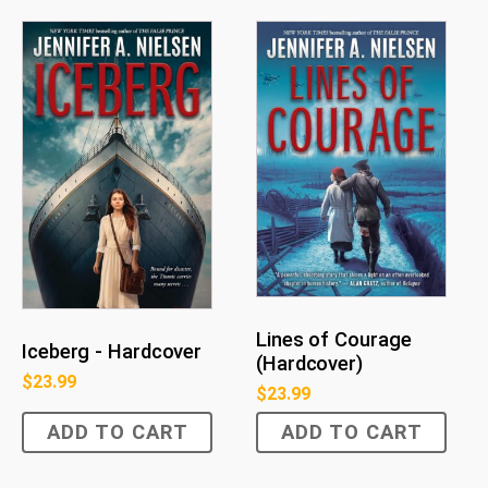
Lines of Courage
Iceberg - Hardcover
(Hardcover)
$
23.99
$
23.99
ADD TO CART
ADD TO CART