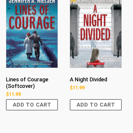
Lines of Courage
A Night Divided
(Softcover)
$
11.99
$
11.99
ADD TO CART
ADD TO CART