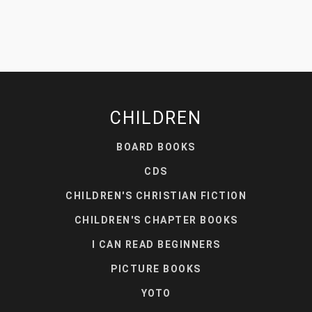
CHILDREN
BOARD BOOKS
CDS
CHILDREN'S CHRISTIAN FICTION
CHILDREN'S CHAPTER BOOKS
I CAN READ BEGINNERS
PICTURE BOOKS
YOTO