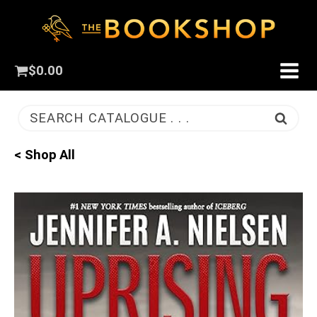
$
0.00
SEARCH CATALOGUE . . .
< Shop All