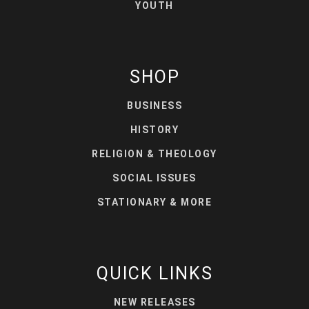
YOUTH
SHOP
BUSINESS
HISTORY
RELIGION & THEOLOGY
SOCIAL ISSUES
STATIONARY & MORE
QUICK LINKS
NEW RELEASES