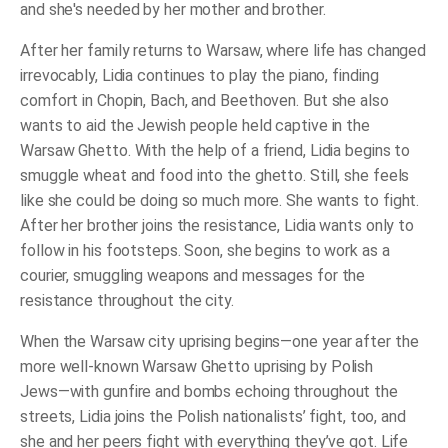
and she's needed by her mother and brother.
After her family returns to Warsaw, where life has changed
irrevocably, Lidia continues to play the piano, finding
comfort in Chopin, Bach, and Beethoven. But she also
wants to aid the Jewish people held captive in the
Warsaw Ghetto. With the help of a friend, Lidia begins to
smuggle wheat and food into the ghetto. Still, she feels
like she could be doing so much more. She wants to fight.
After her brother joins the resistance, Lidia wants only to
follow in his footsteps. Soon, she begins to work as a
courier, smuggling weapons and messages for the
resistance throughout the city.
When the Warsaw city uprising begins―one year after the
more well-known Warsaw Ghetto uprising by Polish
Jews―with gunfire and bombs echoing throughout the
streets, Lidia joins the Polish nationalists’ fight, too, and
she and her peers fight with everything they’ve got. Life