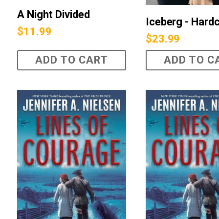
A Night Divided
Iceberg - Hard
$
11.99
$
23.99
ADD TO CART
ADD TO C