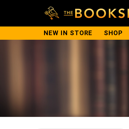
NEW IN STORE
SHOP