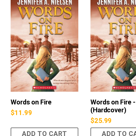
Words on Fire
Words on Fire -
(Hardcover)
$
11.99
$
25.99
ADD TO CART
ADD TO C