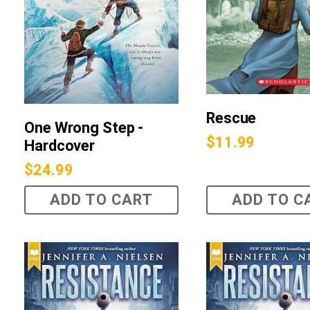
Rescue
One Wrong Step -
$
11.99
Hardcover
$
24.99
ADD TO CART
ADD TO C