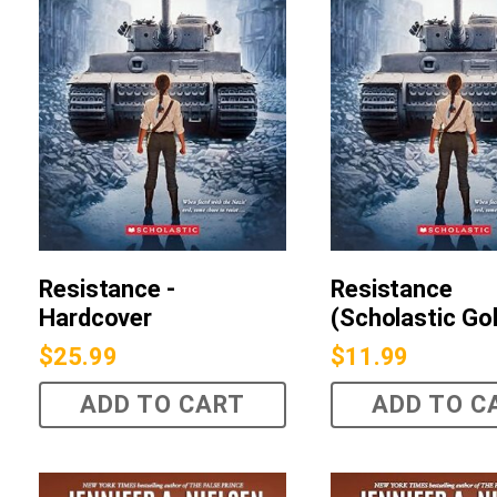
Resistance -
Resistance
Hardcover
(Scholastic Go
$
25.99
$
11.99
ADD TO CART
ADD TO C