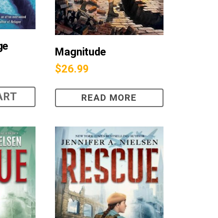
ge
Magnitude
$
26.99
ART
READ MORE