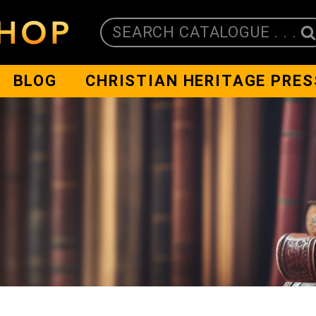
SEARCH CATALOGUE . . .
BLOG
CHRISTIAN HERITAGE PRES