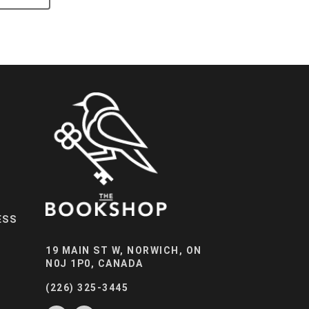
ESS
19 MAIN ST W, NORWICH, ON
N0J 1P0, CANADA
(226) 325-3445