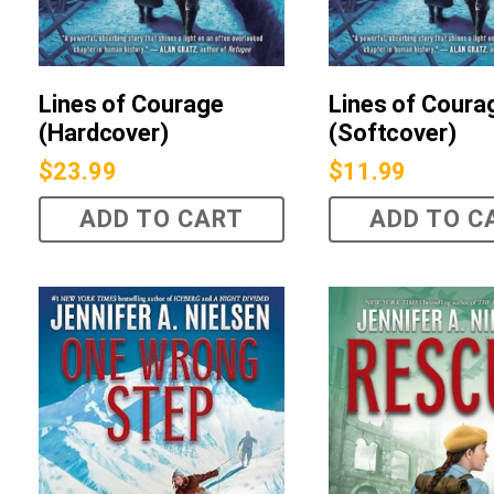
Lines of Courage
Lines of Coura
(Hardcover)
(Softcover)
$
23.99
$
11.99
ADD TO CART
ADD TO C