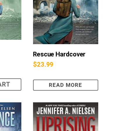
Rescue Hardcover
$
23.99
ART
READ MORE