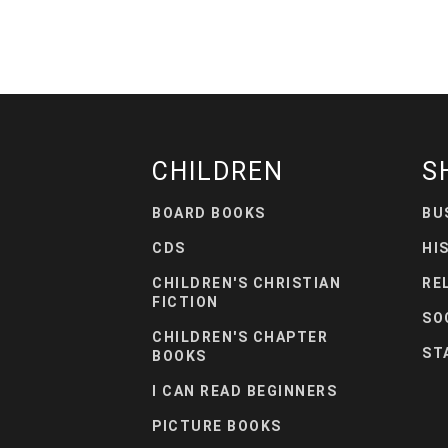
CHILDREN
S
BOARD BOOKS
BU
CDS
HI
CHILDREN'S CHRISTIAN
RE
FICTION
SO
CHILDREN'S CHAPTER
ST
BOOKS
I CAN READ BEGINNERS
PICTURE BOOKS