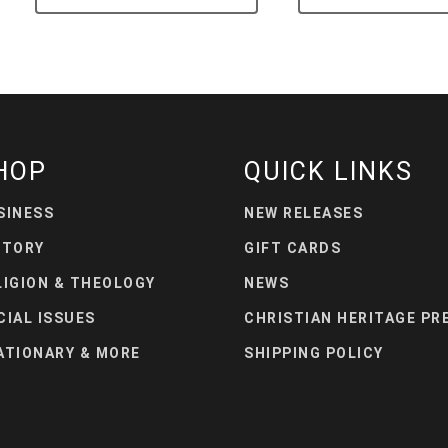
HOP
QUICK LINKS
SINESS
NEW RELEASES
STORY
GIFT CARDS
LIGION & THEOLOGY
NEWS
CIAL ISSUES
CHRISTIAN HERITAGE PR
ATIONARY & MORE
SHIPPING POLICY