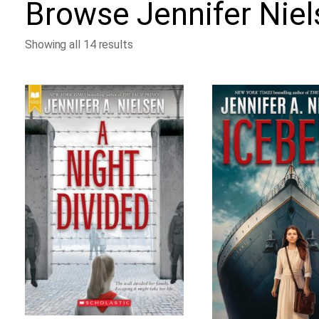
Browse
Jennifer Nie
Showing all 14 results