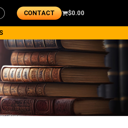
CONTACT
$
0.00
S