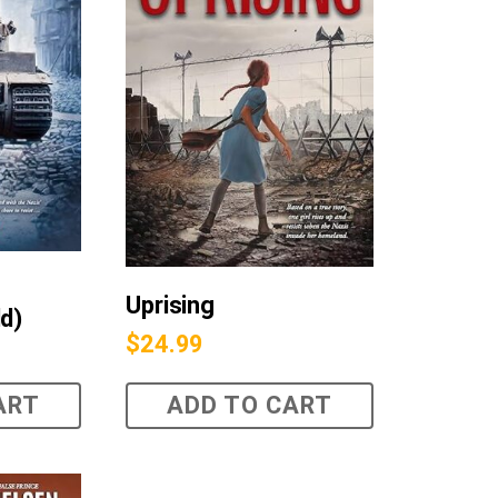
Uprising
ld)
$
24.99
ART
ADD TO CART