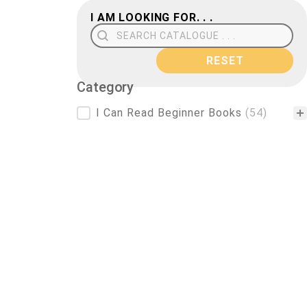
I AM LOOKING FOR. . .
Search Field
RESET
Category
Category
I Can Read Beginner Books
(54)