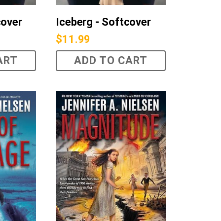
cover
Iceberg - Softcover
$
11.99
ART
ADD TO CART