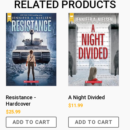
RELATED PRODUCTS
Resistance -
A Night Divided
Hardcover
$
11.99
$
25.99
ADD TO CART
ADD TO CART