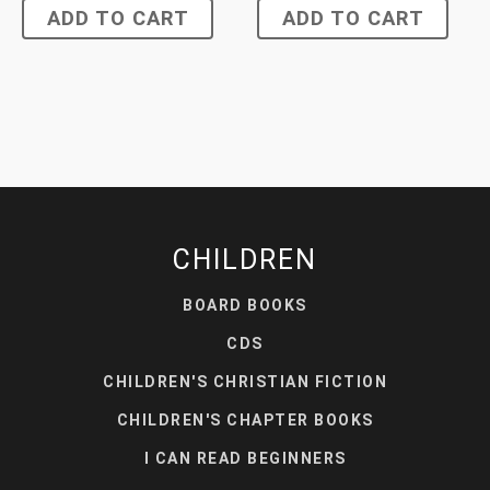
ADD TO CART
ADD TO CART
CHILDREN
BOARD BOOKS
CDS
CHILDREN'S CHRISTIAN FICTION
CHILDREN'S CHAPTER BOOKS
I CAN READ BEGINNERS