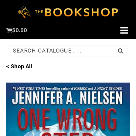
$
0.00
SEARCH CATALOGUE . . .
< Shop All