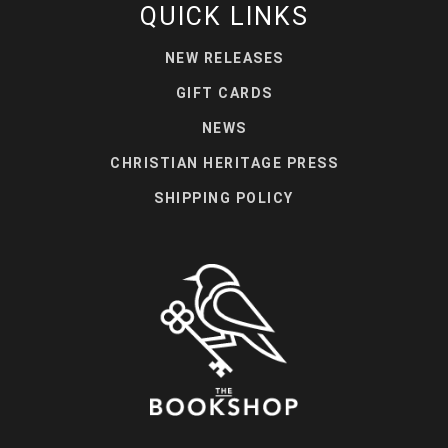
QUICK LINKS
NEW RELEASES
GIFT CARDS
NEWS
CHRISTIAN HERITAGE PRESS
SHIPPING POLICY