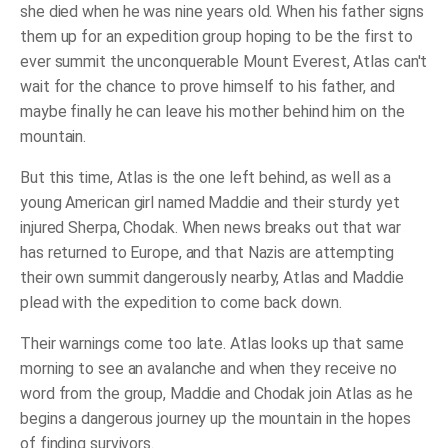
she died when he was nine years old. When his father signs
them up for an expedition group hoping to be the first to
ever summit the unconquerable Mount Everest, Atlas can't
wait for the chance to prove himself to his father, and
maybe finally he can leave his mother behind him on the
mountain.
But this time, Atlas is the one left behind, as well as a
young American girl named Maddie and their sturdy yet
injured Sherpa, Chodak. When news breaks out that war
has returned to Europe, and that Nazis are attempting
their own summit dangerously nearby, Atlas and Maddie
plead with the expedition to come back down.
Their warnings come too late. Atlas looks up that same
morning to see an avalanche and when they receive no
word from the group, Maddie and Chodak join Atlas as he
begins a dangerous journey up the mountain in the hopes
of finding survivors.