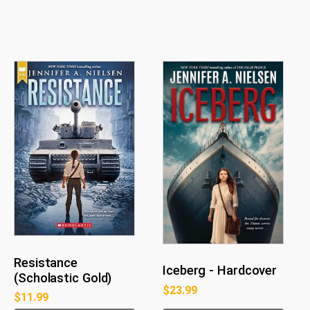
Resistance
Iceberg - Hardcover
(Scholastic Gold)
$
23.99
$
11.99