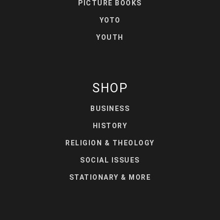
PICTURE BOOKS
YOTO
YOUTH
SHOP
BUSINESS
HISTORY
RELIGION & THEOLOGY
SOCIAL ISSUES
STATIONARY & MORE