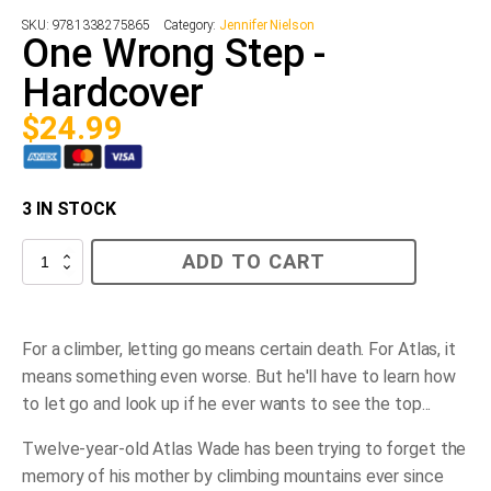
SKU:
9781338275865
Category:
Jennifer Nielson
One Wrong Step -
Hardcover
$
24.99
3 IN STOCK
One
ADD TO CART
Wrong
Step
-
Hardcover
quantity
For a climber, letting go means certain death. For Atlas, it
means something even worse. But he'll have to learn how
to let go and look up if he ever wants to see the top...
Twelve-year-old Atlas Wade has been trying to forget the
memory of his mother by climbing mountains ever since