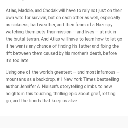
Atlas, Maddie, and Chodak will have to rely not just on their
own wits for survival, but on each other as well, especially
as sickness, bad weather, and their fears of a Nazi spy
watching them puts their mission -- and lives -- at risk in
the brutal terrain. And Atlas will have to learn how to let go
if he wants any chance of finding his father and fixing the
rift between them caused by his mother's death, before
it's too late.
Using one of the world's greatest -- and most infamous --
mountains as a backdrop, #1
New York Times
bestselling
author Jennifer A. Nielsen's storytelling climbs to new
heights in this touching, thrilling epic about grief, letting
go, and the bonds that keep us alive.