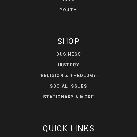
YOUTH
SHOP
BUSINESS
HISTORY
RELIGION & THEOLOGY
SOCIAL ISSUES
STATIONARY & MORE
QUICK LINKS