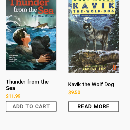
Thunder from the
Kavik the Wolf Dog
Sea
$
9.50
$
11.99
ADD TO CART
READ MORE