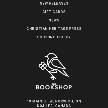
NEW RELEASES
GIFT CARDS
NEWS
CHRISTIAN HERITAGE PRESS
SHIPPING POLICY
19 MAIN ST W, NORWICH, ON
N0J 1P0, CANADA