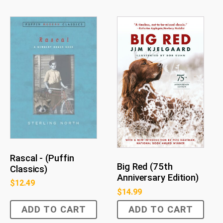
Rascal - (Puffin
Big Red (75th
Classics)
Anniversary Edition)
$
12.49
$
14.99
ADD TO CART
ADD TO CART