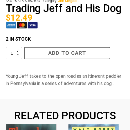
SKU:
9781597657693
Category:
Jim Kielgaard
Trading Jeff and His Dog
$
12.49
2 IN STOCK
Trading
ADD TO CART
Jeff
and
His
Dog
quantity
Young Jeff takes to the open road as an itinerant peddler
in Pennsylvania in a series of adventures with his dog…
RELATED PRODUCTS