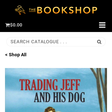
$
0.00
SEARCH CATALOGUE . . .
< Shop All