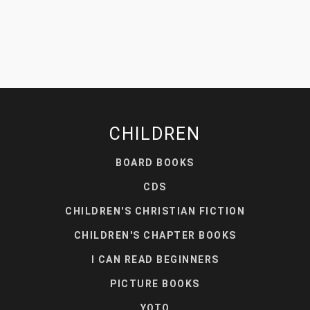
CHILDREN
BOARD BOOKS
CDS
CHILDREN'S CHRISTIAN FICTION
CHILDREN'S CHAPTER BOOKS
I CAN READ BEGINNERS
PICTURE BOOKS
YOTO