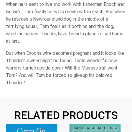
When he is sent to live and work with fisherman Enoch and
his wife, Tom finally sees his dream within reach. And when
he rescues a Newfoundland dog in the middle of a
terrifying squall, Tom feels as if both he and the dog,
which he names Thunder, have found a place to call home
at last.
But when Enoch’s wife becomes pregnant and it looks like
Thunder’s owner might be found, Tom’s wonderful new
world is turned upside down. Will the Murrays still want
Tom? And will Tom be forced to give up his beloved
Thunder?
RELATED PRODUCTS