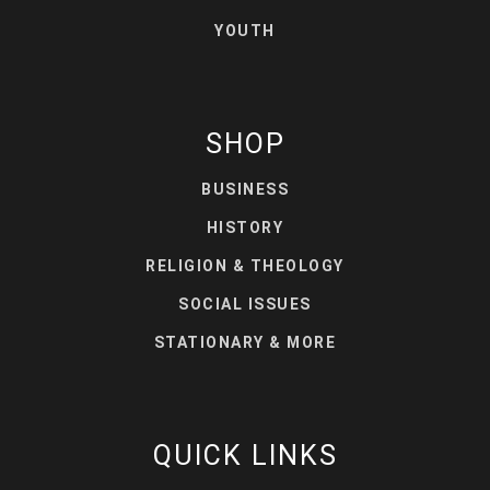
YOUTH
SHOP
BUSINESS
HISTORY
RELIGION & THEOLOGY
SOCIAL ISSUES
STATIONARY & MORE
QUICK LINKS