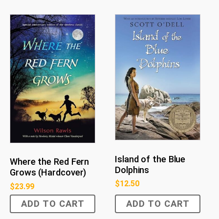
Island of the Blue
Where the Red Fern
Dolphins
Grows (Hardcover)
$
12.50
$
23.99
ADD TO CART
ADD TO CART