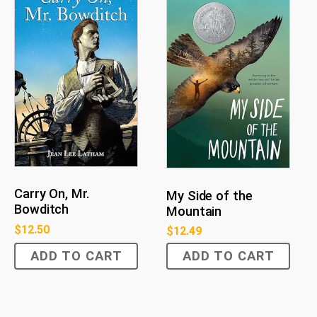
Carry On, Mr.
My Side of the
Bowditch
Mountain
$
12.50
$
12.49
ADD TO CART
ADD TO CART