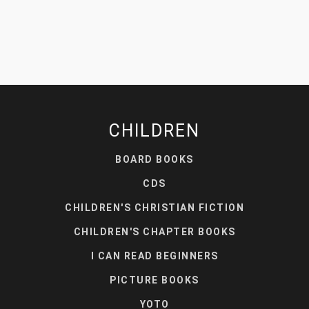
CHILDREN
BOARD BOOKS
CDS
CHILDREN'S CHRISTIAN FICTION
CHILDREN'S CHAPTER BOOKS
I CAN READ BEGINNERS
PICTURE BOOKS
YOTO