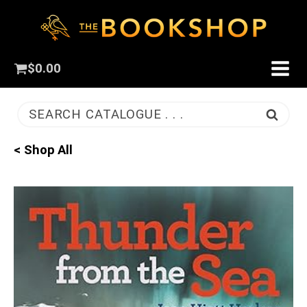
$
0.00
SEARCH CATALOGUE . . .
< Shop All