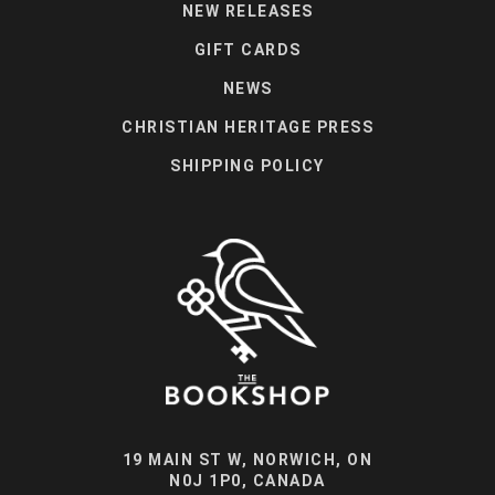
NEW RELEASES
GIFT CARDS
NEWS
CHRISTIAN HERITAGE PRESS
SHIPPING POLICY
19 MAIN ST W, NORWICH, ON
N0J 1P0, CANADA