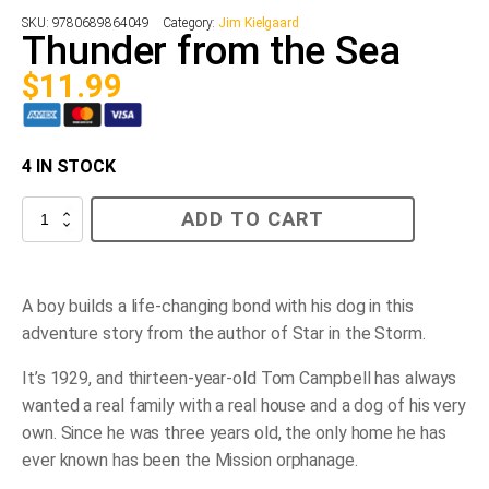
SKU:
9780689864049
Category:
Jim Kielgaard
Thunder from the Sea
$
11.99
4 IN STOCK
Thunder
ADD TO CART
from
the
Sea
quantity
A
boy builds a life-changing bond with his dog in this
adventure story from the author of
Star in the Storm
.
It’s 1929, and thirteen-year-old Tom Campbell has always
wanted a real family with a real house and a dog of his very
own. Since he was three years old, the only home he has
ever known has been the Mission orphanage.