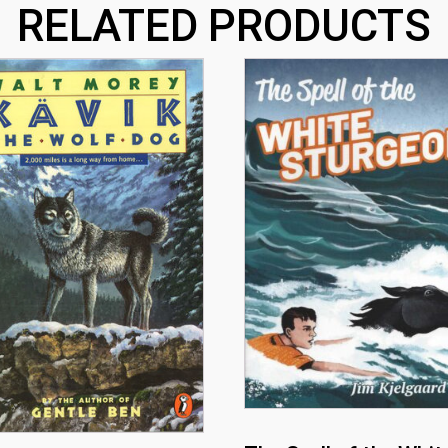
RELATED PRODUCTS