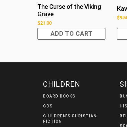
The Curse of the Viking
Kav
Grave
$
9.5
$
21.00
ADD TO CART
CHILDREN
S
BOARD BOOKS
BU
CDS
HI
CHILDREN'S CHRISTIAN
RE
FICTION
SO