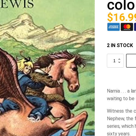
colo
$
16.9
2 IN STOCK
The
Magician's
Nephew
(full
color)
quantity
Narnia . . . a 
waiting to be
Witness the c
Nephew
, the 
series, which 
sixty years.