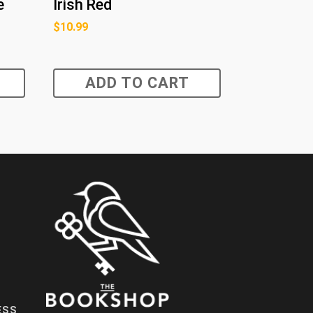
e
Irish Red
$
10.99
ADD TO CART
ESS