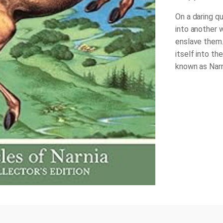
On a daring qu
into another 
enslave them.
itself into th
known as Narni