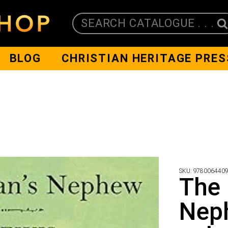
SEARCH CATALOGUE . . .
BLOG
CHRISTIAN HERITAGE PRES
SKU:
978006440
The 
Neph