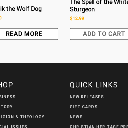
The Spell of the Whit
ik the Wolf Dog
Sturgeon
0
$
12.99
READ MORE
ADD TO CART
HOP
QUICK LINKS
SINESS
NEW RELEASES
STORY
GIFT CARDS
LIGION & THEOLOGY
NEWS
CIAL ISSUES
CHRISTIAN HERITAGE PR