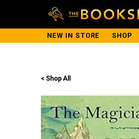
NEW IN STORE
SHOP
< Shop All