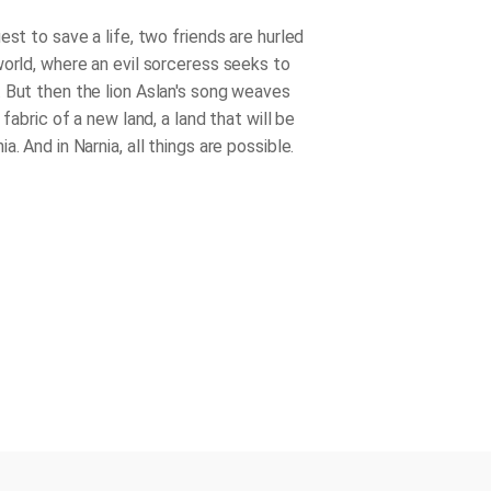
est to save a life, two friends are hurled
world, where an evil sorceress seeks to
 But then the lion Aslan's song weaves
e fabric of a new land, a land that will be
a. And in Narnia, all things are possible.