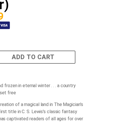
r)
9
ADD TO CART
land frozen in eternal winter . . . a country
 set free
reation of a magical land in
The Magician's
first title in C. S. Lewis's classic fantasy
has captivated readers of all ages for over