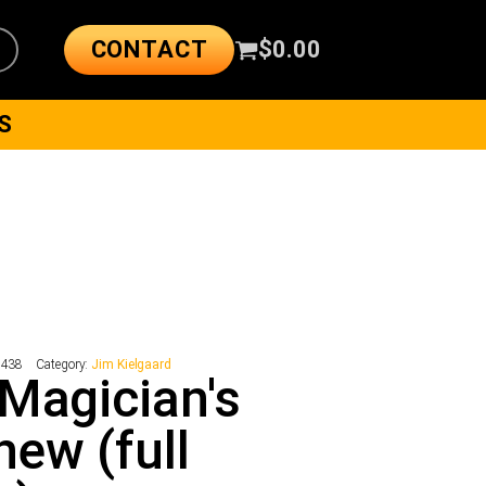
CONTACT
$
0.00
S
9438
Category:
Jim Kielgaard
Magician's
ew (full