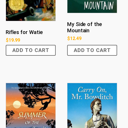
My Side of the
Mountain
Rifles for Watie
$
12.49
$
19.99
ADD TO CART
ADD TO CART