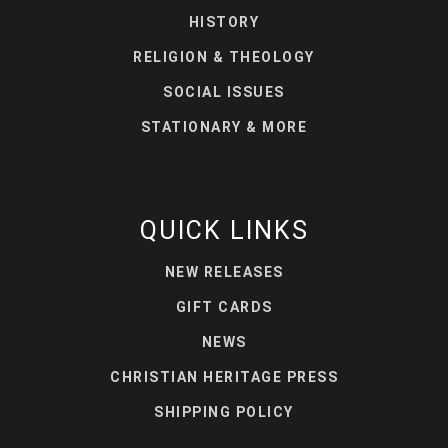
HISTORY
RELIGION & THEOLOGY
SOCIAL ISSUES
STATIONARY & MORE
QUICK LINKS
NEW RELEASES
GIFT CARDS
NEWS
CHRISTIAN HERITAGE PRESS
SHIPPING POLICY