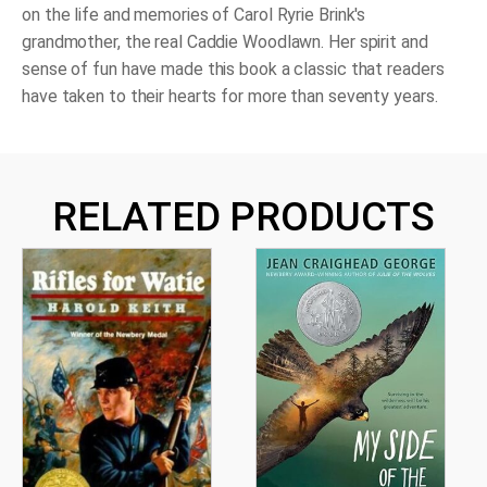
on the life and memories of Carol Ryrie Brink's
grandmother, the real Caddie Woodlawn. Her spirit and
sense of fun have made this book a classic that readers
have taken to their hearts for more than seventy years.
RELATED PRODUCTS