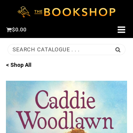
$
0.00
SEARCH CATALOGUE . . .
< Shop All