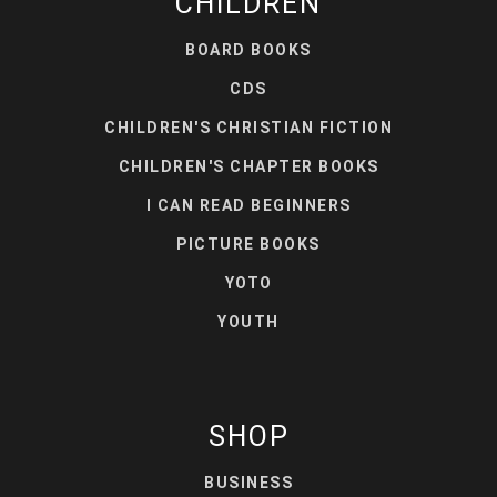
CHILDREN
BOARD BOOKS
CDS
CHILDREN'S CHRISTIAN FICTION
CHILDREN'S CHAPTER BOOKS
I CAN READ BEGINNERS
PICTURE BOOKS
YOTO
YOUTH
SHOP
BUSINESS