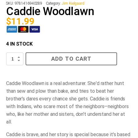
SKU:
9781416940289
Category:
Jim Kielgaard
Caddie Woodlawn
$
11.99
4 IN STOCK
Caddie
ADD TO CART
Woodlawn
quantity
Caddie Woodlawn is a real adventurer. She'd rather hunt
than sew and plow than bake, and tries to beat her
brother's dares every chance she gets. Caddie is friends
with Indians, who scare most of the neighbors—neighbors
who, like her mother and sisters, don't understand her at
all.
Caddie is brave, and her story is special because it's based