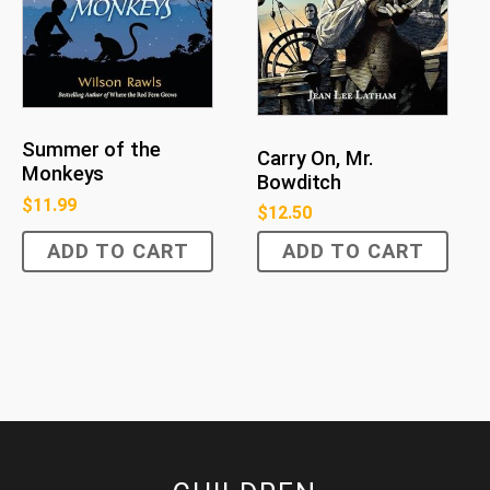
Summer of the
Carry On, Mr.
Monkeys
Bowditch
$
11.99
$
12.50
ADD TO CART
ADD TO CART