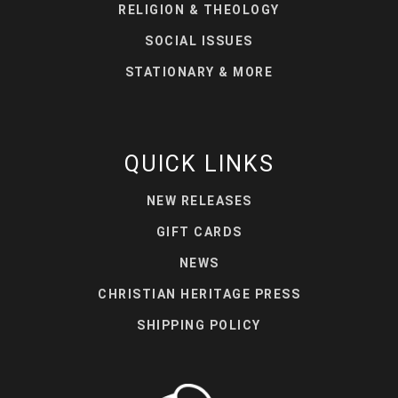
RELIGION & THEOLOGY
SOCIAL ISSUES
STATIONARY & MORE
QUICK LINKS
NEW RELEASES
GIFT CARDS
NEWS
CHRISTIAN HERITAGE PRESS
SHIPPING POLICY