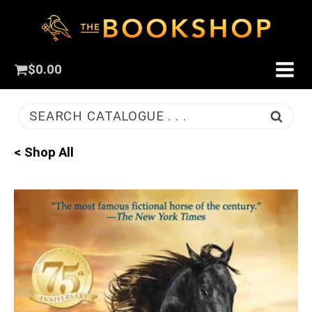
$
0.00
SEARCH CATALOGUE . . .
< Shop All