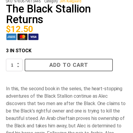
SKU:
9780679813446
Category:
Jim Kielgaard
The Black Stallion
Returns
$
12.50
3 IN STOCK
The
ADD TO CART
Black
Stallion
Returns
quantity
In this, the second book in the series, the heart-stopping
adventures of the Black Stallion continue as Alec
discovers that two men are after the Black. One claims to
be the Black’s rightful owner and one is trying to kill the
beautiful steed. An Arab chieftain proves his ownership of
the Black and takes him away, but Alec is determined to