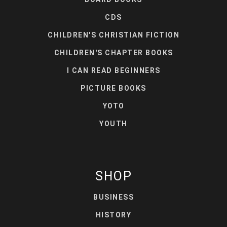
CDS
CHILDREN'S CHRISTIAN FICTION
CHILDREN'S CHAPTER BOOKS
I CAN READ BEGINNERS
PICTURE BOOKS
YOTO
YOUTH
SHOP
BUSINESS
HISTORY