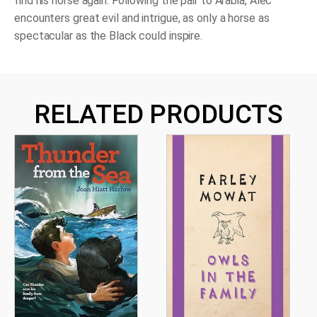
find his horse again. Following the pair to Arabia, Alec
encounters great evil and intrigue, as only a horse as
spectacular as the Black could inspire.
RELATED PRODUCTS