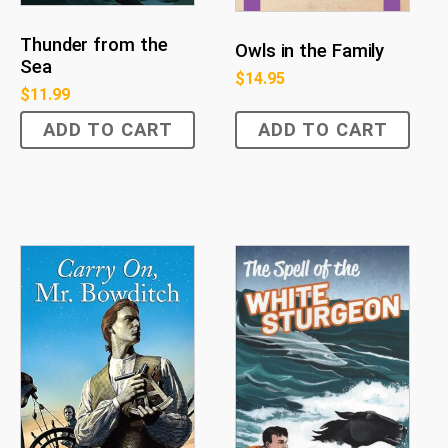
Thunder from the
Owls in the Family
Sea
$
14.95
$
11.99
ADD TO CART
ADD TO CART