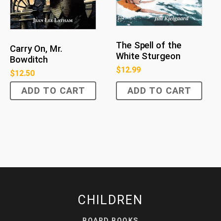
The Spell of the
Carry On, Mr.
White Sturgeon
Bowditch
$
12.99
$
12.50
ADD TO CART
ADD TO CART
CHILDREN
BOARD BOOKS