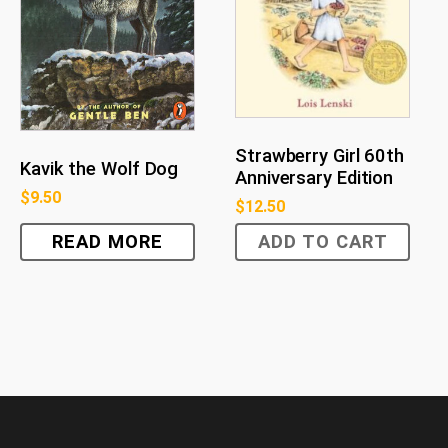
Strawberry Girl 60th
Kavik the Wolf Dog
Anniversary Edition
$
9.50
$
12.50
READ MORE
ADD TO CART