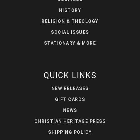
HISTORY
RELIGION & THEOLOGY
SOCIAL ISSUES
STATIONARY & MORE
QUICK LINKS
NEW RELEASES
GIFT CARDS
NEWS
CHRISTIAN HERITAGE PRESS
SHIPPING POLICY