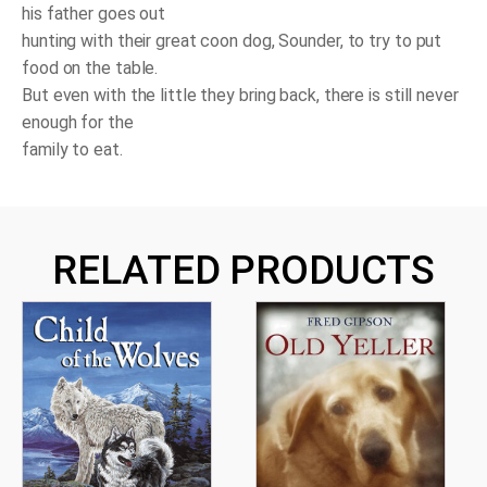
his father goes out
hunting with their great coon dog, Sounder, to try to put
food on the table.
But even with the little they bring back, there is still never
enough for the
family to eat.
RELATED PRODUCTS