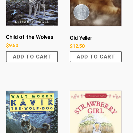
Child of the Wolves
Old Yeller
$
9.50
$
12.50
ADD TO CART
ADD TO CART