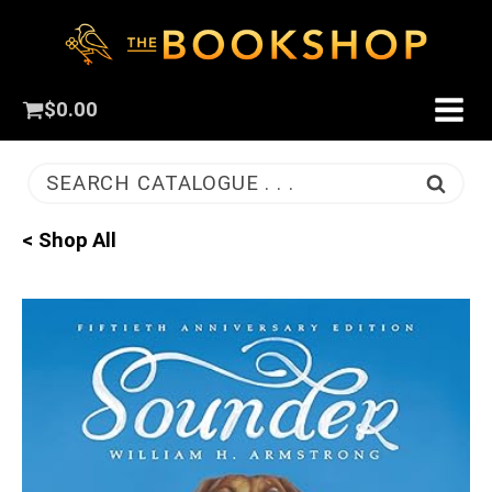
$
0.00
SEARCH CATALOGUE . . .
< Shop All