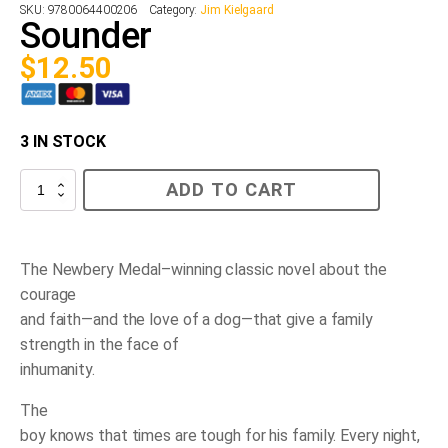
SKU:
9780064400206
Category:
Jim Kielgaard
Sounder
$
12.50
3 IN STOCK
Sounder
ADD TO CART
quantity
The Newbery Medal–winning classic novel about the
courage
and faith—and the love of a dog—that give a family
strength in the face of
inhumanity.
The
boy knows that times are tough for his family. Every night,