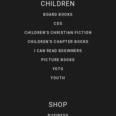
CHILDREN
BOARD BOOKS
CDS
CHILDREN'S CHRISTIAN FICTION
CHILDREN'S CHAPTER BOOKS
I CAN READ BEGINNERS
PICTURE BOOKS
YOTO
YOUTH
SHOP
BUSINESS