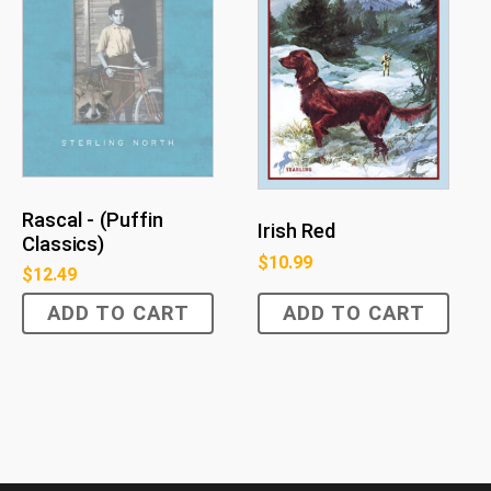
Rascal - (Puffin
Irish Red
Classics)
$
10.99
$
12.49
ADD TO CART
ADD TO CART