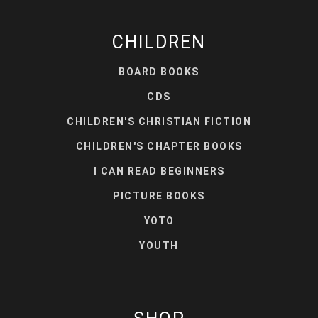
CHILDREN
BOARD BOOKS
CDS
CHILDREN'S CHRISTIAN FICTION
CHILDREN'S CHAPTER BOOKS
I CAN READ BEGINNERS
PICTURE BOOKS
YOTO
YOUTH