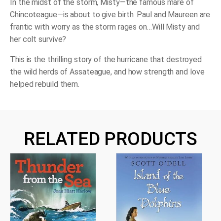
In the midst of the storm, Misty—the famous mare of
Chincoteague—is about to give birth. Paul and Maureen are
frantic with worry as the storm rages on…Will Misty and
her colt survive?
This is the thrilling story of the hurricane that destroyed
the wild herds of Assateague, and how strength and love
helped rebuild them.
RELATED PRODUCTS