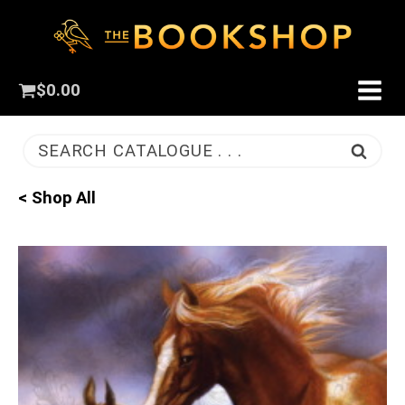
$
0.00
SEARCH CATALOGUE . . .
< Shop All