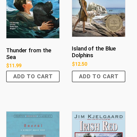
Island of the Blue
Thunder from the
Dolphins
Sea
$
12.50
$
11.99
ADD TO CART
ADD TO CART