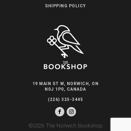
SHIPPING POLICY
19 MAIN ST W, NORWICH, ON
N0J 1P0, CANADA
(226) 325-3445
©
2026
The Norwich Bookshop