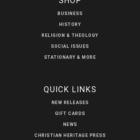
SHOP
BUSINESS
HISTORY
RELIGION & THEOLOGY
SOCIAL ISSUES
STATIONARY & MORE
QUICK LINKS
NEW RELEASES
GIFT CARDS
NEWS
CHRISTIAN HERITAGE PRESS