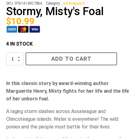
SKU:
9781416927884
Category:
Jim Kielgaard
Stormy, Misty's Foal
$
10.99
4 IN STOCK
Stormy,
ADD TO CART
Misty's
Foal
quantity
In this classic story by award-winning author
Marguerite Henry, Misty fights for her life and the life
of her unborn foal.
A raging storm slashes across Assateague and
Chincoteague islands. Water is everywhere! The wild
ponies and the people must battle for their lives.