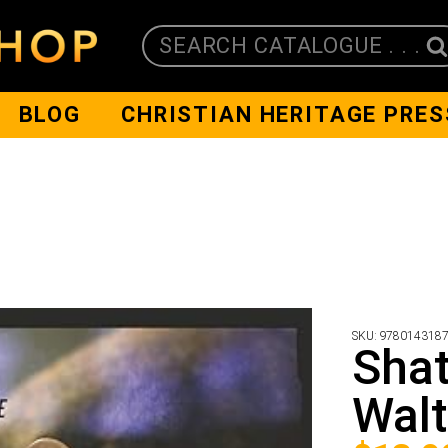
SEARCH CATALOGUE . . .
BLOG
CHRISTIAN HERITAGE PRES
SKU:
978014318
Shat
Walt