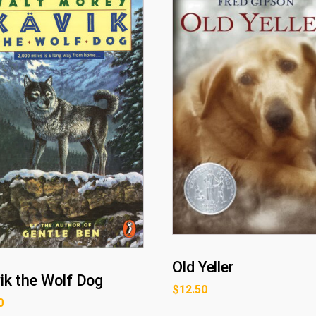
Old Yeller
ik the Wolf Dog
$
12.50
0