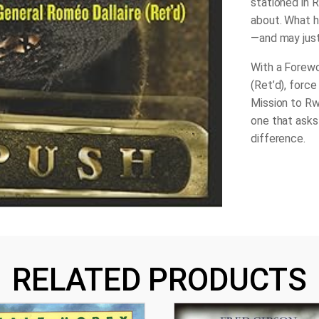
stationed in R
about. What he
—and may just
With a Forewo
(Ret’d), forc
Mission to R
one that asks
difference.
RELATED PRODUCTS