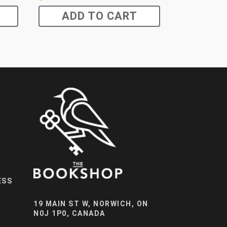
ADD TO CART
ESS
19 MAIN ST W, NORWICH, ON
N0J 1P0, CANADA