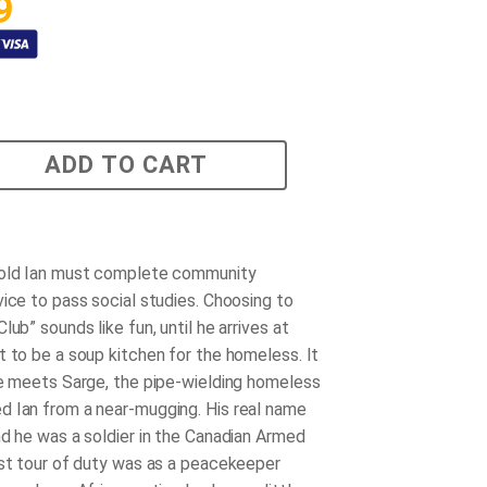
9
ADD TO CART
-old Ian must complete community
vice to pass social studies. Choosing to
lub” sounds like fun, until he arrives at
t to be a soup kitchen for the homeless. It
he meets Sarge, the pipe-wielding homeless
 Ian from a near-mugging. His real name
nd he was a soldier in the Canadian Armed
ast tour of duty was as a peacekeeper