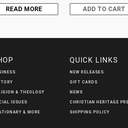
READ MORE
ADD TO CART
HOP
QUICK LINKS
SINESS
NEW RELEASES
STORY
GIFT CARDS
LIGION & THEOLOGY
NEWS
CIAL ISSUES
CHRISTIAN HERITAGE PR
ATIONARY & MORE
SHIPPING POLICY