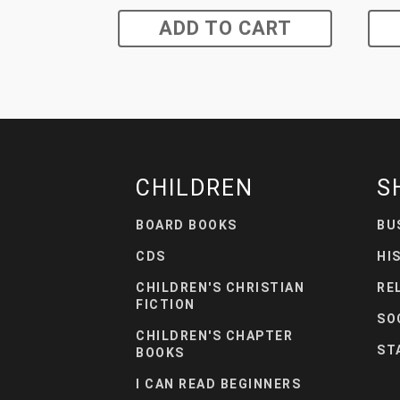
ADD TO CART
CHILDREN
S
BOARD BOOKS
BU
CDS
HI
CHILDREN'S CHRISTIAN
RE
FICTION
SO
CHILDREN'S CHAPTER
ST
BOOKS
I CAN READ BEGINNERS