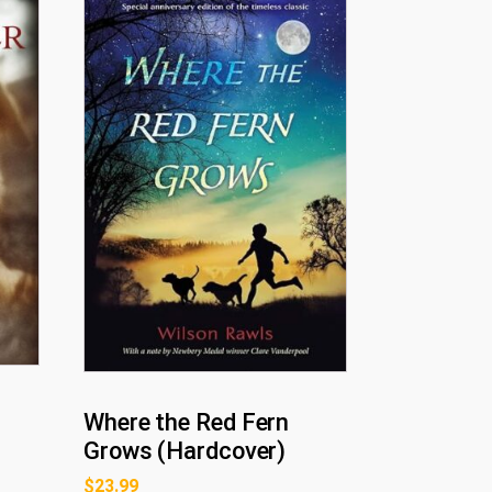
Where the Red Fern
Grows (Hardcover)
$
23.99