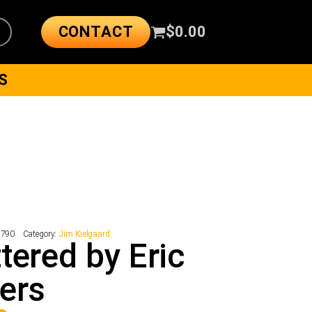
CONTACT
$
0.00
S
7790
Category:
Jim Kielgaard
tered by Eric
ers