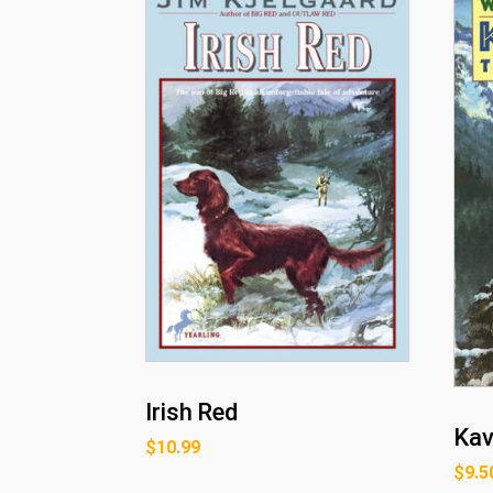
Irish Red
Kav
$
10.99
$
9.5