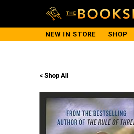
NEW IN STORE
SHOP
< Shop All