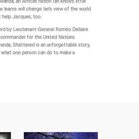
wanda, an African nation Ian knows little
 learns will change Ian’s view of the world
 help Jacques, too.
rd by Lieutenant-General Roméo Dallaire
e commander for the United Nations
wanda,
Shattered
is an unforgettable story,
 what one person can do to make a