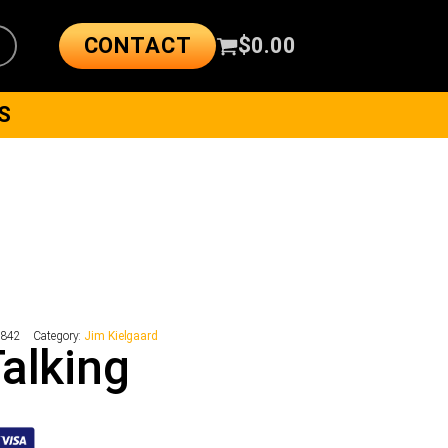
CONTACT
$
0.00
S
9842
Category:
Jim Kielgaard
alking