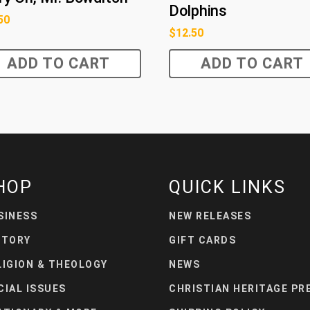
Dolphins
50
$
12.50
ADD TO CART
ADD TO CART
HOP
QUICK LINKS
SINESS
NEW RELEASES
STORY
GIFT CARDS
LIGION & THEOLOGY
NEWS
CIAL ISSUES
CHRISTIAN HERITAGE PR