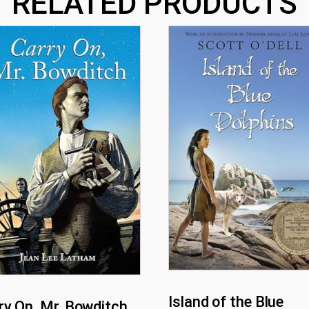
RELATED PRODUCTS
Island of the Blue
ry On, Mr. Bowditch