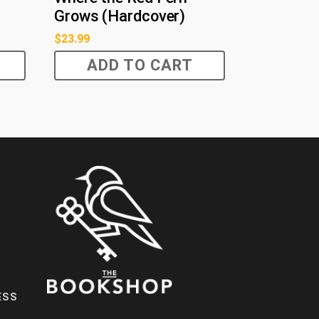
Grows (Hardcover)
$
23.99
ADD TO CART
ESS