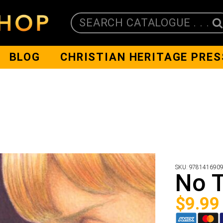
SEARCH CATALOGUE . . .
BLOG
CHRISTIAN HERITAGE PRES
SKU:
978141690
No T
$
9.99