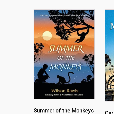
Summer of the Monkeys
Car