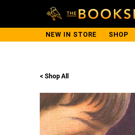
NEW IN STORE
SHOP
< Shop All