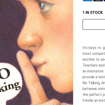
1 IN STOCK
No
Talking
quantity
It’s boys vs. 
most competit
another to se
Teachers and s
an innovative
provide a terr
No Talking, A
between some 
the perfect p
Frindle an ins