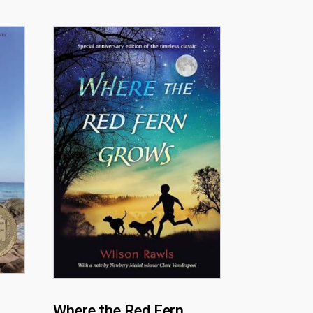
Where the Red Fern