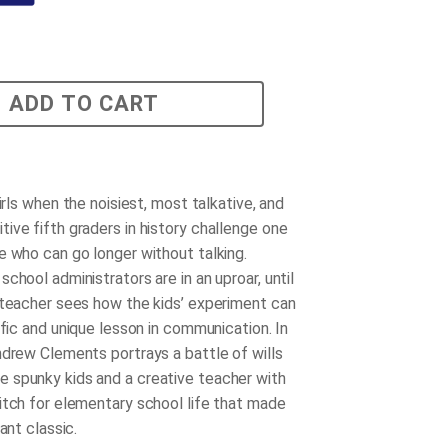
ADD TO CART
girls when the noisiest, most talkative, and
ive fifth graders in history challenge one
e who can go longer without talking.
chool administrators are in an uproar, until
 teacher sees how the kids’ experiment can
ific and unique lesson in communication. In
ndrew Clements portrays a battle of wills
spunky kids and a creative teacher with
itch for elementary school life that made
tant classic.