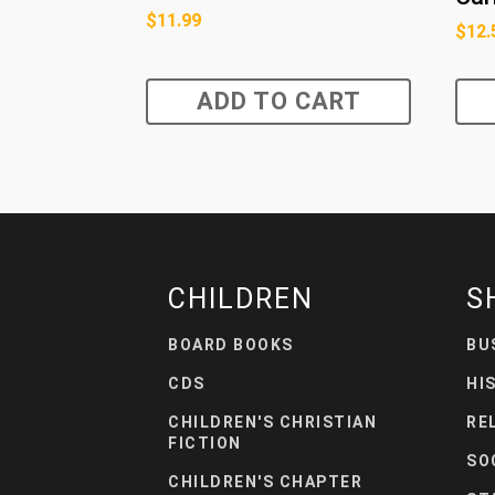
$
11.99
$
12.
ADD TO CART
CHILDREN
S
BOARD BOOKS
BU
CDS
HI
CHILDREN'S CHRISTIAN
RE
FICTION
SO
CHILDREN'S CHAPTER