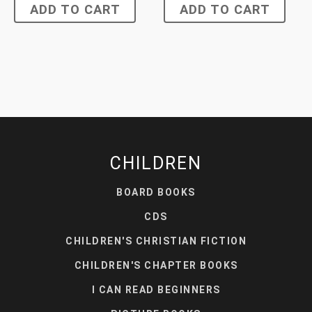
ADD TO CART
ADD TO CART
CHILDREN
BOARD BOOKS
CDS
CHILDREN'S CHRISTIAN FICTION
CHILDREN'S CHAPTER BOOKS
I CAN READ BEGINNERS