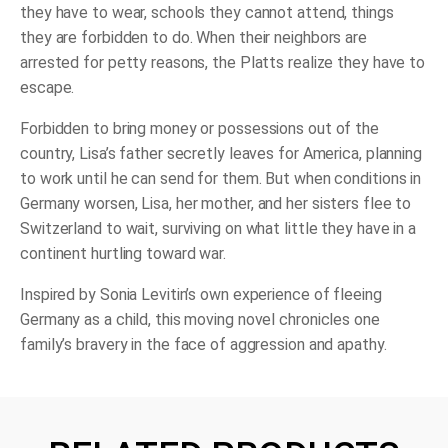
they have to wear, schools they cannot attend, things
they are forbidden to do. When their neighbors are
arrested for petty reasons, the Platts realize they have to
escape.
Forbidden to bring money or possessions out of the
country, Lisa’s father secretly leaves for America, planning
to work until he can send for them. But when conditions in
Germany worsen, Lisa, her mother, and her sisters flee to
Switzerland to wait, surviving on what little they have in a
continent hurtling toward war.
Inspired by Sonia Levitin’s own experience of fleeing
Germany as a child, this moving novel chronicles one
family’s bravery in the face of aggression and apathy.