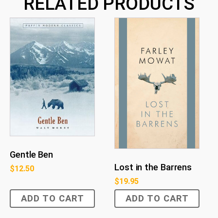
RELATED PRODUCTS
Gentle Ben
Lost in the Barrens
$
12.50
$
19.95
ADD TO CART
ADD TO CART