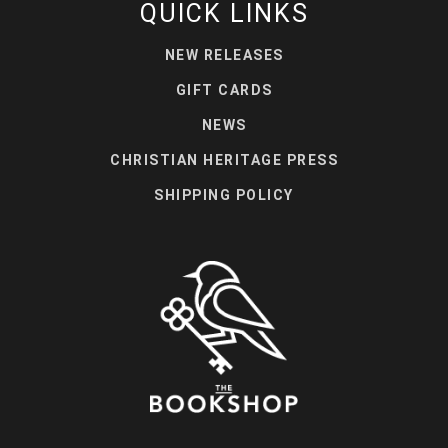
QUICK LINKS
NEW RELEASES
GIFT CARDS
NEWS
CHRISTIAN HERITAGE PRESS
SHIPPING POLICY