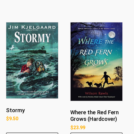
Stormy
Where the Red Fern
$
9.50
Grows (Hardcover)
$
23.99