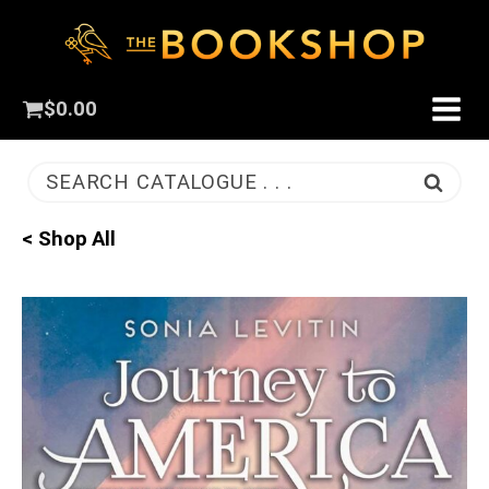
$
0.00
SEARCH CATALOGUE . . .
< Shop All