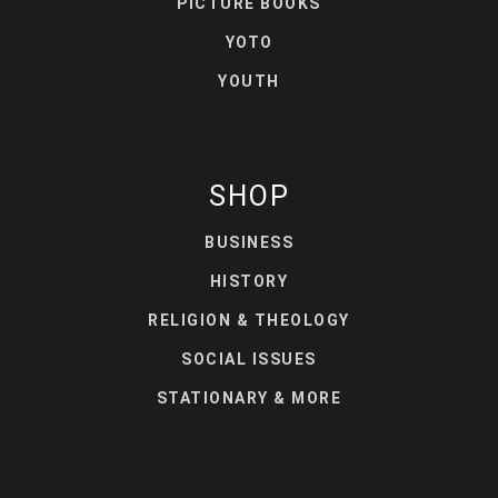
PICTURE BOOKS
YOTO
YOUTH
SHOP
BUSINESS
HISTORY
RELIGION & THEOLOGY
SOCIAL ISSUES
STATIONARY & MORE