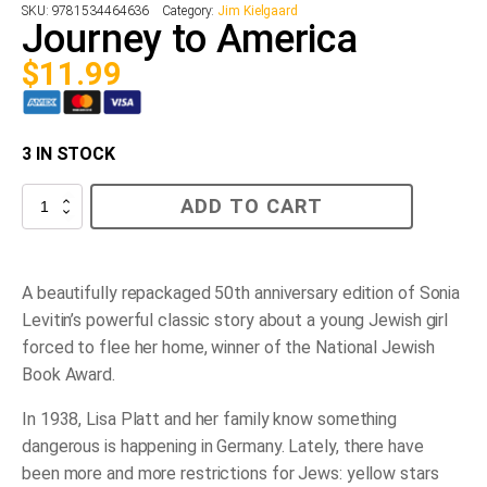
SKU:
9781534464636
Category:
Jim Kielgaard
Journey to America
$
11.99
3 IN STOCK
Journey
ADD TO CART
to
America
quantity
A beautifully repackaged 50th anniversary edition of Sonia
Levitin’s powerful classic story about a young Jewish girl
forced to flee her home, winner of the National Jewish
Book Award.
In 1938, Lisa Platt and her family know something
dangerous is happening in Germany. Lately, there have
been more and more restrictions for Jews: yellow stars