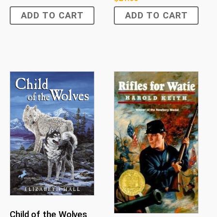
ADD TO CART
ADD TO CART
Child of the Wolves