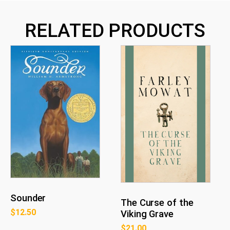
RELATED PRODUCTS
Sounder
The Curse of the
$
12.50
Viking Grave
$
21.00