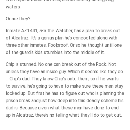
waters.
Or are they?
Inmate AZ1441, aka the Watcher, has a plan to break out
of Alcatraz. It’s a genius plan he’s concocted along with
three other inmates. Foolproof. Or so he thought until one
of the guard’s kids stumbles into the middle of it.
Chip is stunned. No one can break out of the Rock. Not
unless they have an inside guy. Which it seems like they do
... Chip’s dad. They know Chip’s onto them, so if he wants
to survive, he’s going to have to make sure these men stay
locked up. But first he has to figure out who is planning the
prison break and just how deep into this deadly scheme his
dad is. Because given what these men have done to end
up in Alcatraz, there’s no telling what they’ll do to get out.