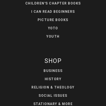
CHILDREN'S CHAPTER BOOKS
I CAN READ BEGINNERS
PICTURE BOOKS
YOTO
YOUTH
SHOP
BUSINESS
HISTORY
RELIGION & THEOLOGY
SOCIAL ISSUES
STATIONARY & MORE