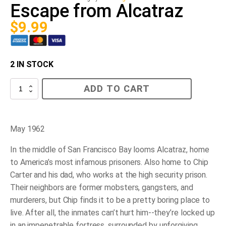
Escape from Alcatraz
$
9.99
2 IN STOCK
Escape
ADD TO CART
from
Alcatraz
quantity
May 1962
In the middle of San Francisco Bay looms Alcatraz, home
to America’s most infamous prisoners. Also home to Chip
Carter and his dad, who works at the high security prison.
Their neighbors are former mobsters, gangsters, and
murderers, but Chip finds it to be a pretty boring place to
live. After all, the inmates can’t hurt him--they’re locked up
in an impenetrable fortress, surrounded by unforgiving