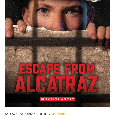
SKU:
9781338858587
Category:
Jim Kielgaard