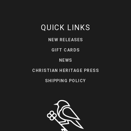
QUICK LINKS
NEW RELEASES
GIFT CARDS
NEWS
CHRISTIAN HERITAGE PRESS
SHIPPING POLICY