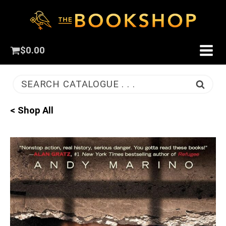
$
0.00
SEARCH CATALOGUE . . .
< Shop All