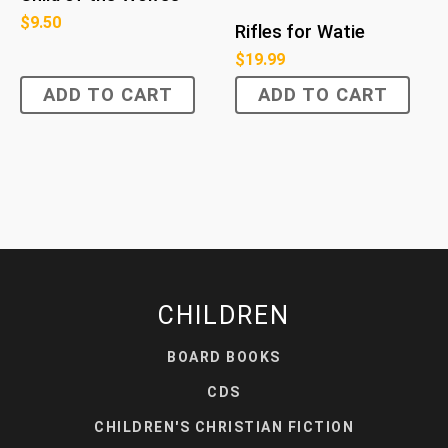
$
9.50
Rifles for Watie
$
19.99
ADD TO CART
ADD TO CART
CHILDREN
BOARD BOOKS
CDS
CHILDREN'S CHRISTIAN FICTION