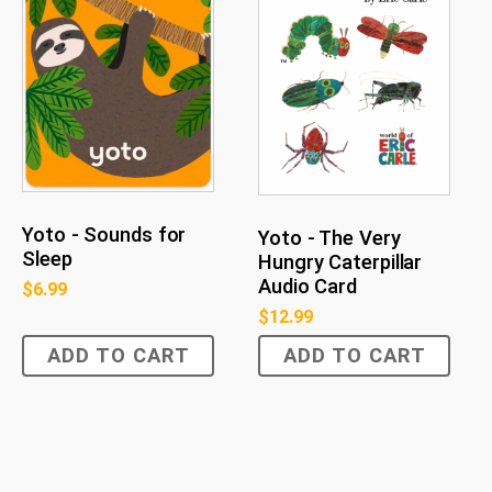
Yoto - Sounds for
Yoto - The Very
Sleep
Hungry Caterpillar
Audio Card
$
6.99
$
12.99
ADD TO CART
ADD TO CART