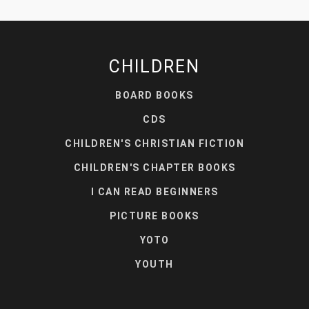
CHILDREN
BOARD BOOKS
CDS
CHILDREN'S CHRISTIAN FICTION
CHILDREN'S CHAPTER BOOKS
I CAN READ BEGINNERS
PICTURE BOOKS
YOTO
YOUTH