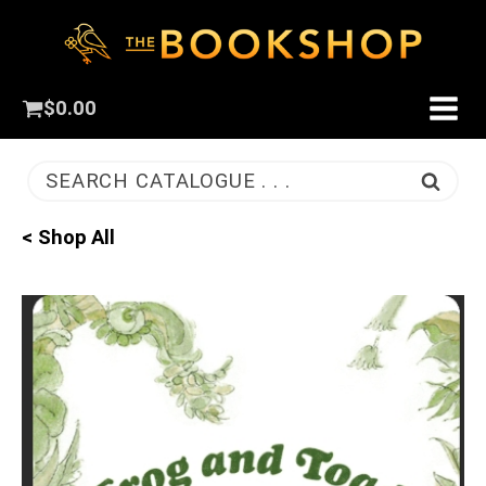
$
0.00
SEARCH CATALOGUE . . .
< Shop All