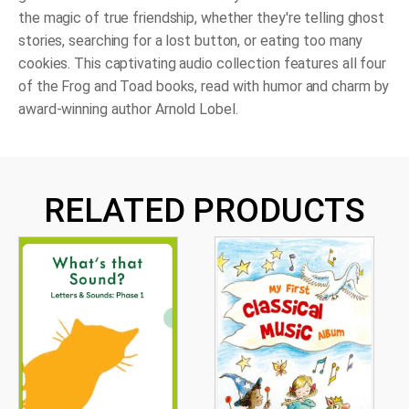
the magic of true friendship, whether they're telling ghost
stories, searching for a lost button, or eating too many
cookies. This captivating audio collection features all four
of the Frog and Toad books, read with humor and charm by
award-winning author Arnold Lobel.
RELATED PRODUCTS