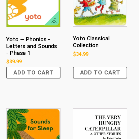
Yoto Classical
Yoto -- Phonics -
Collection
Letters and Sounds
- Phase 1
$
34.99
$
39.99
ADD TO CART
ADD TO CART