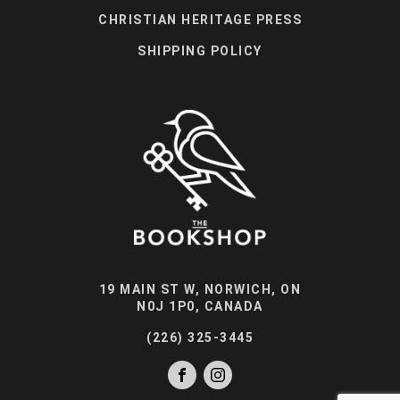
CHRISTIAN HERITAGE PRESS
SHIPPING POLICY
19 MAIN ST W, NORWICH, ON
N0J 1P0, CANADA
(226) 325-3445