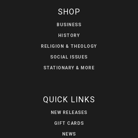
SHOP
BUSINESS
HISTORY
RELIGION & THEOLOGY
SOCIAL ISSUES
STATIONARY & MORE
QUICK LINKS
NEW RELEASES
GIFT CARDS
NEWS