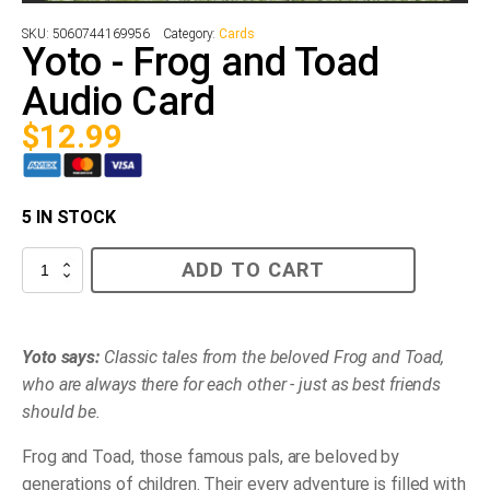
SKU:
5060744169956
Category:
Cards
Yoto - Frog and Toad
Audio Card
$
12.99
5 IN STOCK
Yoto
ADD TO CART
-
Frog
and
Toad
Audio
Yoto says:
Classic tales from the beloved Frog and Toad,
Card
who are always there for each other - just as best friends
quantity
should be.
Frog and Toad, those famous pals, are beloved by
generations of children. Their every adventure is filled with