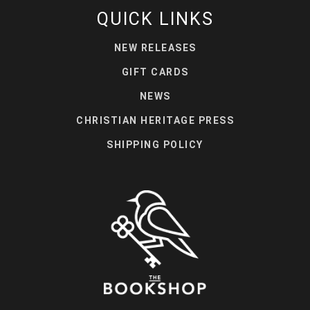
QUICK LINKS
NEW RELEASES
GIFT CARDS
NEWS
CHRISTIAN HERITAGE PRESS
SHIPPING POLICY