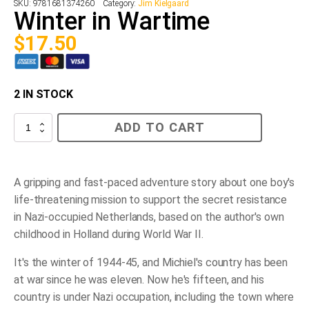
SKU:
9781681374260
Category:
Jim Kielgaard
Winter in Wartime
$
17.50
2 IN STOCK
Winter
ADD TO CART
in
Wartime
quantity
A gripping and fast-paced adventure story about one boy's
life-threatening mission to support the secret resistance
in Nazi-occupied Netherlands, based on the author's own
childhood in Holland during World War II.
It's the winter of 1944-45, and Michiel's country has been
at war since he was eleven. Now he's fifteen, and his
country is under Nazi occupation, including the town where