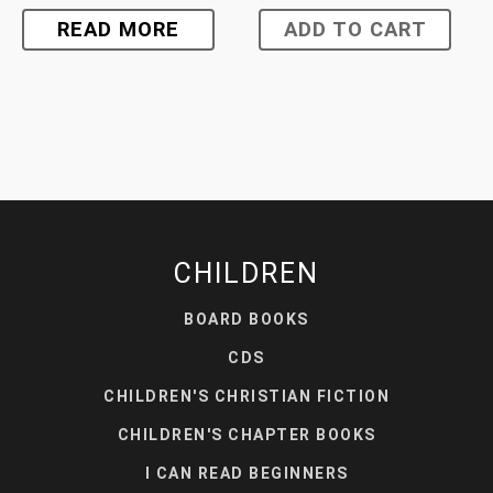
READ MORE
ADD TO CART
CHILDREN
BOARD BOOKS
CDS
CHILDREN'S CHRISTIAN FICTION
CHILDREN'S CHAPTER BOOKS
I CAN READ BEGINNERS