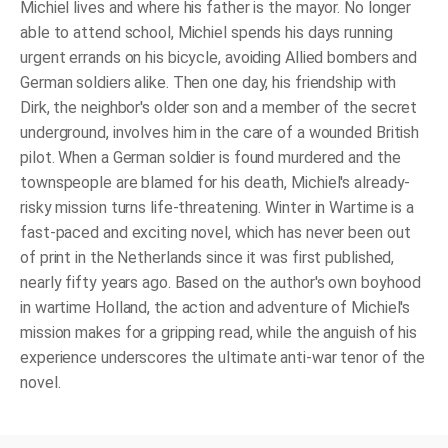
Michiel lives and where his father is the mayor. No longer
able to attend school, Michiel spends his days running
urgent errands on his bicycle, avoiding Allied bombers and
German soldiers alike. Then one day, his friendship with
Dirk, the neighbor's older son and a member of the secret
underground, involves him in the care of a wounded British
pilot. When a German soldier is found murdered and the
townspeople are blamed for his death, Michiel's already-
risky mission turns life-threatening.
Winter in Wartime
is a
fast-paced and exciting novel, which has never been out
of print in the Netherlands since it was first published,
nearly fifty years ago. Based on the author's own boyhood
in wartime Holland, the action and adventure of Michiel's
mission makes for a gripping read, while the anguish of his
experience underscores the ultimate anti-war tenor of the
novel.