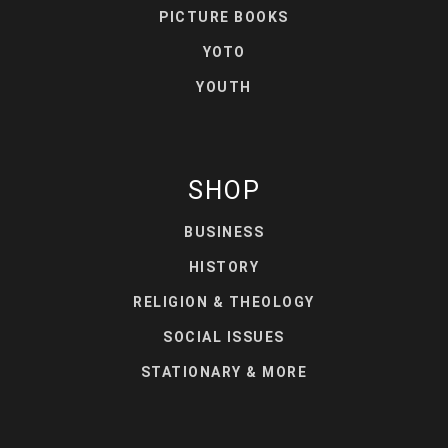
PICTURE BOOKS
YOTO
YOUTH
SHOP
BUSINESS
HISTORY
RELIGION & THEOLOGY
SOCIAL ISSUES
STATIONARY & MORE