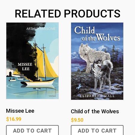
RELATED PRODUCTS
Missee Lee
Child of the Wolves
$
16.99
$
9.50
ADD TO CART
ADD TO CART