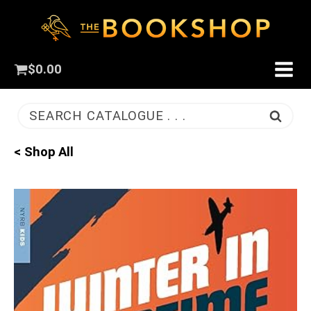
$
0.00
SEARCH CATALOGUE . . .
< Shop All