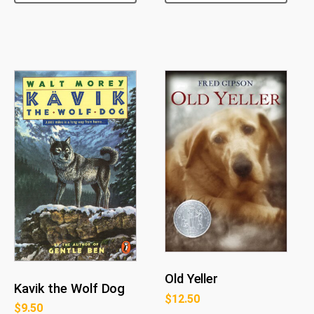
Old Yeller
Kavik the Wolf Dog
$
12.50
$
9.50