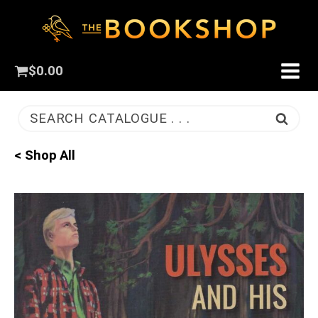
$
0.00
SEARCH CATALOGUE . . .
< Shop All