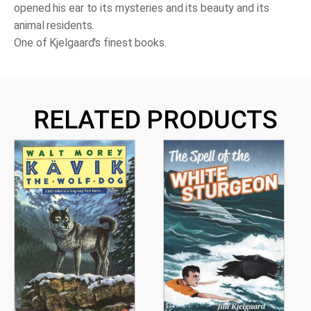
opened his ear to its mysteries and its beauty and its
animal residents.
One of Kjelgaard's finest books.
RELATED PRODUCTS