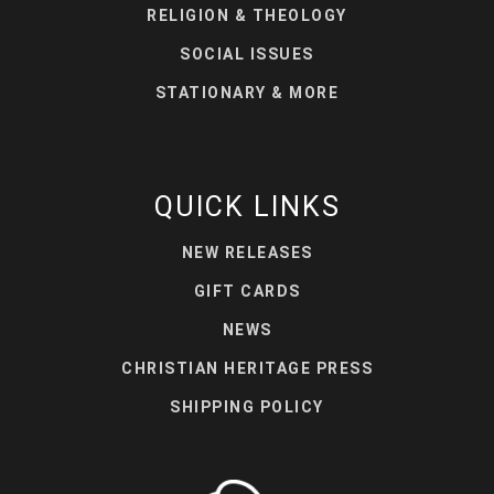
RELIGION & THEOLOGY
SOCIAL ISSUES
STATIONARY & MORE
QUICK LINKS
NEW RELEASES
GIFT CARDS
NEWS
CHRISTIAN HERITAGE PRESS
SHIPPING POLICY