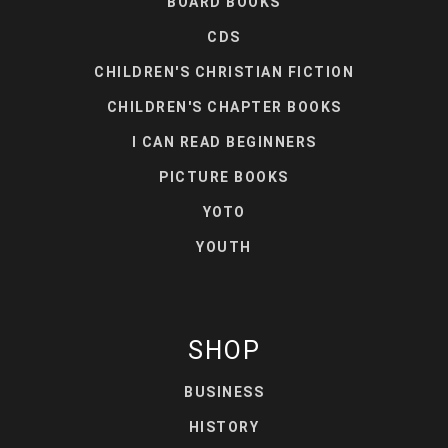
BOARD BOOKS
CDS
CHILDREN'S CHRISTIAN FICTION
CHILDREN'S CHAPTER BOOKS
I CAN READ BEGINNERS
PICTURE BOOKS
YOTO
YOUTH
SHOP
BUSINESS
HISTORY