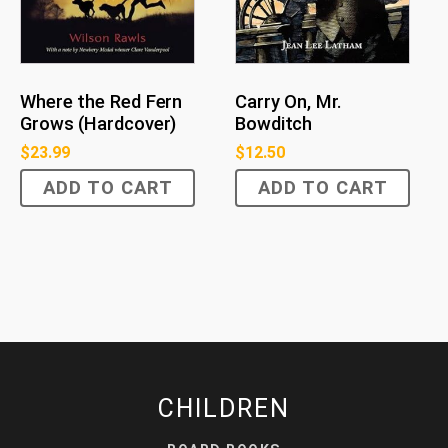
Where the Red Fern
Carry On, Mr.
Grows (Hardcover)
Bowditch
$
23.99
$
12.50
ADD TO CART
ADD TO CART
CHILDREN