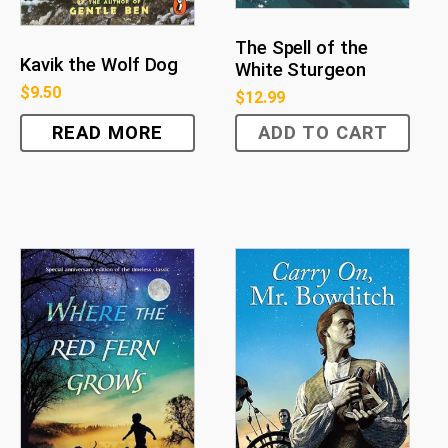
The Spell of the
Kavik the Wolf Dog
White Sturgeon
$
9.50
$
12.99
READ MORE
ADD TO CART