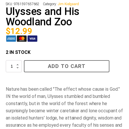
SKU:
9781597657662
Category:
Jim Kielgaard
Ulysses and His
Woodland Zoo
$
12.99
2 IN STOCK
Ulysses
ADD TO CART
and
His
Woodland
Zoo
quantity
Nature has been called "The effect whose cause is God."
IN the world of man, Ulysses stumbled and bumbled
constantly, but in the world of the forest where he
surprisingly became winter caretaker and lone occupant of
an isolated hunters' lodge, he attained dignity, wisdom and
assurance as he employed every faculty of his senses and