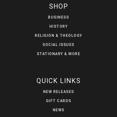
SHOP
BUSINESS
HISTORY
RELIGION & THEOLOGY
SOCIAL ISSUES
STATIONARY & MORE
QUICK LINKS
NEW RELEASES
GIFT CARDS
NEWS