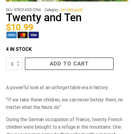
SKU:
9780140310764
Category:
Jim Kielgaard
Twenty and Ten
$
10.99
4 IN STOCK
Twenty
ADD TO CART
and
Ten
quantity
A powerful look at an unforgettable era in history
“If we take these children, we can never betray them, no
matter what the Nazis do.”
During the German occupation of France, twenty French
children were brought to a refuge in the mountains. One