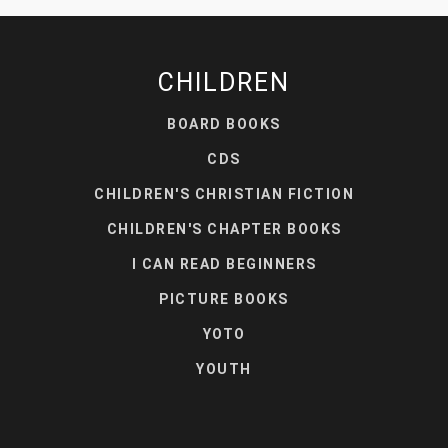
CHILDREN
BOARD BOOKS
CDS
CHILDREN'S CHRISTIAN FICTION
CHILDREN'S CHAPTER BOOKS
I CAN READ BEGINNERS
PICTURE BOOKS
YOTO
YOUTH