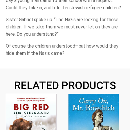
day a young man came to their school with a request:
Could they take in, and hide, ten Jewish refugee children?
Sister Gabriel spoke up. “The Nazis are looking for those
children. If we take them we must never let on they are
here. Do you understand?”
Of course the children understood—but how would they
hide them if the Nazis came?
RELATED PRODUCTS