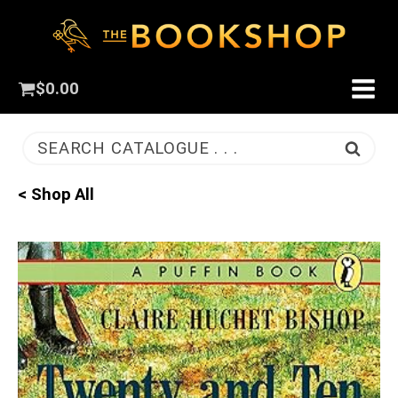
$
0.00
SEARCH CATALOGUE . . .
< Shop All