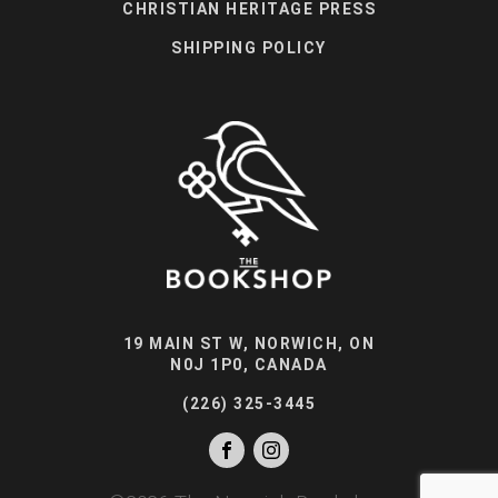
CHRISTIAN HERITAGE PRESS
SHIPPING POLICY
19 MAIN ST W, NORWICH, ON
N0J 1P0, CANADA
(226) 325-3445