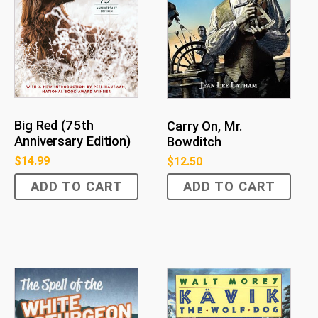
Big Red (75th
Carry On, Mr.
Anniversary Edition)
Bowditch
$
14.99
$
12.50
ADD TO CART
ADD TO CART