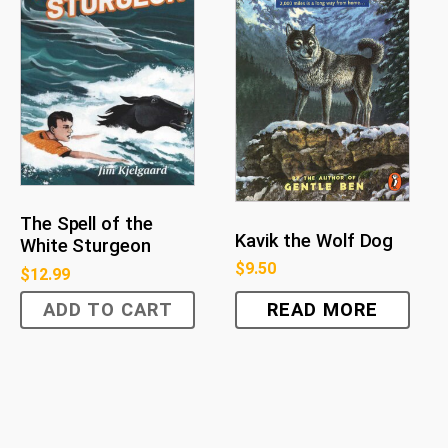
The Spell of the
Kavik the Wolf Dog
White Sturgeon
$
9.50
$
12.99
ADD TO CART
READ MORE