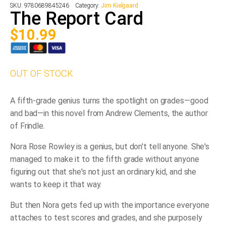
SKU:
9780689845246
Category:
Jim Kielgaard
The Report Card
$
10.99
OUT OF STOCK
A fifth-grade genius turns the spotlight on grades—good
and bad—in this novel from Andrew Clements, the author
of
Frindle
.
Nora Rose Rowley is a genius, but don't tell anyone. She's
managed to make it to the fifth grade without anyone
figuring out that she's not just an ordinary kid, and she
wants to keep it that way.
But then Nora gets fed up with the importance everyone
attaches to test scores and grades, and she purposely