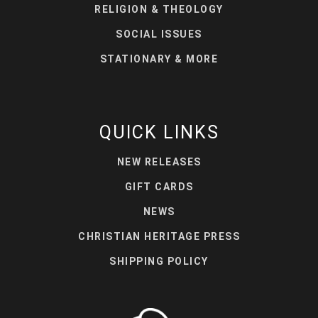
RELIGION & THEOLOGY
SOCIAL ISSUES
STATIONARY & MORE
QUICK LINKS
NEW RELEASES
GIFT CARDS
NEWS
CHRISTIAN HERITAGE PRESS
SHIPPING POLICY