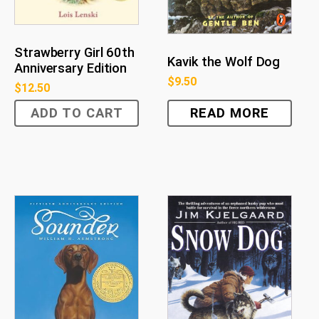
Strawberry Girl 60th
Kavik the Wolf Dog
Anniversary Edition
$
9.50
$
12.50
ADD TO CART
READ MORE