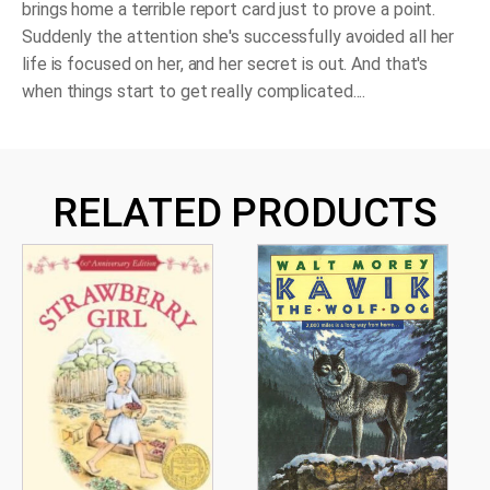
brings home a terrible report card just to prove a point.
Suddenly the attention she's successfully avoided all her
life is focused on her, and her secret is out. And that's
when things start to get really complicated....
RELATED PRODUCTS