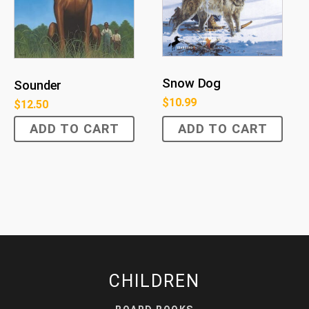
Snow Dog
Sounder
$
10.99
$
12.50
ADD TO CART
ADD TO CART
CHILDREN