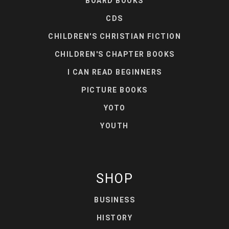
BOARD BOOKS
CDS
CHILDREN'S CHRISTIAN FICTION
CHILDREN'S CHAPTER BOOKS
I CAN READ BEGINNERS
PICTURE BOOKS
YOTO
YOUTH
SHOP
BUSINESS
HISTORY