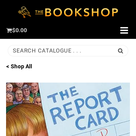
$
0.00
SEARCH CATALOGUE . . .
< Shop All