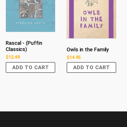
Rascal - (Puffin
Classics)
Owls in the Family
$
12.49
$
14.95
ADD TO CART
ADD TO CART