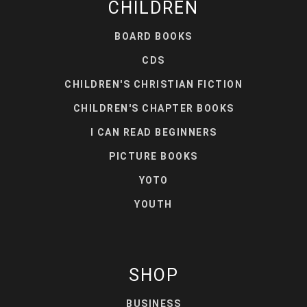
CHILDREN
BOARD BOOKS
CDS
CHILDREN'S CHRISTIAN FICTION
CHILDREN'S CHAPTER BOOKS
I CAN READ BEGINNERS
PICTURE BOOKS
YOTO
YOUTH
SHOP
BUSINESS