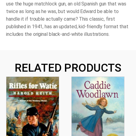
use the huge matchlock gun, an old Spanish gun that was
twice as long as he was, but would Edward be able to
handle it if trouble actually came? This classic, first
published in 1941, has an updated, kid-friendly format that
includes the original black-and-white illustrations.
RELATED PRODUCTS