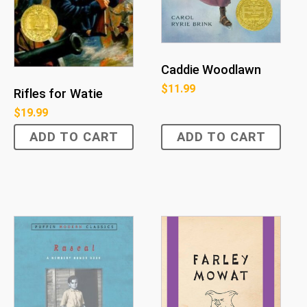
Caddie Woodlawn
$
11.99
Rifles for Watie
$
19.99
ADD TO CART
ADD TO CART