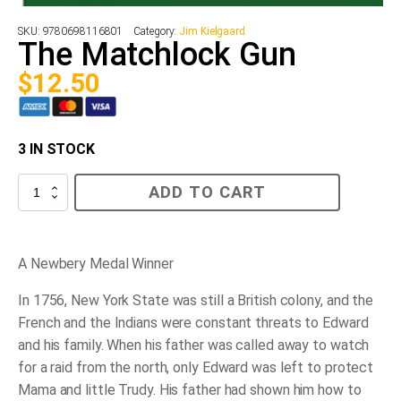
SKU:
9780698116801
Category:
Jim Kielgaard
The Matchlock Gun
$
12.50
3 IN STOCK
The
ADD TO CART
Matchlock
Gun
quantity
A Newbery Medal Winner
In 1756, New York State was still a British colony, and the
French and the Indians were constant threats to Edward
and his family. When his father was called away to watch
for a raid from the north, only Edward was left to protect
Mama and little Trudy. His father had shown him how to