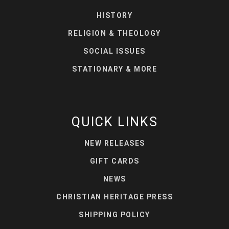
HISTORY
RELIGION & THEOLOGY
SOCIAL ISSUES
STATIONARY & MORE
QUICK LINKS
NEW RELEASES
GIFT CARDS
NEWS
CHRISTIAN HERITAGE PRESS
SHIPPING POLICY