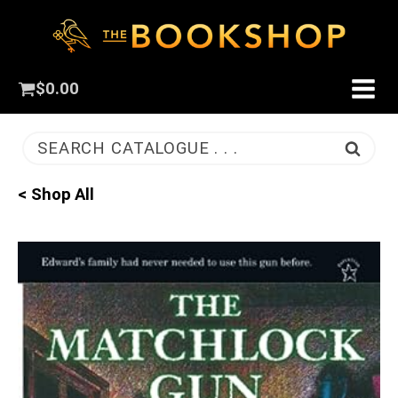
$
0.00
SEARCH CATALOGUE . . .
< Shop All