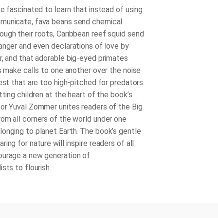
e fascinated to learn that instead of using
municate, fava beans send chemical
ugh their roots, Caribbean reef squid send
anger and even declarations of love by
r, and that adorable big-eyed primates
rs make calls to one another over the noise
est that are too high-pitched for predators
tting children at the heart of the book’s
or Yuval Zommer unites readers of the
Big
rom all corners of the world under one
onging to planet Earth. The book’s gentle
ing for nature will inspire readers of all
ourage a new generation of
sts to flourish.