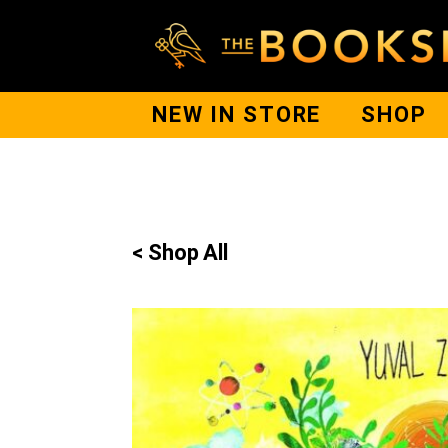
NEW IN STORE
SHOP
< Shop All