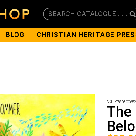
SEARCH CATALOGUE . . .
BLOG
CHRISTIAN HERITAGE PRES
SKU:
978050065
The 
Belo