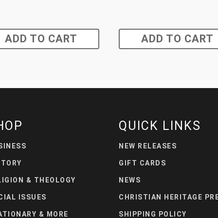
ADD TO CART
ADD TO CART
HOP
QUICK LINKS
SINESS
NEW RELEASES
STORY
GIFT CARDS
LIGION & THEOLOGY
NEWS
CIAL ISSUES
CHRISTIAN HERITAGE PR
ATIONARY & MORE
SHIPPING POLICY