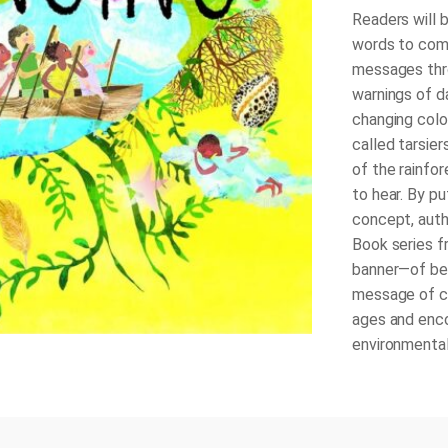
Readers will b
words to com
messages thro
warnings of d
changing colo
called tarsie
of the rainfor
to hear. By pu
concept, auth
Book
series f
banner—of bel
message of car
ages and enc
environmentali