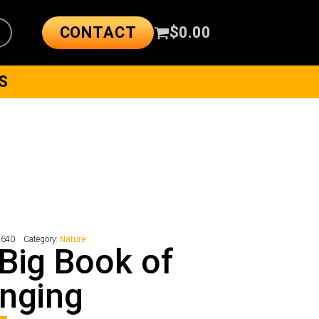
CONTACT
$
0.00
S
2640
Category:
Nature
Big Book of
nging