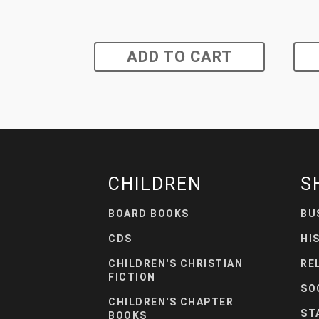
ADD TO CART
CHILDREN
S
BOARD BOOKS
BU
CDS
HI
CHILDREN'S CHRISTIAN
RE
FICTION
SO
CHILDREN'S CHAPTER
ST
BOOKS