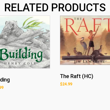
RELATED PRODUCTS
The Raft (HC)
lding
$
24.99
99