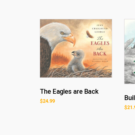
The Eagles are Back
Bui
$
24.99
$
21.