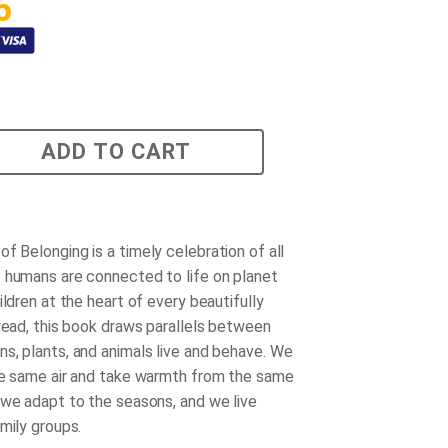
5
ADD TO CART
of Belonging
is a timely celebration of all
 humans are connected to life on planet
ildren at the heart of every beautifully
pread, this book draws parallels between
s, plants, and animals live and behave. We
he same air and take warmth from the same
 we adapt to the seasons, and we live
mily groups.