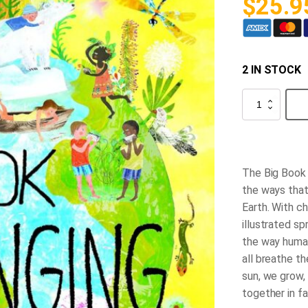
$
25.9
2 IN STOCK
The
Big
Book
of
Belonging
quantity
The Big Book 
the ways that
Earth. With ch
illustrated s
the way human
all breathe t
sun, we grow,
together in fa