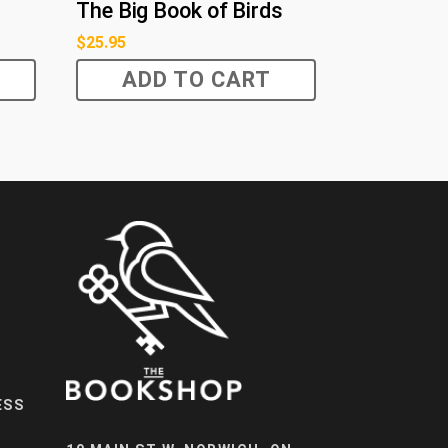
The Big Book of Birds
$
25.95
ADD TO CART
ESS